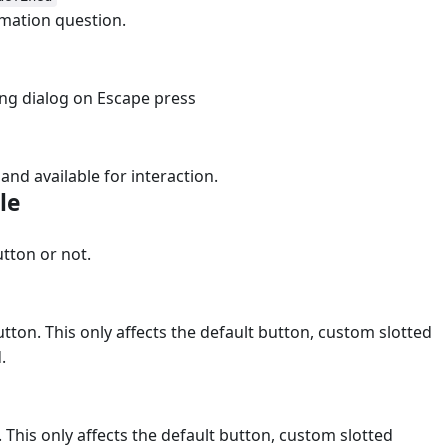
mation question.
sing dialog on Escape press
e and available for interaction.
ble
#
tton or not.
utton. This only affects the default button, custom slotted
.
 This only affects the default button, custom slotted