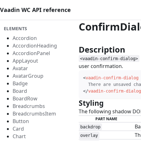
Vaadin WC API reference
ConfirmDia
ELEMENTS
Accordion
AccordionHeading
Description
#
AccordionPanel
<vaadin-confirm-dialog>
AppLayout
user confirmation.
Avatar
AvatarGroup
<
vaadin-confirm-dialog
Badge
Board
</
vaadin-confirm-dialog
BoardRow
Styling
#
Breadcrumbs
The following shadow DOM 
BreadcrumbsItem
PART NAME
Button
Ba
backdrop
Card
Th
Chart
overlay