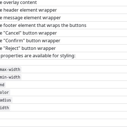
e overlay content
e header element wrapper
e message element wrapper
e footer element that wraps the buttons
e "Cancel" button wrapper
e "Confirm" button wrapper
e "Reject" button wrapper
roperties are available for styling:
max-width
min-width
nd
olor
adius
idth