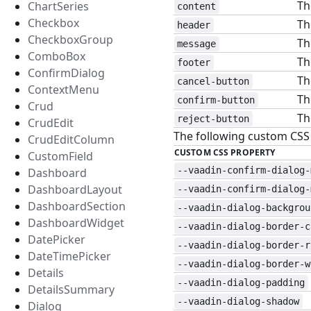
Th
ChartSeries
content
Checkbox
Th
header
CheckboxGroup
Th
message
ComboBox
Th
footer
ConfirmDialog
Th
cancel-button
ContextMenu
Th
confirm-button
Crud
Th
reject-button
CrudEdit
The following custom CSS p
CrudEditColumn
CUSTOM CSS PROPERTY
CustomField
--vaadin-confirm-dialog-
Dashboard
DashboardLayout
--vaadin-confirm-dialog-
DashboardSection
--vaadin-dialog-backgrou
DashboardWidget
--vaadin-dialog-border-c
DatePicker
--vaadin-dialog-border-r
DateTimePicker
--vaadin-dialog-border-w
Details
--vaadin-dialog-padding
DetailsSummary
--vaadin-dialog-shadow
Dialog