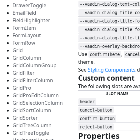
--vaadin-dialog-text-col
DrawerToggle
EmailField
--vaadin-dialog-title-co
FieldHighlighter
--vaadin-dialog-title-fo
FormItem
--vaadin-dialog-title-fo
FormLayout
--vaadin-dialog-title-li
FormRow
--vaadin-overlay-backdro
Grid
Use
,
confirmTheme
cancel
GridColumn
theme.
GridColumnGroup
See
Styling Components
d
GridFilter
Custom content
GridFilterColumn
The following slots are av
GridPro
SLOT NAME
GridProEditColumn
header
GridSelectionColumn
GridSortColumn
cancel-button
GridSorter
confirm-button
GridTreeColumn
reject-button
GridTreeToggle
Properties
#