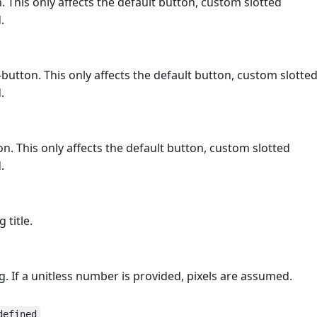
 This only affects the default button, custom slotted
.
button. This only affects the default button, custom slotte
.
. This only affects the default button, custom slotted
.
 title.
og. If a unitless number is provided, pixels are assumed.
defined