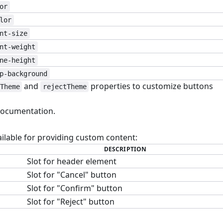
or
lor
nt-size
nt-weight
ne-height
p-background
and
properties to customize buttons
Theme
rejectTheme
ocumentation.
#
ailable for providing custom content:
DESCRIPTION
Slot for header element
Slot for "Cancel" button
Slot for "Confirm" button
Slot for "Reject" button