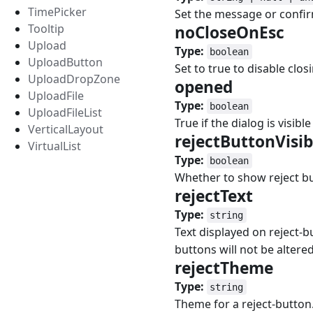
TimePicker
Set the message or confir
Tooltip
noCloseOnEsc
#
Upload
Type:
boolean
UploadButton
Set to true to disable clo
UploadDropZone
opened
#
UploadFile
Type:
boolean
UploadFileList
True if the dialog is visibl
VerticalLayout
rejectButtonVisi
VirtualList
Type:
boolean
Whether to show reject bu
rejectText
#
Type:
string
Text displayed on reject-b
buttons will not be altered
rejectTheme
#
Type:
string
Theme for a reject-button.