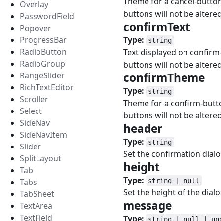
Theme for a cancel-button.
Overlay
buttons will not be altered
PasswordField
confirmText
#
Popover
ProgressBar
Type:
string
RadioButton
Text displayed on confirm-
RadioGroup
buttons will not be altered
RangeSlider
confirmTheme
#
RichTextEditor
Type:
string
Scroller
Theme for a confirm-button
Select
buttons will not be altered
SideNav
header
#
SideNavItem
Type:
string
Slider
Set the confirmation dialog
SplitLayout
height
#
Tab
Type:
Tabs
string | null
Set the height of the dial
TabSheet
message
#
TextArea
TextField
Type:
string | null | un