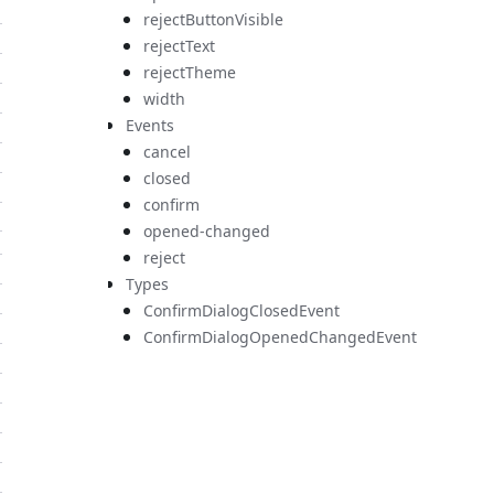
rejectButtonVisible
rejectText
rejectTheme
width
Events
cancel
closed
confirm
opened-changed
reject
Types
ConfirmDialogClosedEvent
ConfirmDialogOpenedChangedEvent