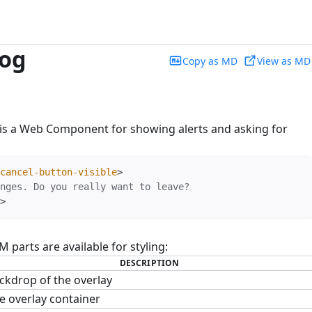
log
Copy as MD
View as MD
is a Web Component for showing alerts and asking for
cancel-button-visible
>
>
parts are available for styling:
DESCRIPTION
ckdrop of the overlay
e overlay container