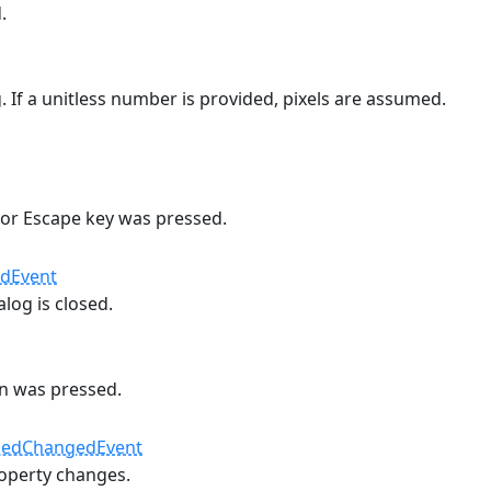
.
g. If a unitless number is provided, pixels are assumed.
 or Escape key was pressed.
edEvent
log is closed.
n was pressed.
#
nedChangedEvent
operty changes.