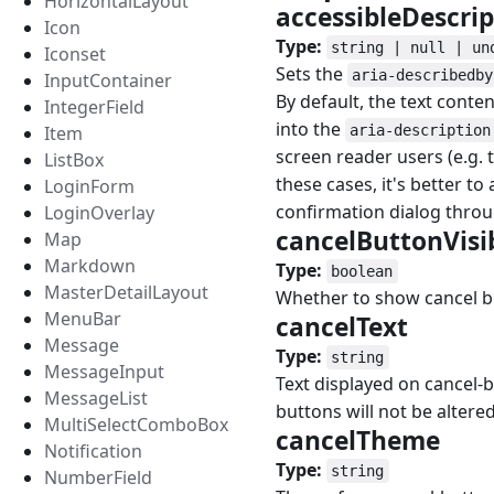
HorizontalLayout
accessibleDescri
Icon
Type:
string | null | un
Iconset
Sets the
aria-describedby
InputContainer
By default, the text cont
IntegerField
into the
Item
aria-description
screen reader users (e.g.
ListBox
these cases, it's better to
LoginForm
confirmation dialog throu
LoginOverlay
cancelButtonVisi
Map
Markdown
Type:
boolean
MasterDetailLayout
Whether to show cancel b
MenuBar
cancelText
#
Message
Type:
string
MessageInput
Text displayed on cancel-b
MessageList
buttons will not be altered
MultiSelectComboBox
cancelTheme
#
Notification
Type:
string
NumberField