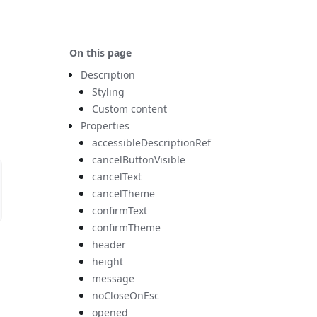
On this page
Description
Styling
Custom content
Properties
accessibleDescriptionRef
cancelButtonVisible
cancelText
cancelTheme
confirmText
confirmTheme
header
height
message
noCloseOnEsc
opened