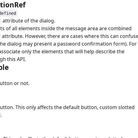
ptionRef
#
defined
attribute of the dialog.
ents of all elements inside the message area are combined
attribute. However, there are cases where this can confus
 the dialog may present a password confirmation form). For
 associate only the elements that will help describe the
gh this API.
ble
#
utton or not.
utton. This only affects the default button, custom slotted
.