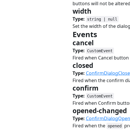
buttons will not be altered
width
#
Type:
string | null
Set the width of the dialo
Events
#
cancel
#
Type:
CustomEvent
Fired when Cancel button
closed
#
Type:
ConfirmDialogClos
Fired when the confirm dia
confirm
#
Type:
CustomEvent
Fired when Confirm butto
opened-changed
Type:
ConfirmDialogOpe
Fired when the
pr
opened