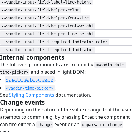
--vaadin-input-field-label-line-height
--vaadin-input-field-helper-color
--vaadin-input-field-helper-font-size
--vaadin-input-field-helper-font-weight
--vaadin-input-field-helper-line-height
--vaadin-input-field-required-indicator-color
--vaadin-input-field-required-indicator
Internal components
#
The following components are created by
<vaadin-date-
and placed in light DOM:
time-picker>
.
<vaadin-date-picker>
.
<vaadin-time-picker>
See
Styling Components
documentation.
Change events
#
Depending on the nature of the value change that the user
attempts to commit e.g. by pressing Enter, the component
can fire either a
event or an
change
unparsable-change
event: