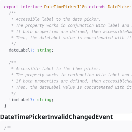
export
interface
DateTimePickerI18n
extends
DatePicker
/**

   * Accessible label to the date picker.

   * The property works in conjunction with label and 
   * If both properties are defined, then accessibleNa
   * Then, the dateLabel value is concatenated with it.
   */
  dateLabel
?
:
string
;
/**

   * Accessible label to the time picker.

   * The property works in conjunction with label and 
   * If both properties are defined, then accessibleNa
   * Then, the dateLabel value is concatenated with it.
   */
  timeLabel
?
:
string
;
}
DateTimePickerInvalidChangedEvent
#
/**
