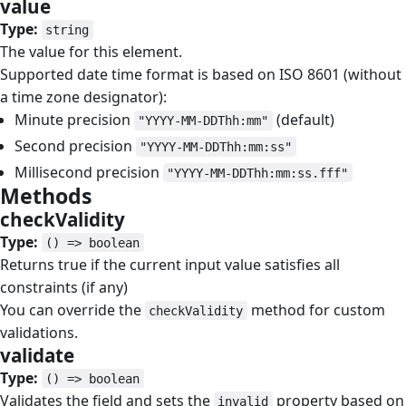
value
#
Type:
string
The value for this element.
Supported date time format is based on ISO 8601 (without
a time zone designator):
Minute precision
(default)
"YYYY-MM-DDThh:mm"
Second precision
"YYYY-MM-DDThh:mm:ss"
Millisecond precision
"YYYY-MM-DDThh:mm:ss.fff"
Methods
#
checkValidity
#
Type:
() => boolean
Returns true if the current input value satisfies all
constraints (if any)
You can override the
method for custom
checkValidity
validations.
validate
#
Type:
() => boolean
Validates the field and sets the
property based on
invalid