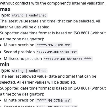
without conflicts with the component's internal validation.
max
#
Type:
string | undefined
The latest value (date and time) that can be selected. All
later values will be disabled.
Supported date time format is based on ISO 8601 (without
a time zone designator):
Minute precision
"YYYY-MM-DDThh:mm"
Second precision
"YYYY-MM-DDThh:mm:ss"
Millisecond precision
"YYYY-MM-DDThh:mm:ss.fff"
min
#
Type:
string | undefined
The earliest allowed value (date and time) that can be
selected. All earlier values will be disabled.
Supported date time format is based on ISO 8601 (without
a time zone designator):
Minute precision
"YYYY-MM-DDThh:mm"