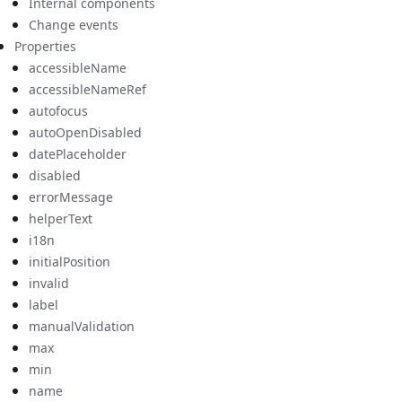
Internal components
Change events
Properties
accessibleName
accessibleNameRef
autofocus
autoOpenDisabled
datePlaceholder
disabled
errorMessage
helperText
i18n
initialPosition
invalid
label
manualValidation
max
min
name