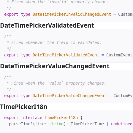
 * Fired when the `invalid` property changes.

 */
export
type
DateTimePickerInvalidChangedEvent
=
 Custom
DateTimePickerValidatedEvent
#
/**

 * Fired whenever the field is validated.

 */
export
type
DateTimePickerValidatedEvent
=
 CustomEvent
DateTimePickerValueChangedEvent
#
/**

 * Fired when the `value` property changes.

 */
export
type
DateTimePickerValueChangedEvent
=
 CustomEv
TimePickerI18n
#
export
interface
TimePickerI18n
{
  parseTime
?
(
time
:
string
)
:
 TimePickerTime 
|
undefined