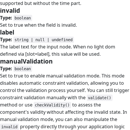
supported but without the time part.
invalid
#
Type:
boolean
Set to true when the field is invalid.
label
#
Type:
string | null | undefined
The label text for the input node. When no light dom
defined via [slot=label], this value will be used.
manualValidation
#
Type:
boolean
Set to true to enable manual validation mode. This mode
disables automatic constraint validation, allowing you to
control the validation process yourself. You can still trigger
constraint validation manually with the
validate()
method or use
to assess the
checkValidity()
component's validity without affecting the invalid state. In
manual validation mode, you can also manipulate the
property directly through your application logic
invalid