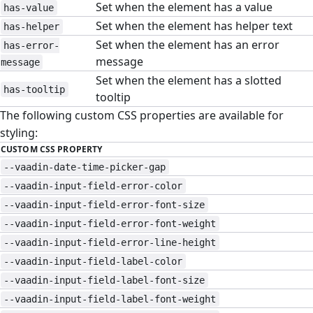
Set when the element has a value
has-value
Set when the element has helper text
has-helper
Set when the element has an error
has-error-
message
message
Set when the element has a slotted
has-tooltip
tooltip
The following custom CSS properties are available for
styling:
CUSTOM CSS PROPERTY
--vaadin-date-time-picker-gap
--vaadin-input-field-error-color
--vaadin-input-field-error-font-size
--vaadin-input-field-error-font-weight
--vaadin-input-field-error-line-height
--vaadin-input-field-label-color
--vaadin-input-field-label-font-size
--vaadin-input-field-label-font-weight