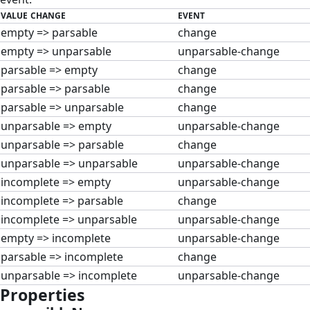
VALUE CHANGE
EVENT
empty => parsable
change
empty => unparsable
unparsable-change
parsable => empty
change
parsable => parsable
change
parsable => unparsable
change
unparsable => empty
unparsable-change
unparsable => parsable
change
unparsable => unparsable
unparsable-change
incomplete => empty
unparsable-change
incomplete => parsable
change
incomplete => unparsable
unparsable-change
empty => incomplete
unparsable-change
parsable => incomplete
change
unparsable => incomplete
unparsable-change
Properties
#