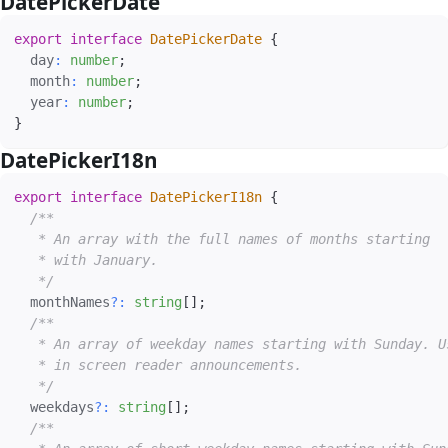
DatePickerDate
#
export
interface
DatePickerDate
{
  day
:
number
;
  month
:
number
;
  year
:
number
;
}
DatePickerI18n
#
export
interface
DatePickerI18n
{
/**

   * An array with the full names of months starting

   * with January.

   */
  monthNames
?
:
string
[
]
;
/**

   * An array of weekday names starting with Sunday. Us
   * in screen reader announcements.

   */
  weekdays
?
:
string
[
]
;
/**
