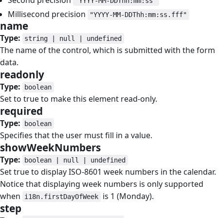
Second precision
"YYYY-MM-DDThh:mm:ss"
Millisecond precision
"YYYY-MM-DDThh:mm:ss.fff"
name
#
Type:
string | null | undefined
The name of the control, which is submitted with the form
data.
readonly
#
Type:
boolean
Set to true to make this element read-only.
required
#
Type:
boolean
Specifies that the user must fill in a value.
showWeekNumbers
#
Type:
boolean | null | undefined
Set true to display ISO-8601 week numbers in the calendar.
Notice that displaying week numbers is only supported
when
is 1 (Monday).
i18n.firstDayOfWeek
step
#