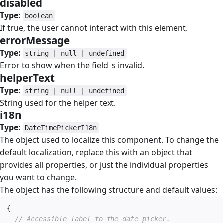
disabled
#
Type:
boolean
If true, the user cannot interact with this element.
errorMessage
#
Type:
string | null | undefined
Error to show when the field is invalid.
helperText
#
Type:
string | null | undefined
String used for the helper text.
i18n
#
Type:
DateTimePickerI18n
The object used to localize this component. To change the
default localization, replace this with an object that
provides all properties, or just the individual properties
you want to change.
The object has the following structure and default values:
{
// Accessible label to the date picker.