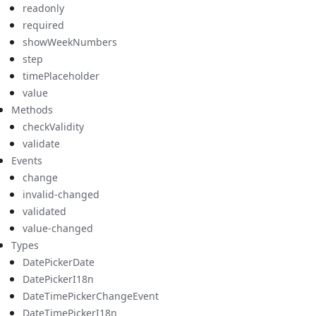
readonly
required
showWeekNumbers
step
timePlaceholder
value
Methods
checkValidity
validate
Events
change
invalid-changed
validated
value-changed
Types
DatePickerDate
DatePickerI18n
DateTimePickerChangeEvent
DateTimePickerI18n