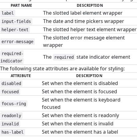
PART NAME
DESCRIPTION
The slotted label element wrapper
label
The date and time pickers wrapper
input-fields
The slotted helper text element wrapper
helper-text
The slotted error message element
error-message
wrapper
required-
The
state indicator element
required
indicator
The following state attributes are available for styling:
ATTRIBUTE
DESCRIPTION
Set when the element is disabled
disabled
Set when the element is focused
focused
Set when the element is keyboard
focus-ring
focused
Set when the element is readonly
readonly
Set when the element is invalid
invalid
Set when the element has a label
has-label