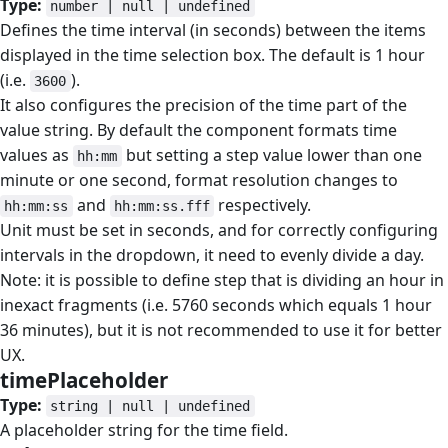
Type:
number | null | undefined
Defines the time interval (in seconds) between the items
displayed in the time selection box. The default is 1 hour
(i.e.
).
3600
It also configures the precision of the time part of the
value string. By default the component formats time
values as
but setting a step value lower than one
hh:mm
minute or one second, format resolution changes to
and
respectively.
hh:mm:ss
hh:mm:ss.fff
Unit must be set in seconds, and for correctly configuring
intervals in the dropdown, it need to evenly divide a day.
Note: it is possible to define step that is dividing an hour in
inexact fragments (i.e. 5760 seconds which equals 1 hour
36 minutes), but it is not recommended to use it for better
UX.
timePlaceholder
#
Type:
string | null | undefined
A placeholder string for the time field.