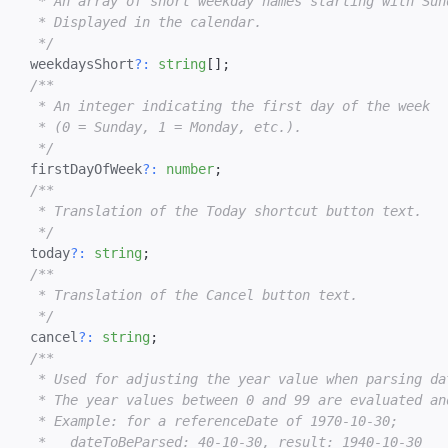
   * An array of short weekday names starting with Sund
   * Displayed in the calendar.

   */
  weekdaysShort
?
:
string
[
]
;
/**

   * An integer indicating the first day of the week

   * (0 = Sunday, 1 = Monday, etc.).

   */
  firstDayOfWeek
?
:
number
;
/**

   * Translation of the Today shortcut button text.

   */
  today
?
:
string
;
/**

   * Translation of the Cancel button text.

   */
  cancel
?
:
string
;
/**

   * Used for adjusting the year value when parsing da
   * The year values between 0 and 99 are evaluated and
   * Example: for a referenceDate of 1970-10-30;

   *   dateToBeParsed: 40-10-30, result: 1940-10-30
