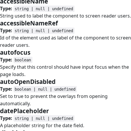
accessibleName
#
Type:
string | null | undefined
String used to label the component to screen reader users.
accessibleNameRef
#
Type:
string | null | undefined
Id of the element used as label of the component to screen
reader users.
autofocus
#
Type:
boolean
Specify that this control should have input focus when the
page loads.
autoOpenDisabled
#
Type:
boolean | null | undefined
Set to true to prevent the overlays from opening
automatically.
datePlaceholder
#
Type:
string | null | undefined
A placeholder string for the date field.