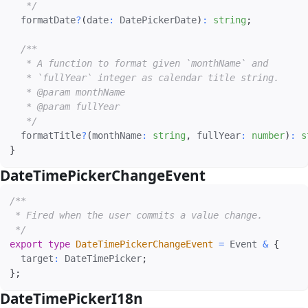
   */
  formatDate
?
(
date
:
 DatePickerDate
)
:
string
;
/**

   * A function to format given `monthName` and

   * `fullYear` integer as calendar title string.

   * @param monthName

   * @param fullYear

   */
  formatTitle
?
(
monthName
:
string
,
 fullYear
:
number
)
:
s
}
DateTimePickerChangeEvent
#
/**

 * Fired when the user commits a value change.

 */
export
type
DateTimePickerChangeEvent
=
 Event 
&
{
  target
:
 DateTimePicker
;
}
;
DateTimePickerI18n
#