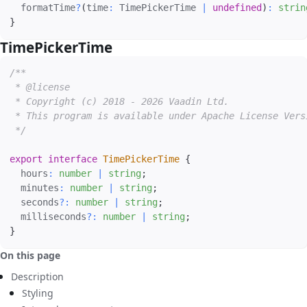
  formatTime
?
(
time
:
 TimePickerTime 
|
undefined
)
:
strin
}
TimePickerTime
#
/**

 * @license

 * Copyright (c) 2018 - 2026 Vaadin Ltd.

 * This program is available under Apache License Vers
 */
export
interface
TimePickerTime
{
  hours
:
number
|
string
;
  minutes
:
number
|
string
;
  seconds
?
:
number
|
string
;
  milliseconds
?
:
number
|
string
;
}
On this page
Description
Styling