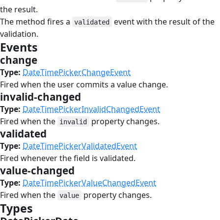
the result.
The method fires a
event with the result of the
validated
validation.
Events
#
change
#
Type:
DateTimePickerChangeEvent
Fired when the user commits a value change.
invalid-changed
#
Type:
DateTimePickerInvalidChangedEvent
Fired when the
property changes.
invalid
validated
#
Type:
DateTimePickerValidatedEvent
Fired whenever the field is validated.
value-changed
#
Type:
DateTimePickerValueChangedEvent
Fired when the
property changes.
value
Types
#