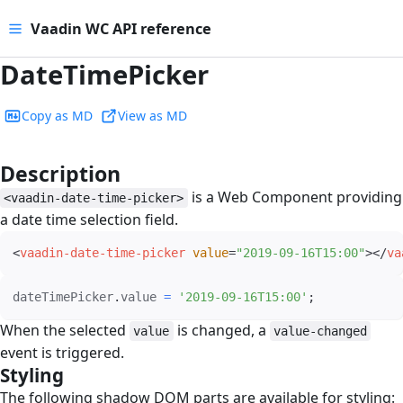
Vaadin WC API reference
DateTimePicker
Copy as MD
View as MD
Description
#
is a Web Component providing
<vaadin-date-time-picker>
a date time selection field.
<
vaadin-date-time-picker
value
=
"
2019-09-16T15:00
"
>
</
va
dateTimePicker
.
value 
=
'2019-09-16T15:00'
;
When the selected
is changed, a
value
value-changed
event is triggered.
Styling
#
The following shadow DOM parts are available for styling: