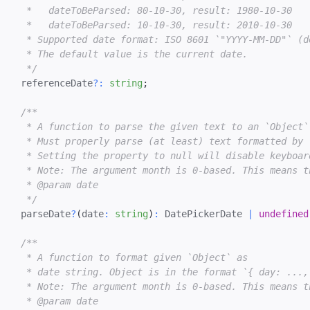
   *   dateToBeParsed: 80-10-30, result: 1980-10-30

   *   dateToBeParsed: 10-10-30, result: 2010-10-30

   * Supported date format: ISO 8601 `"YYYY-MM-DD"` (de
   * The default value is the current date.

   */
  referenceDate
?
:
string
;
/**

   * A function to parse the given text to an `Object`
   * Must properly parse (at least) text formatted by `
   * Setting the property to null will disable keyboard
   * Note: The argument month is 0-based. This means t
   * @param date

   */
  parseDate
?
(
date
:
string
)
:
 DatePickerDate 
|
undefined
/**

   * A function to format given `Object` as

   * date string. Object is in the format `{ day: ...,
   * Note: The argument month is 0-based. This means t
   * @param date
