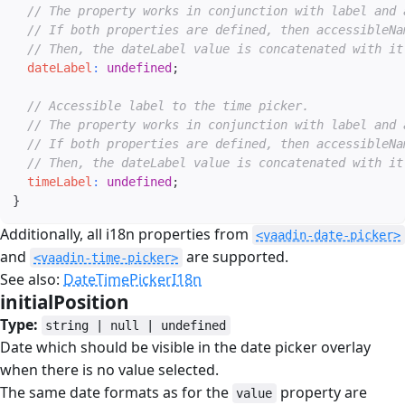
// The property works in conjunction with label and 
// If both properties are defined, then accessibleNa
// Then, the dateLabel value is concatenated with it
dateLabel
:
undefined
;
// Accessible label to the time picker.
// The property works in conjunction with label and 
// If both properties are defined, then accessibleNa
// Then, the dateLabel value is concatenated with it
timeLabel
:
undefined
;
}
Additionally, all i18n properties from
<vaadin-date-picker>
and
are supported.
<vaadin-time-picker>
See also:
DateTimePickerI18n
initialPosition
#
Type:
string | null | undefined
Date which should be visible in the date picker overlay
when there is no value selected.
The same date formats as for the
property are
value