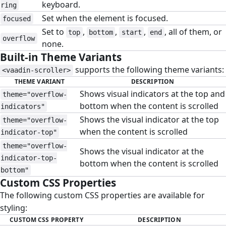
keyboard.
ring
Set when the element is focused.
focused
Set to
,
,
,
, all of them, or
top
bottom
start
end
overflow
none.
Built-in Theme Variants
#
supports the following theme variants:
<vaadin-scroller>
THEME VARIANT
DESCRIPTION
Shows visual indicators at the top and
theme="overflow-
bottom when the content is scrolled
indicators"
Shows the visual indicator at the top
theme="overflow-
when the content is scrolled
indicator-top"
theme="overflow-
Shows the visual indicator at the
indicator-top-
bottom when the content is scrolled
bottom"
Custom CSS Properties
#
The following custom CSS properties are available for
styling:
CUSTOM CSS PROPERTY
DESCRIPTION