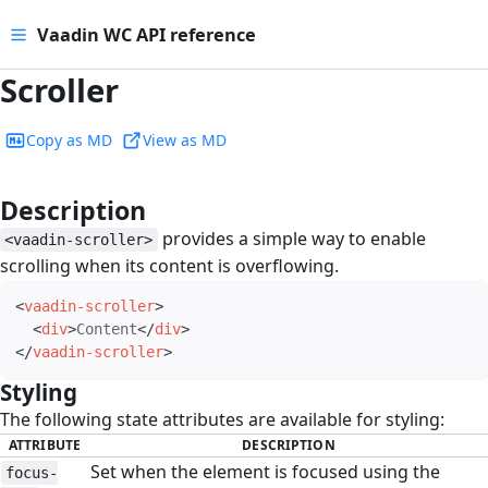
Vaadin WC API reference
Scroller
Copy as MD
View as MD
Description
#
provides a simple way to enable
<vaadin-scroller>
scrolling when its content is overflowing.
<
vaadin-scroller
>
<
div
>
Content
</
div
>
</
vaadin-scroller
>
Styling
#
The following state attributes are available for styling:
ATTRIBUTE
DESCRIPTION
Set when the element is focused using the
focus-