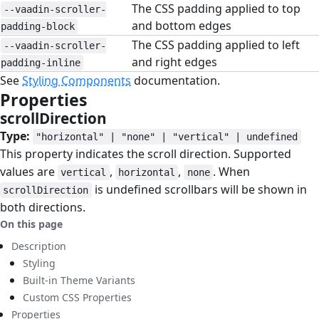
The CSS padding applied to top
--vaadin-scroller-
and bottom edges
padding-block
The CSS padding applied to left
--vaadin-scroller-
and right edges
padding-inline
See
Styling Components
documentation.
Properties
#
scrollDirection
#
Type:
"horizontal" | "none" | "vertical" | undefined
This property indicates the scroll direction. Supported
values are
,
,
. When
vertical
horizontal
none
is undefined scrollbars will be shown in
scrollDirection
both directions.
On this page
Description
Styling
Built-in Theme Variants
Custom CSS Properties
Properties