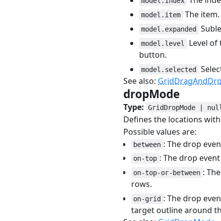
The index
model.index
The item.
model.item
Sublev
model.expanded
Level of 
model.level
button.
Selec
model.selected
See also:
GridDragAndDrop
dropMode
#
Type:
GridDropMode | nul
Defines the locations wit
Possible values are:
: The drop eve
between
: The drop event
on-top
: Th
on-top-or-between
rows.
: The drop even
on-grid
target outline around t