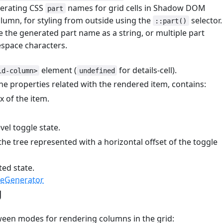
nerating CSS
names for grid cells in Shadow DOM
part
lumn, for styling from outside using the
selector.
::part()
 the generated part name as a string, or multiple part
space characters.
element (
for details-cell).
id-column>
undefined
he properties related with the rendered item, contains:
 of the item.
el toggle state.
the tree represented with a horizontal offset of the toggle
ted state.
meGenerator
g
#
ween modes for rendering columns in the grid: