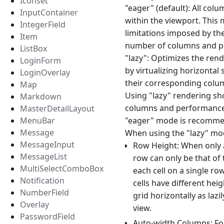
Iconset
"eager" (default): All colu
InputContainer
within the viewport. This 
IntegerField
limitations imposed by th
Item
number of columns and per
ListBox
"lazy": Optimizes the rend
LoginForm
by virtualizing horizontal
LoginOverlay
their corresponding column
Map
Using "lazy" rendering sho
Markdown
columns and performance i
MasterDetailLayout
MenuBar
"eager" mode is recommen
Message
When using the "lazy" mod
MessageInput
Row Height: When only a
MessageList
row can only be that of 
MultiSelectComboBox
each cell on a single ro
Notification
cells have different he
NumberField
grid horizontally as lazi
Overlay
view.
PasswordField
Auto-width Columns: For 