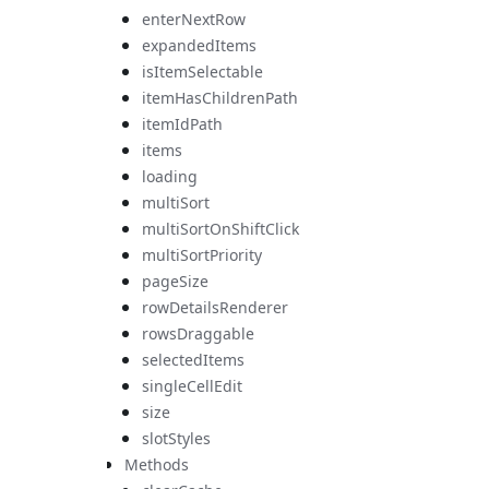
enterNextRow
expandedItems
isItemSelectable
itemHasChildrenPath
itemIdPath
items
loading
multiSort
multiSortOnShiftClick
multiSortPriority
pageSize
rowDetailsRenderer
rowsDraggable
selectedItems
singleCellEdit
size
slotStyles
Methods