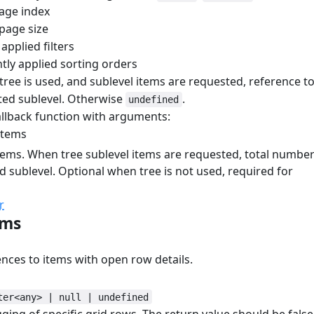
age index
page size
applied filters
tly applied sorting orders
ree is used, and sublevel items are requested, reference t
ted sublevel. Otherwise
.
undefined
llback function with arguments:
items
tems. When tree sublevel items are requested, total numbe
d sublevel. Optional when tree is not used, required for
r
ems
#
ences to items with open row details.
ter<any> | null | undefined
gging of specific grid rows. The return value should be false