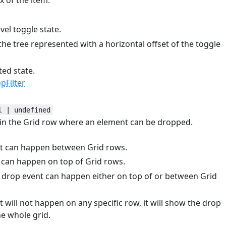
 of the item.
el toggle state.
the tree represented with a horizontal offset of the toggle
ted state.
Filter
l | undefined
hin the Grid row where an element can be dropped.
nt can happen between Grid rows.
 can happen on top of Grid rows.
e drop event can happen either on top of or between Grid
t will not happen on any specific row, it will show the drop
he whole grid.