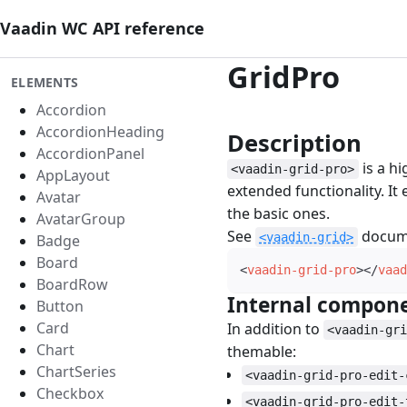
Vaadin WC API reference
GridPro
ELEMENTS
Accordion
AccordionHeading
Description
#
AccordionPanel
is a h
<vaadin-grid-pro>
AppLayout
extended functionality. It
Avatar
the basic ones.
AvatarGroup
See
docume
<vaadin-grid>
Badge
Board
<
vaadin-grid-pro
>
</
vaad
BoardRow
Internal compon
Button
Card
In addition to
<vaadin-gr
Chart
themable:
ChartSeries
<vaadin-grid-pro-edit-
Checkbox
<vaadin-grid-pro-edit-