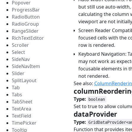
Popover
but still use auto-width
ProgressBar
calculating the column 
RadioButton
viewport are not initiall
RadioGroup
Screen Reader Compatibi
RangeSlider
focused cells with the c
RichTextEditor
row is rendered.
Scroller
Select
Keyboard Navigation: T
SideNav
may not work as expect
SideNavItem
focusable elements in t
Slider
not rendered.
SplitLayout
See also:
ColumnRenderi
Tab
columnReorderi
Tabs
Type:
boolean
TabSheet
Set to true to allow colum
TextArea
dataProvider
#
TextField
Type:
TimePicker
GridDataProvider<a
Function that provides it
Tooltip