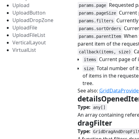
Requested p
Upload
params.page
Current 
UploadButton
params.pageSize
UploadDropZone
Currently 
params.filters
UploadFile
Curren
params.sortOrders
UploadFileList
When t
params.parentItem
VerticalLayout
parent item of the reques
VirtualList
Ca
callback(items, size)
Current page of 
items
Total number of i
size
of items in the requeste
tree.
See also:
GridDataProvide
detailsOpenedIt
Type:
any[]
An array containing refer
dragFilter
#
Type:
GridDragAndDropFil
A function that filters dra