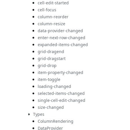
cell-edit-started
cell-focus
column-reorder
column-resize
data-provider-changed
enter-next-row-changed
expanded-items-changed
grid-dragend
grid-dragstart
grid-drop
item-property-changed
item-toggle
loading-changed
selected-items-changed
single-cell-edit-changed
size-changed
Types
ColumnRendering
DataProvider