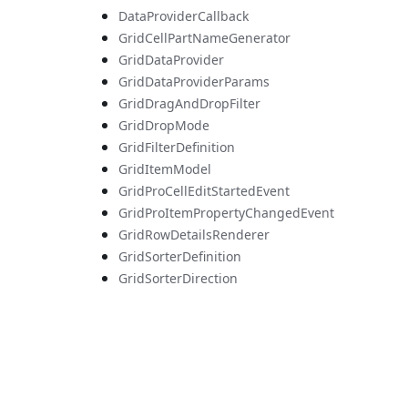
DataProviderCallback
GridCellPartNameGenerator
GridDataProvider
GridDataProviderParams
GridDragAndDropFilter
GridDropMode
GridFilterDefinition
GridItemModel
GridProCellEditStartedEvent
GridProItemPropertyChangedEvent
GridRowDetailsRenderer
GridSorterDefinition
GridSorterDirection