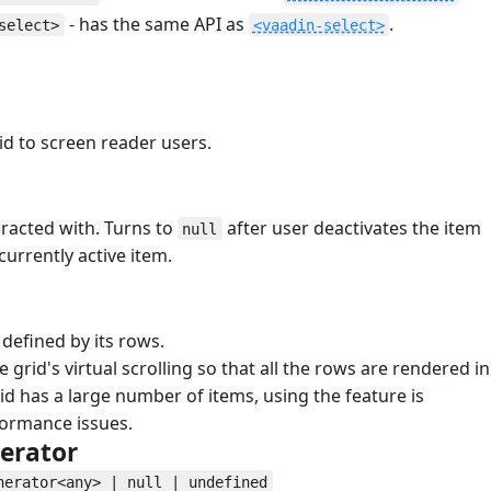
- has the same API as
.
select>
<vaadin-select>
#
rid to screen reader users.
eracted with. Turns to
after user deactivates the item
null
currently active item.
s defined by its rows.
he grid's virtual scrolling so that all the rows are rendered in
id has a large number of items, using the feature is
formance issues.
erator
#
nerator<any> | null | undefined