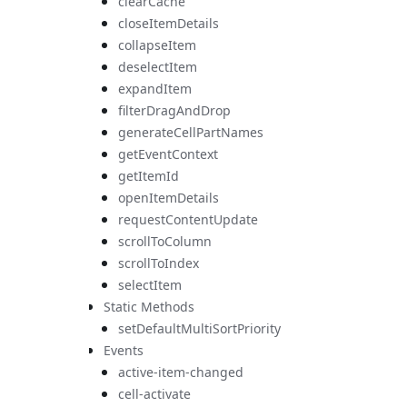
clearCache
closeItemDetails
collapseItem
deselectItem
expandItem
filterDragAndDrop
generateCellPartNames
getEventContext
getItemId
openItemDetails
requestContentUpdate
scrollToColumn
scrollToIndex
selectItem
Static Methods
setDefaultMultiSortPriority
Events
active-item-changed
cell-activate