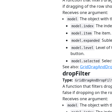
if dragging of the row sho
Receives one argument:
The object with t
model
The index
model.index
The item.
model.item
Sublev
model.expanded
Level of 
model.level
button.
Selec
model.selected
See also:
GridDragAndDrop
dropFilter
#
Type:
GridDragAndDropFil
A function that filters dr
false if dropping on the r
Receives one argument:
The object with t
model