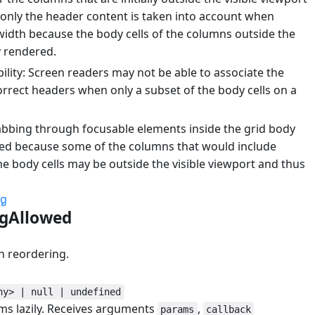
, only the header content is taken into account when
width because the body cells of the columns outside the
y rendered.
lity: Screen readers may not be able to associate the
orrect headers when only a subset of the body cells on a
abbing through focusable elements inside the grid body
ed because some of the columns that would include
he body cells may be outside the visible viewport and thus
ng
ngAllowed
#
n reordering.
ny> | null | undefined
ems lazily. Receives arguments
,
params
callback