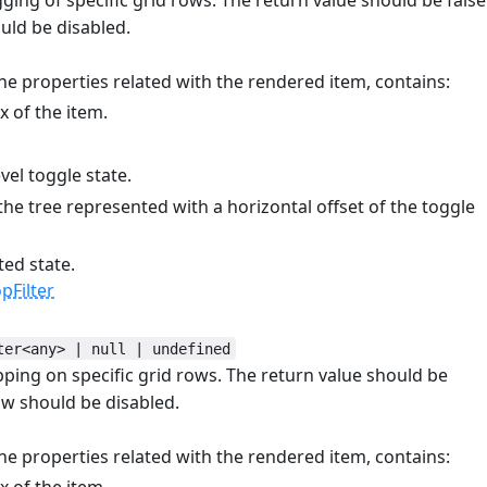
uld be disabled.
he properties related with the rendered item, contains:
 of the item.
el toggle state.
the tree represented with a horizontal offset of the toggle
ted state.
Filter
ter<any> | null | undefined
opping on specific grid rows. The return value should be
ow should be disabled.
he properties related with the rendered item, contains: