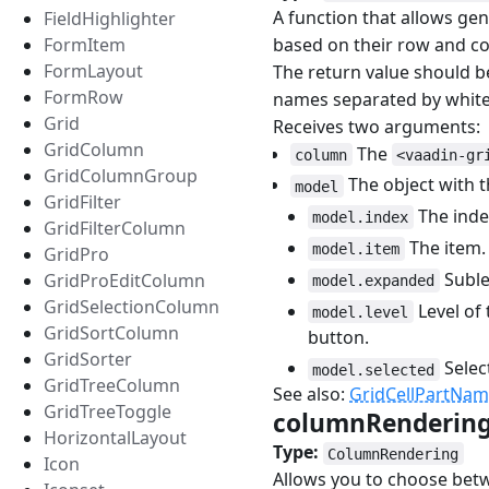
A function that allows ge
FieldHighlighter
based on their row and co
FormItem
FormLayout
The return value should be
FormRow
names separated by white
Grid
Receives two arguments:
GridColumn
The
column
<vaadin-gr
GridColumnGroup
The object with t
model
GridFilter
The index
model.index
GridFilterColumn
The item.
model.item
GridPro
Sublev
GridProEditColumn
model.expanded
GridSelectionColumn
Level of 
model.level
GridSortColumn
button.
GridSorter
Selec
model.selected
GridTreeColumn
See also:
GridCellPartNa
GridTreeToggle
columnRenderin
HorizontalLayout
Type:
ColumnRendering
Icon
Allows you to choose bet