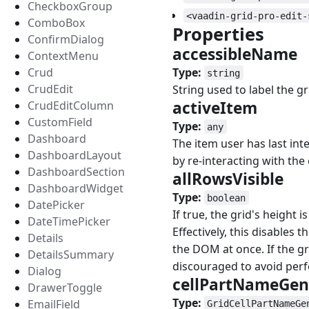
CheckboxGroup
<vaadin-grid-pro-edit-
ComboBox
Properties
#
ConfirmDialog
accessibleName
ContextMenu
Type:
Crud
string
CrudEdit
String used to label the g
activeItem
#
CrudEditColumn
CustomField
Type:
any
Dashboard
The item user has last int
DashboardLayout
by re-interacting with the 
DashboardSection
allRowsVisible
#
DashboardWidget
Type:
boolean
DatePicker
If true, the grid's height i
DateTimePicker
Effectively, this disables t
Details
the DOM at once. If the gr
DetailsSummary
discouraged to avoid per
Dialog
cellPartNameGen
DrawerToggle
Type:
EmailField
GridCellPartNameGe