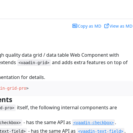
Copy as MD
View as MD
igh quality data grid / data table Web Component with
 extends
and adds extra features on top of
<vaadin-grid>
ntation for details.
in-grid-pro
>
ents
#
itself, the following internal components are
id-pro>
- has the same API as
.
checkbox>
<vaadin-checkbox>
- has the same API as
.
text-field>
<vaadin-text-field>