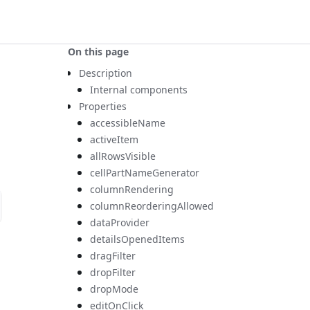
On this page
Description
Internal components
Properties
accessibleName
activeItem
allRowsVisible
cellPartNameGenerator
columnRendering
columnReorderingAllowed
dataProvider
detailsOpenedItems
dragFilter
dropFilter
dropMode
editOnClick