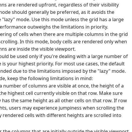
mns are rendered upfront, regardless of their visibility
mode should generally be preferred, as it avoids the
e "lazy" mode. Use this mode unless the grid has a large
formance outweighs the limitations in priority.
ering of cells when there are multiple columns in the grid
 scrolling. In this mode, body cells are rendered only when
s are inside the visible viewport.
uld be used only if you're dealing with a large number of
s your highest priority. For most use cases, the default
ded due to the limitations imposed by the "lazy" mode.
e, keep the following limitations in mind:
 number of columns are visible at once, the height of a
the highest cell currently visible on that row. Make sure
w has the same height as all other cells on that row. If row
ights, users may experience jumpiness when scrolling the
ly rendered cells with different heights are scrolled into
the columns that are initially outside the visible viewport