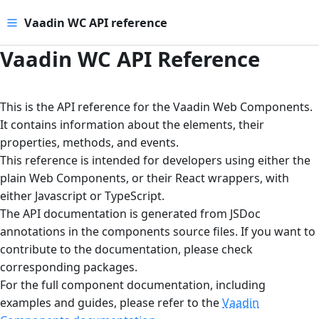
Vaadin WC API reference
Vaadin WC API Reference
This is the API reference for the Vaadin Web Components.
It contains information about the elements, their
properties, methods, and events.
This reference is intended for developers using either the
plain Web Components, or their React wrappers, with
either Javascript or TypeScript.
The API documentation is generated from JSDoc
annotations in the components source files. If you want to
contribute to the documentation, please check
corresponding packages.
For the full component documentation, including
examples and guides, please refer to the
Vaadin