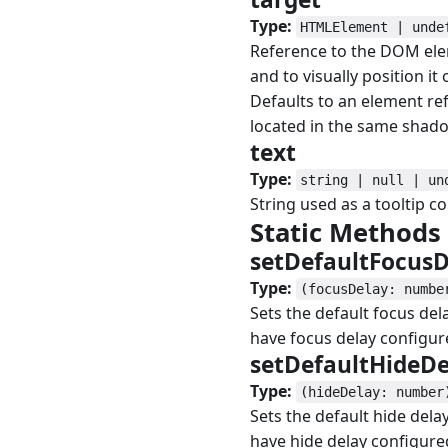
Type:
HTMLElement | unde
Reference to the DOM elem
and to visually position it
Defaults to an element r
located in the same shad
text
#
Type:
string | null | un
String used as a tooltip co
Static Methods
setDefaultFocus
Type:
(focusDelay: numbe
Sets the default focus dela
have focus delay configur
setDefaultHideD
Type:
(hideDelay: number
Sets the default hide delay
have hide delay configure