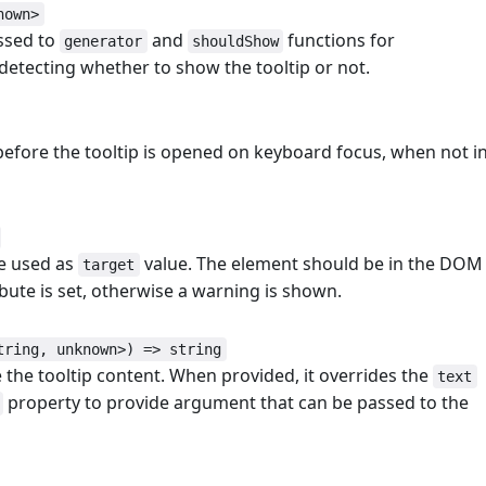
nown>
ssed to
and
functions for
generator
shouldShow
 detecting whether to show the tooltip or not.
 before the tooltip is opened on keyboard focus, when not i
be used as
value. The element should be in the DOM
target
bute is set, otherwise a warning is shown.
tring, unknown>) => string
 the tooltip content. When provided, it overrides the
text
property to provide argument that can be passed to the