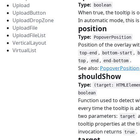
Type:
Upload
boolean
When true, the tooltip is
UploadButton
UploadDropZone
In automatic mode, this is 
position
#
UploadFile
UploadFileList
Type:
PopoverPosition
VerticalLayout
Position of the overlay wi
VirtualList
,
,
top-end
bottom-start
b
,
,
.
top
end
end-bottom
See also:
PopoverPosition
shouldShow
#
Type:
(target: HTMLEleme
boolean
Function used to detect w
every time the tooltip is
two parameters:
target
tooltip properties at the 
invocation returns
.
true
target
#