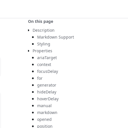
On this page
Description
Markdown Support
Styling
Properties
ariaTarget
context
focusDelay
for
generator
hideDelay
hoverDelay
manual
markdown
opened
position