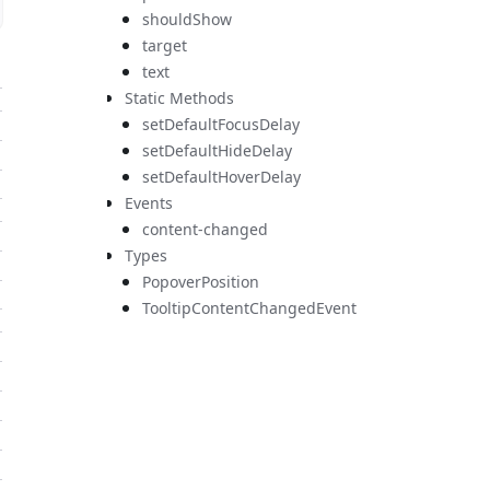
shouldShow
target
text
Static Methods
setDefaultFocusDelay
setDefaultHideDelay
setDefaultHoverDelay
Events
content-changed
Types
PopoverPosition
TooltipContentChangedEvent