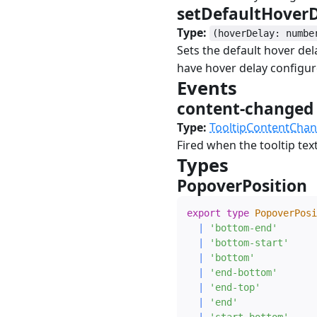
setDefaultHover
Type:
(hoverDelay: numbe
Sets the default hover dela
have hover delay configur
Events
#
content-change
Type:
TooltipContentCha
Fired when the tooltip tex
Types
#
PopoverPosition
export
type
PopoverPosi
|
'bottom-end'
|
'bottom-start'
|
'bottom'
|
'end-bottom'
|
'end-top'
|
'end'