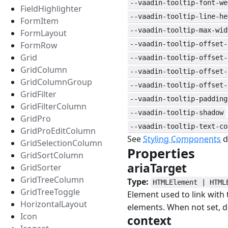
--vaadin-tooltip-font-we
FieldHighlighter
--vaadin-tooltip-line-he
FormItem
--vaadin-tooltip-max-wid
FormLayout
FormRow
--vaadin-tooltip-offset-
Grid
--vaadin-tooltip-offset-
GridColumn
--vaadin-tooltip-offset-
GridColumnGroup
--vaadin-tooltip-offset-
GridFilter
--vaadin-tooltip-padding
GridFilterColumn
--vaadin-tooltip-shadow
GridPro
--vaadin-tooltip-text-co
GridProEditColumn
See
Styling Components
d
GridSelectionColumn
Properties
#
GridSortColumn
ariaTarget
#
GridSorter
GridTreeColumn
Type:
HTMLElement | HTML
GridTreeToggle
Element used to link with
HorizontalLayout
elements. When not set, d
Icon
context
#