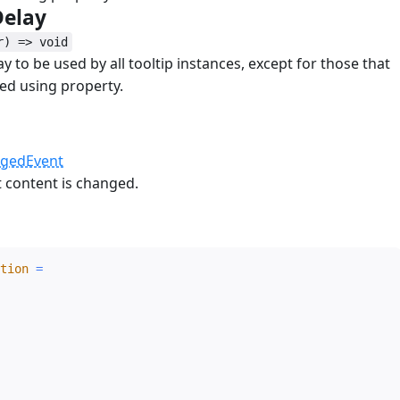
Delay
#
r) => void
y to be used by all tooltip instances, except for those that
ed using property.
d
#
ngedEvent
t content is changed.
#
tion
=