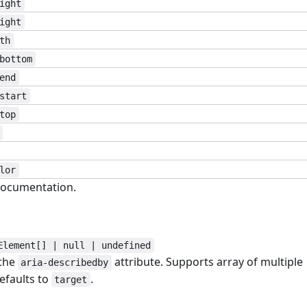
ight
ight
th
bottom
end
start
top
lor
ocumentation.
Element[] | null | undefined
 the
attribute. Supports array of multiple
aria-describedby
efaults to
.
target