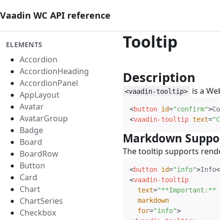
Vaadin WC API reference
Tooltip
ELEMENTS
Accordion
AccordionHeading
Description
#
AccordionPanel
is a We
<vaadin-tooltip>
AppLayout
Avatar
<
button
id
=
"
confirm
"
>
Co
AvatarGroup
<
vaadin-tooltip
text
=
"
C
Badge
Markdown Suppo
Board
The tooltip supports ren
BoardRow
Button
<
button
id
=
"
info
"
>
Info
<
Card
<
vaadin-tooltip
Chart
text
=
"
**Important:** 
ChartSeries
markdown
for
=
"
info
"
>
Checkbox