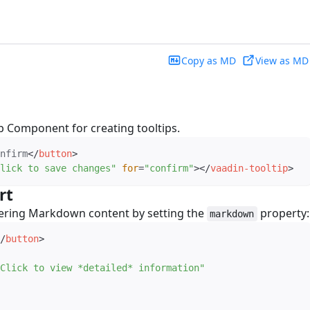
Copy as MD
View as MD
b Component for creating tooltips.
nfirm
</
button
>
lick to save changes
"
for
=
"
confirm
"
>
</
vaadin-tooltip
>
rt
#
dering Markdown content by setting the
property:
markdown
/
button
>
Click to view *detailed* information
"