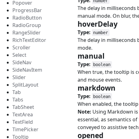
Type:
number
Popover
The delay in milliseconds 
ProgressBar
manual mode. On blur, the 
RadioButton
hoverDelay
#
RadioGroup
Type:
RangeSlider
number
RichTextEditor
The delay in milliseconds 
Scroller
mode.
manual
#
Select
SideNav
Type:
boolean
SideNavItem
When true, the tooltip is 
Slider
and mouse events.
SplitLayout
markdown
#
Tab
Type:
boolean
Tabs
When enabled, the tooltip
TabSheet
Note:
Using Markdown is di
TextArea
essential, as semantics of 
TextField
conveyed to assistive tech
TimePicker
opened
#
Tooltip