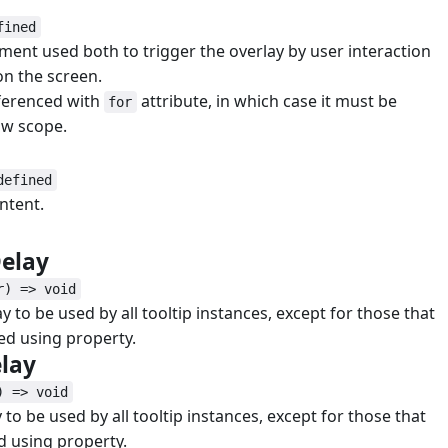
fined
ent used both to trigger the overlay by user interaction
 on the screen.
eferenced with
attribute, in which case it must be
for
ow scope.
defined
ntent.
#
Delay
#
r) => void
y to be used by all tooltip instances, except for those that
ed using property.
elay
#
) => void
 to be used by all tooltip instances, except for those that
d using property.