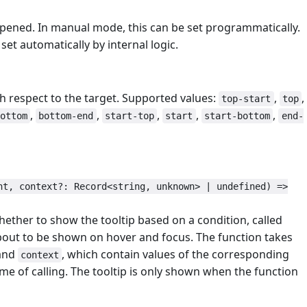
 opened. In manual mode, this can be set programmatically.
set automatically by internal logic.
th respect to the target. Supported values:
,
,
top-start
top
,
,
,
,
,
ottom
bottom-end
start-top
start
start-bottom
end-
nt, context?: Record<string, unknown> | undefined) =>
hether to show the tooltip based on a condition, called
 about to be shown on hover and focus. The function takes
and
, which contain values of the corresponding
context
time of calling. The tooltip is only shown when the function