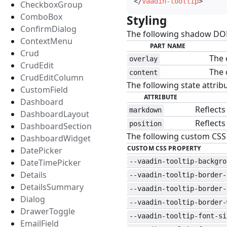
</
vaadin-tooltip
>
CheckboxGroup
ComboBox
Styling
#
ConfirmDialog
The following shadow DOM 
ContextMenu
PART NAME
Crud
The 
overlay
CrudEdit
The 
content
CrudEditColumn
The following state attribu
CustomField
ATTRIBUTE
Dashboard
Reflects
markdown
DashboardLayout
Reflects
position
DashboardSection
The following custom CSS p
DashboardWidget
CUSTOM CSS PROPERTY
DatePicker
DateTimePicker
--vaadin-tooltip-backgro
Details
--vaadin-tooltip-border-
DetailsSummary
--vaadin-tooltip-border-
Dialog
--vaadin-tooltip-border-
DrawerToggle
--vaadin-tooltip-font-si
EmailField