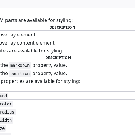
parts are available for styling:
DESCRIPTION
overlay element
overlay content element
tes are available for styling:
DESCRIPTION
 the
property value.
markdown
 the
property value.
position
roperties are available for styling:
und
color
radius
width
ze