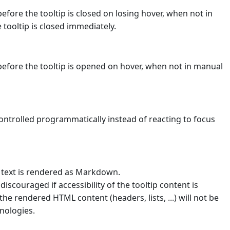
before the tooltip is closed on losing hover, when not in
tooltip is closed immediately.
before the tooltip is opened on hover, when not in manual
controlled programmatically instead of reacting to focus
 text is rendered as Markdown.
scouraged if accessibility of the tooltip content is
the rendered HTML content (headers, lists, ...) will not be
nologies.