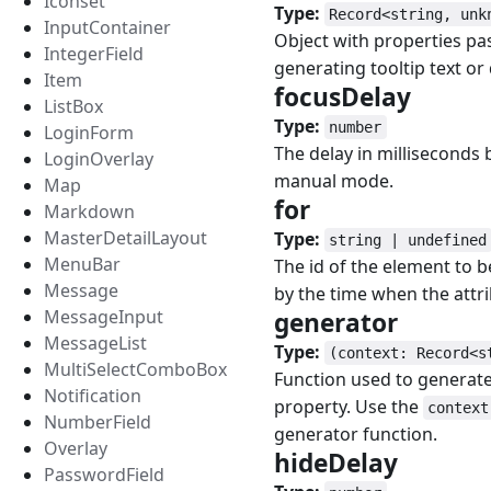
Iconset
Type:
Record<string, unk
InputContainer
Object with properties pa
IntegerField
generating tooltip text or
Item
focusDelay
#
ListBox
Type:
number
LoginForm
The delay in milliseconds
LoginOverlay
manual mode.
Map
for
#
Markdown
MasterDetailLayout
Type:
string | undefined
MenuBar
The id of the element to 
Message
by the time when the attri
MessageInput
generator
#
MessageList
Type:
(context: Record<s
MultiSelectComboBox
Function used to generate
Notification
property. Use the
context
NumberField
generator function.
Overlay
hideDelay
#
PasswordField