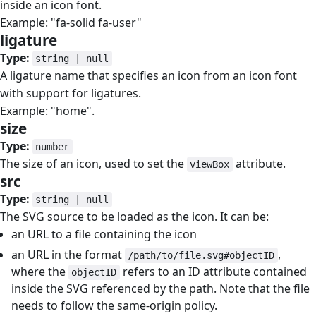
inside an icon font.
Example: "fa-solid fa-user"
ligature
#
Type:
string | null
A ligature name that specifies an icon from an icon font
with support for ligatures.
Example: "home".
size
#
Type:
number
The size of an icon, used to set the
attribute.
viewBox
src
#
Type:
string | null
The SVG source to be loaded as the icon. It can be:
an URL to a file containing the icon
an URL in the format
,
/path/to/file.svg#objectID
where the
refers to an ID attribute contained
objectID
inside the SVG referenced by the path. Note that the file
needs to follow the same-origin policy.