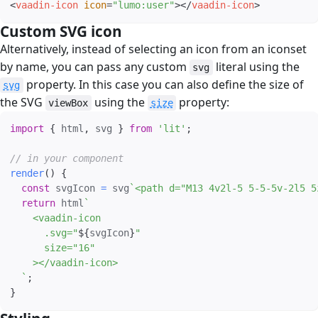
<
vaadin-icon
icon
=
"
lumo:user
"
>
</
vaadin-icon
>
Custom SVG icon
#
Alternatively, instead of selecting an icon from an iconset
by name, you can pass any custom
literal using the
svg
property. In this case you can also define the size of
svg
the SVG
using the
property:
viewBox
size
import
{
 html
,
 svg 
}
from
'lit'
;
// in your component
render
(
)
{
const
 svgIcon 
=
 svg
`
<path d="M13 4v2l-5 5-5-5v-2l5 5
return
 html
`
    <vaadin-icon

      .svg="
${
svgIcon
}
"

      size="16"

    ></vaadin-icon>

`
;
}