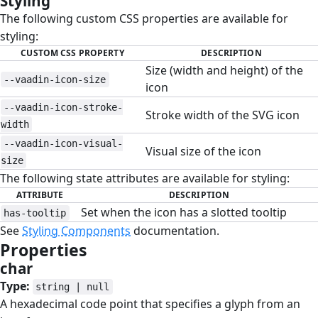
Styling
#
The following custom CSS properties are available for
styling:
CUSTOM CSS PROPERTY
DESCRIPTION
Size (width and height) of the
--vaadin-icon-size
icon
--vaadin-icon-stroke-
Stroke width of the SVG icon
width
--vaadin-icon-visual-
Visual size of the icon
size
The following state attributes are available for styling:
ATTRIBUTE
DESCRIPTION
Set when the icon has a slotted tooltip
has-tooltip
See
Styling Components
documentation.
Properties
#
char
#
Type:
string | null
A hexadecimal code point that specifies a glyph from an