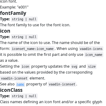
icon font.
Example: "e001"
fontFamily
#
Type:
string | null
The font family to use for the font icon.
icon
#
Type:
string | null
The name of the icon to use. The name should be of the
form:
. When using
iconset_name:icon_name
vaadin-icons
it is possible to omit the first part and only use
icon_name
as a value.
Setting the
property updates the
and
icon
svg
size
based on the values provided by the corresponding
element.
vaadin-iconset
See also
property of
.
name
vaadin-iconset
iconClass
#
Type:
string | null
Class names defining an icon font and/or a specific glyph