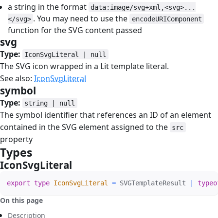
a string in the format
data:image/svg+xml,<svg>...
. You may need to use the
</svg>
encodeURIComponent
function for the SVG content passed
svg
#
Type:
IconSvgLiteral | null
The SVG icon wrapped in a Lit template literal.
See also:
IconSvgLiteral
symbol
#
Type:
string | null
The symbol identifier that references an ID of an element
contained in the SVG element assigned to the
src
property
Types
#
IconSvgLiteral
#
export
type
IconSvgLiteral
=
 SVGTemplateResult 
|
typeo
On this page
Description