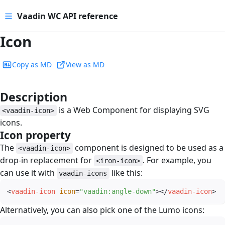
Vaadin WC API reference
Icon
Copy as MD
View as MD
Description
#
is a Web Component for displaying SVG
<vaadin-icon>
icons.
Icon property
#
The
component is designed to be used as a
<vaadin-icon>
drop-in replacement for
. For example, you
<iron-icon>
can use it with
like this:
vaadin-icons
<
vaadin-icon
icon
=
"
vaadin:angle-down
"
>
</
vaadin-icon
>
Alternatively, you can also pick one of the Lumo icons: