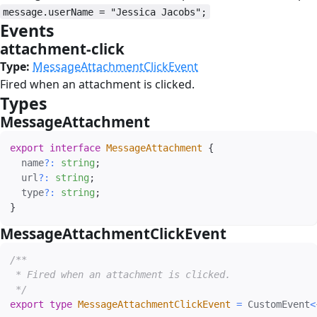
message.userName = "Jessica Jacobs";
Events
#
attachment-click
#
Type:
MessageAttachmentClickEvent
Fired when an attachment is clicked.
Types
#
MessageAttachment
#
export
interface
MessageAttachment
{
  name
?
:
string
;
  url
?
:
string
;
  type
?
:
string
;
}
MessageAttachmentClickEvent
#
/**

 * Fired when an attachment is clicked.

 */
export
type
MessageAttachmentClickEvent
=
 CustomEvent
<