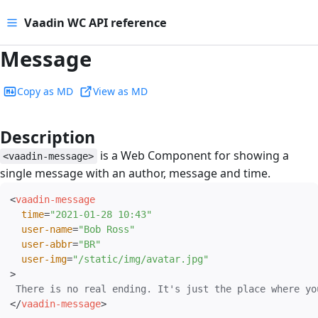
Vaadin WC API reference
Message
Copy as MD
View as MD
Description
#
is a Web Component for showing a
<vaadin-message>
single message with an author, message and time.
<
vaadin-message
time
=
"
2021-01-28 10:43
"
user-name
=
"
Bob Ross
"
user-abbr
=
"
BR
"
user-img
=
"
/static/img/avatar.jpg
"
>
</
vaadin-message
>