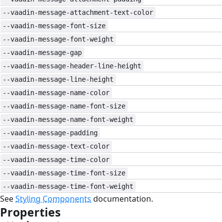
--vaadin-message-attachment-text-color
--vaadin-message-font-size
--vaadin-message-font-weight
--vaadin-message-gap
--vaadin-message-header-line-height
--vaadin-message-line-height
--vaadin-message-name-color
--vaadin-message-name-font-size
--vaadin-message-name-font-weight
--vaadin-message-padding
--vaadin-message-text-color
--vaadin-message-time-color
--vaadin-message-time-font-size
--vaadin-message-time-font-weight
See
Styling Components
documentation.
Properties
#