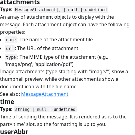
attachments
#
Type:
MessageAttachment[] | null | undefined
An array of attachment objects to display with the
message. Each attachment object can have the following
properties:
: The name of the attachment file
name
: The URL of the attachment
url
: The MIME type of the attachment (e.g.,
type
'image/png', 'application/pdf')
Image attachments (type starting with "image/") show a
thumbnail preview, while other attachments show a
document icon with the file name.
See also:
MessageAttachment
time
#
Type:
string | null | undefined
Time of sending the message. It is rendered as-is to the
part='time' slot, so the formatting is up to you.
userAbbr
#