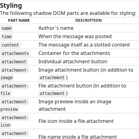
Styling
#
The following shadow DOM parts are available for styling:
PART NAME
DESCRIPTION
Author's name
name
When the message was posted
time
The message itself as a slotted content
content
Container for the attachments
attachments
Individual attachment button
attachment
Image attachment button (in addition to
attachment-
)
image
attachment
File attachment button (in addition to
attachment-
)
file
attachment
Image preview inside an image
attachment-
attachment
preview
attachment-
File icon inside a file attachment
icon
attachment-
File name inside a file attachment