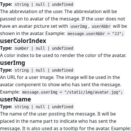
Type:
string | null | undefined
The abbreviation of the user. The abbreviation will be
passed on to avatar of the message. If the user does not
have an avatar picture set with
,
will be
userImg
userAbbr
shown in the avatar. Example:
message.userAbbr = "JJ";
userColorIndex
#
Type:
number | null | undefined
A color index to be used to render the color of the avatar.
userImg
#
Type:
string | null | undefined
An URL for a user image. The image will be used in the
avatar component to show who has sent the message.
Example:
message.userImg = "/static/img/avatar.jpg";
userName
#
Type:
string | null | undefined
The name of the user posting the message. It will be
placed in the name part to indicate who has sent the
message. It is also used as a tooltip for the avatar. Example: