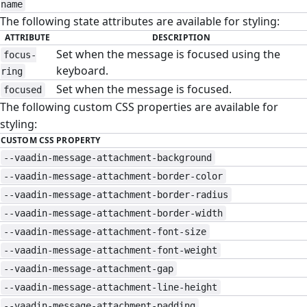
name
The following state attributes are available for styling:
ATTRIBUTE
DESCRIPTION
Set when the message is focused using the
focus-
keyboard.
ring
Set when the message is focused.
focused
The following custom CSS properties are available for
styling:
CUSTOM CSS PROPERTY
--vaadin-message-attachment-background
--vaadin-message-attachment-border-color
--vaadin-message-attachment-border-radius
--vaadin-message-attachment-border-width
--vaadin-message-attachment-font-size
--vaadin-message-attachment-font-weight
--vaadin-message-attachment-gap
--vaadin-message-attachment-line-height
--vaadin-message-attachment-padding