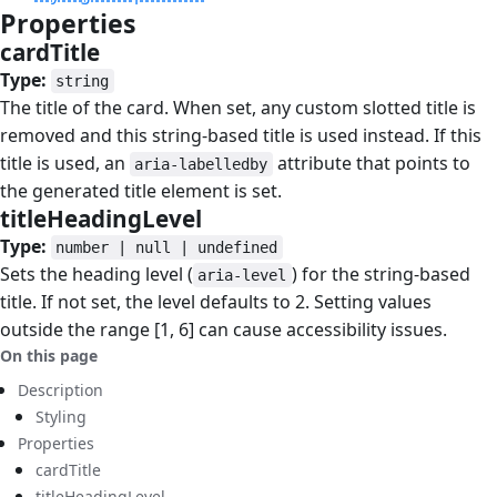
Properties
#
cardTitle
#
Type:
string
The title of the card. When set, any custom slotted title is
removed and this string-based title is used instead. If this
title is used, an
attribute that points to
aria-labelledby
the generated title element is set.
titleHeadingLevel
#
Type:
number | null | undefined
Sets the heading level (
) for the string-based
aria-level
title. If not set, the level defaults to 2. Setting values
outside the range [1, 6] can cause accessibility issues.
On this page
Description
Styling
Properties
cardTitle
titleHeadingLevel