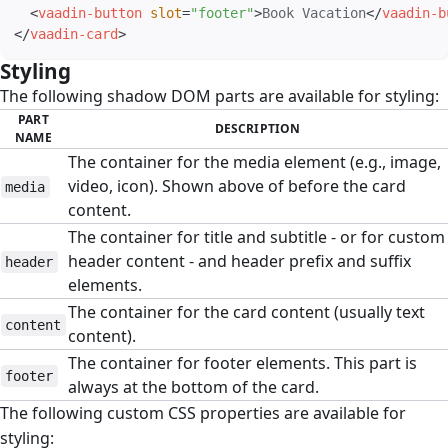
<
vaadin-button
slot
=
"
footer
"
>
Book Vacation
</
vaadin-b
</
vaadin-card
>
Styling
#
The following shadow DOM parts are available for styling:
PART
DESCRIPTION
NAME
The container for the media element (e.g., image,
video, icon). Shown above of before the card
media
content.
The container for title and subtitle - or for custom
header content - and header prefix and suffix
header
elements.
The container for the card content (usually text
content
content).
The container for footer elements. This part is
footer
always at the bottom of the card.
The following custom CSS properties are available for
styling: