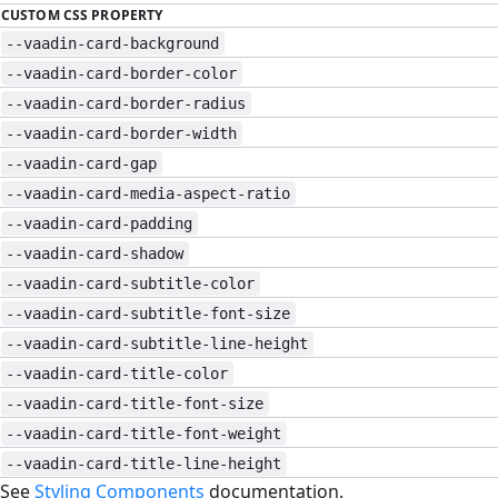
CUSTOM CSS PROPERTY
--vaadin-card-background
--vaadin-card-border-color
--vaadin-card-border-radius
--vaadin-card-border-width
--vaadin-card-gap
--vaadin-card-media-aspect-ratio
--vaadin-card-padding
--vaadin-card-shadow
--vaadin-card-subtitle-color
--vaadin-card-subtitle-font-size
--vaadin-card-subtitle-line-height
--vaadin-card-title-color
--vaadin-card-title-font-size
--vaadin-card-title-font-weight
--vaadin-card-title-line-height
See
Styling Components
documentation.