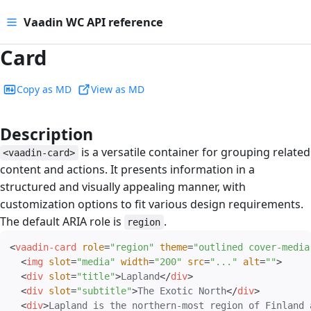
Vaadin WC API reference
Card
Copy as MD
View as MD
Description
#
is a versatile container for grouping related
<vaadin-card>
content and actions. It presents information in a
structured and visually appealing manner, with
customization options to fit various design requirements.
The default ARIA role is
.
region
<
vaadin-card
role
=
"
region
"
theme
=
"
outlined cover-media
<
img
slot
=
"
media
"
width
=
"
200
"
src
=
"
...
"
alt
=
"
"
>
<
div
slot
=
"
title
"
>
Lapland
</
div
>
<
div
slot
=
"
subtitle
"
>
The Exotic North
</
div
>
<
div
>
Lapland is the northern-most region of Finland 