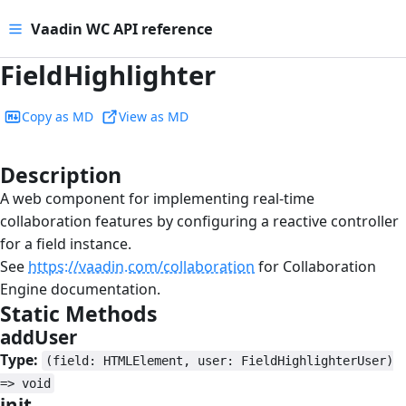
Vaadin WC API reference
FieldHighlighter
Copy as MD
View as MD
Description
#
A web component for implementing real-time
collaboration features by configuring a reactive controller
for a field instance.
See
https://vaadin.com/collaboration
for Collaboration
Engine documentation.
Static Methods
#
addUser
#
Type:
(field: HTMLElement, user: FieldHighlighterUser)
=> void
init
#