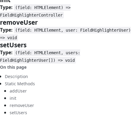
Type:
(field: HTMLElement) =>
FieldHighlighterController
removeUser
#
Type:
(field: HTMLElement, user: FieldHighlighterUser)
=> void
setUsers
#
Type:
(field: HTMLElement, users:
FieldHighlighterUser[]) => void
On this page
Description
Static Methods
addUser
init
removeUser
setUsers