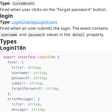
Type:
CustomEvent
Fired when user clicks on the "Forgot password" button.
login
#
Type:
LoginOverlayLoginEvent
Fired when an user submits the login. The event contains
and
values in the
property.
username
password
detail
Types
#
LoginI18n
#
export
interface
LoginI18n
{
  form
?
:
{
    title
?
:
string
;
    username
?
:
string
;
    password
?
:
string
;
    submit
?
:
string
;
    forgotPassword
?
:
string
;
}
;
  errorMessage
?
:
{
    title
?
:
string
;
    message
?
:
string
;