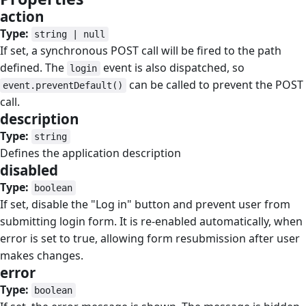
action
#
Type:
string | null
If set, a synchronous POST call will be fired to the path
defined. The
event is also dispatched, so
login
can be called to prevent the POST
event.preventDefault()
call.
description
#
Type:
string
Defines the application description
disabled
#
Type:
boolean
If set, disable the "Log in" button and prevent user from
submitting login form. It is re-enabled automatically, when
error is set to true, allowing form resubmission after user
makes changes.
error
#
Type:
boolean