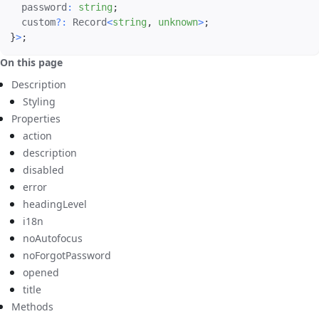
  password
:
string
;
  custom
?
:
 Record
<
string
,
unknown
>
;
}
>
;
On this page
Description
Styling
Properties
action
description
disabled
error
headingLevel
i18n
noAutofocus
noForgotPassword
opened
title
Methods