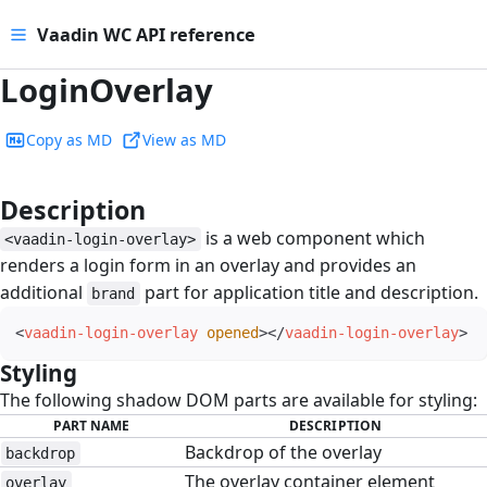
Vaadin WC API reference
LoginOverlay
Copy as MD
View as MD
Description
#
is a web component which
<vaadin-login-overlay>
renders a login form in an overlay and provides an
additional
part for application title and description.
brand
<
vaadin-login-overlay
opened
>
</
vaadin-login-overlay
>
Styling
#
The following shadow DOM parts are available for styling:
PART NAME
DESCRIPTION
Backdrop of the overlay
backdrop
The overlay container element
overlay