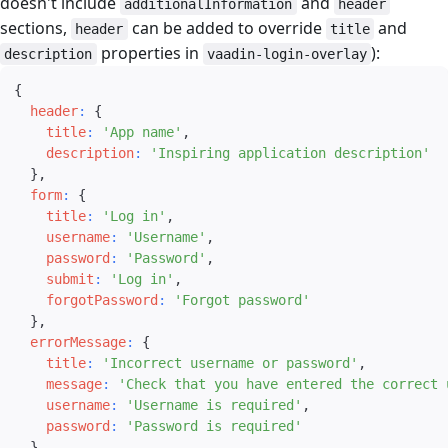
doesn't include
and
additionalInformation
header
sections,
can be added to override
and
header
title
properties in
):
description
vaadin-login-overlay
{
header
:
{
title
:
'App name'
,
description
:
'Inspiring application description'
}
,
form
:
{
title
:
'Log in'
,
username
:
'Username'
,
password
:
'Password'
,
submit
:
'Log in'
,
forgotPassword
:
'Forgot password'
}
,
errorMessage
:
{
title
:
'Incorrect username or password'
,
message
:
'Check that you have entered the correct 
username
:
'Username is required'
,
password
:
'Password is required'
}
,