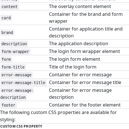
The overlay content element
content
Container for the brand and form
card
wrapper
Container for application title and
brand
description
The application description
description
The login form wrapper element
form-wrapper
The login form element
form
Title of the login form
form-title
Container for error message
error-message
Container for error message title
error-message-title
Container for error message
error-message-
description
description
Container for the footer element
footer
The following custom CSS properties are available for
styling:
CUSTOM CSS PROPERTY