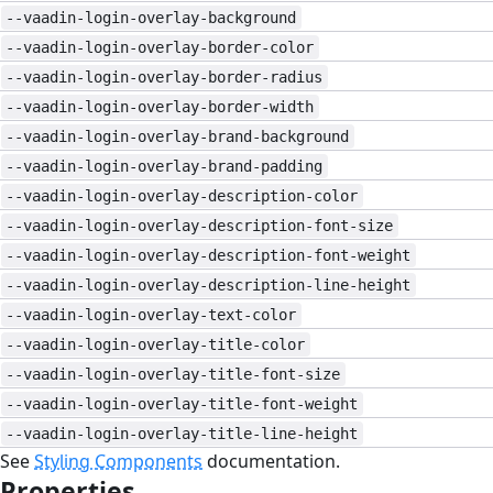
--vaadin-login-overlay-background
--vaadin-login-overlay-border-color
--vaadin-login-overlay-border-radius
--vaadin-login-overlay-border-width
--vaadin-login-overlay-brand-background
--vaadin-login-overlay-brand-padding
--vaadin-login-overlay-description-color
--vaadin-login-overlay-description-font-size
--vaadin-login-overlay-description-font-weight
--vaadin-login-overlay-description-line-height
--vaadin-login-overlay-text-color
--vaadin-login-overlay-title-color
--vaadin-login-overlay-title-font-size
--vaadin-login-overlay-title-font-weight
--vaadin-login-overlay-title-line-height
See
Styling Components
documentation.
Properties
#