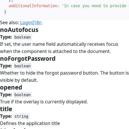
additionalInformation
:
'In case you need to provide 
}
See also:
LoginI18n
noAutofocus
#
Type:
boolean
If set, the user name field automatically receives focus
when the component is attached to the document.
noForgotPassword
#
Type:
boolean
Whether to hide the forgot password button. The button is
visible by default.
opened
#
Type:
boolean
True if the overlay is currently displayed.
title
#
Type:
string
Defines the application title