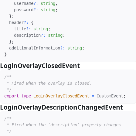
    username
?
:
string
;
    password
?
:
string
;
}
;
  header
?
:
{
    title
?
:
string
;
    description
?
:
string
;
}
;
  additionalInformation
?
:
string
;
}
LoginOverlayClosedEvent
#
/**

 * Fired when the overlay is closed.

 */
export
type
LoginOverlayClosedEvent
=
 CustomEvent
;
LoginOverlayDescriptionChangedEvent
#
/**

 * Fired when the `description` property changes.

 */