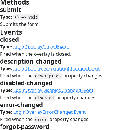
Methods
#
submit
#
Type:
() => void
Submits the form.
Events
#
closed
#
Type:
LoginOverlayClosedEvent
Fired when the overlay is closed.
description-changed
#
Type:
LoginOverlayDescriptionChangedEvent
Fired when the
property changes.
description
disabled-changed
#
Type:
LoginOverlayDisabledChangedEvent
Fired when the
property changes.
disabled
error-changed
#
Type:
LoginOverlayErrorChangedEvent
Fired when the
property changes.
error
forgot-password
#