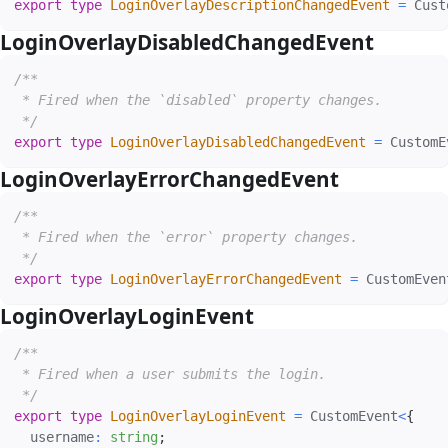
export
type
LoginOverlayDescriptionChangedEvent
=
 Cust
LoginOverlayDisabledChangedEvent
#
/**

 * Fired when the `disabled` property changes.

 */
export
type
LoginOverlayDisabledChangedEvent
=
 CustomE
LoginOverlayErrorChangedEvent
#
/**

 * Fired when the `error` property changes.

 */
export
type
LoginOverlayErrorChangedEvent
=
 CustomEven
LoginOverlayLoginEvent
#
/**

 * Fired when a user submits the login.

 */
export
type
LoginOverlayLoginEvent
=
 CustomEvent
<
{
  username
:
string
;