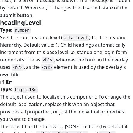
If set, the error message is shown. The message is hidden
by default. When set, it changes the disabled state of the
submit button.
headingLevel
#
Type:
number
Sets the root heading level (
) for the heading
aria-level
hierarchy. Default value: 1. Child headings automatically
increment from this base level i.e. standalone login form
renders its title as
, whereas the form in the overlay
<h1>
uses
, as the
element is used by the overlay's
<h2>
<h1>
own title.
i18n
#
Type:
LoginI18n
The object used to localize this component. To change the
default localization, replace this with an object that
provides all properties, or just the individual properties
you want to change.
The object has the following JSON structure (by default it