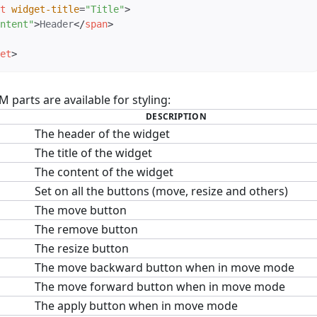
t
widget-title
=
"
Title
"
>
ntent
"
>
Header
</
span
>
et
>
parts are available for styling:
DESCRIPTION
The header of the widget
The title of the widget
The content of the widget
Set on all the buttons (move, resize and others)
The move button
The remove button
The resize button
The move backward button when in move mode
The move forward button when in move mode
The apply button when in move mode