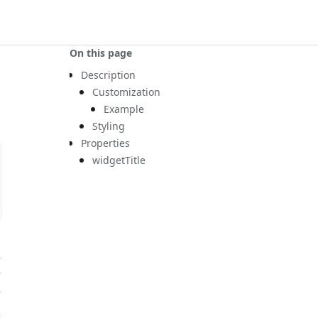
On this page
Description
Customization
Example
Styling
Properties
widgetTitle