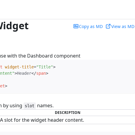
idget
Copy as MD
View as MD
use with the Dashboard component
t
widget-title
=
"
Title
"
>
ntent
"
>
Header
</
span
>
et
>
m by using
names.
slot
DESCRIPTION
A slot for the widget header content.