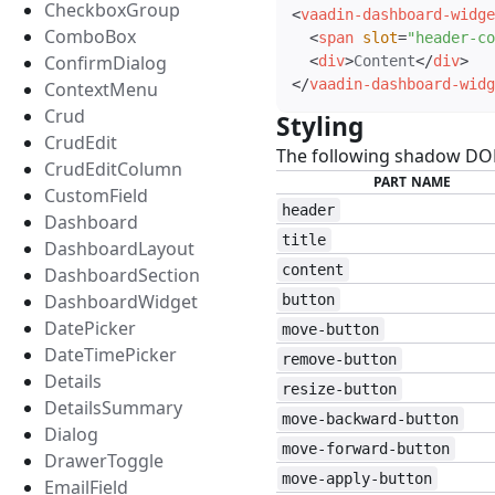
CheckboxGroup
<
vaadin-dashboard-widge
ComboBox
<
span
slot
=
"
header-co
ConfirmDialog
<
div
>
Content
</
div
>
</
vaadin-dashboard-widg
ContextMenu
Crud
Styling
#
CrudEdit
The following shadow DOM 
CrudEditColumn
PART NAME
CustomField
header
Dashboard
title
DashboardLayout
content
DashboardSection
DashboardWidget
button
DatePicker
move-button
DateTimePicker
remove-button
Details
resize-button
DetailsSummary
move-backward-button
Dialog
move-forward-button
DrawerToggle
move-apply-button
EmailField