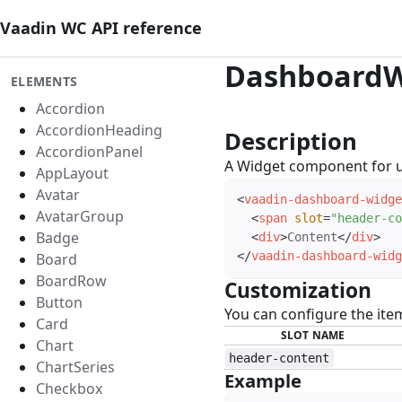
Vaadin WC API reference
DashboardW
ELEMENTS
Accordion
AccordionHeading
Description
#
AccordionPanel
A Widget component for 
AppLayout
Avatar
<
vaadin-dashboard-widge
AvatarGroup
<
span
slot
=
"
header-co
Badge
<
div
>
Content
</
div
>
</
vaadin-dashboard-widg
Board
BoardRow
Customization
#
Button
You can configure the ite
Card
SLOT NAME
Chart
header-content
ChartSeries
Example
#
Checkbox