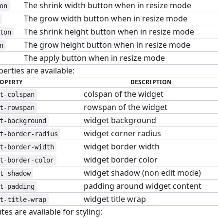
The shrink width button when in resize mode
on
The grow width button when in resize mode
The shrink height button when in resize mode
ton
The grow height button when in resize mode
n
The apply button when in resize mode
erties are available:
OPERTY
DESCRIPTION
colspan of the widget
t-colspan
rowspan of the widget
t-rowspan
widget background
t-background
widget corner radius
t-border-radius
widget border width
t-border-width
widget border color
t-border-color
widget shadow (non edit mode)
t-shadow
padding around widget content
t-padding
widget title wrap
t-title-wrap
tes are available for styling: