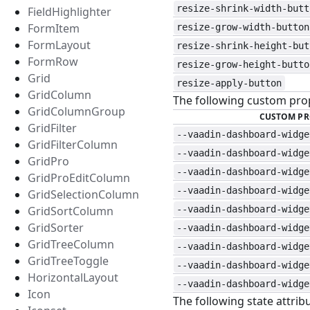
resize-shrink-width-butt
FieldHighlighter
FormItem
resize-grow-width-button
FormLayout
resize-shrink-height-but
FormRow
resize-grow-height-butto
Grid
resize-apply-button
GridColumn
The following custom prop
GridColumnGroup
CUSTOM PR
GridFilter
--vaadin-dashboard-widge
GridFilterColumn
--vaadin-dashboard-widge
GridPro
--vaadin-dashboard-widge
GridProEditColumn
--vaadin-dashboard-widge
GridSelectionColumn
GridSortColumn
--vaadin-dashboard-widge
GridSorter
--vaadin-dashboard-widge
GridTreeColumn
--vaadin-dashboard-widge
GridTreeToggle
--vaadin-dashboard-widge
HorizontalLayout
--vaadin-dashboard-widge
Icon
The following state attribu