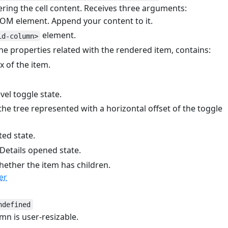
ring the cell content. Receives three arguments:
DOM element. Append your content to it.
element.
id-column>
he properties related with the rendered item, contains:
 of the item.
el toggle state.
the tree represented with a horizontal offset of the toggle
ted state.
Details opened state.
ether the item has children.
er
ndefined
mn is user-resizable.