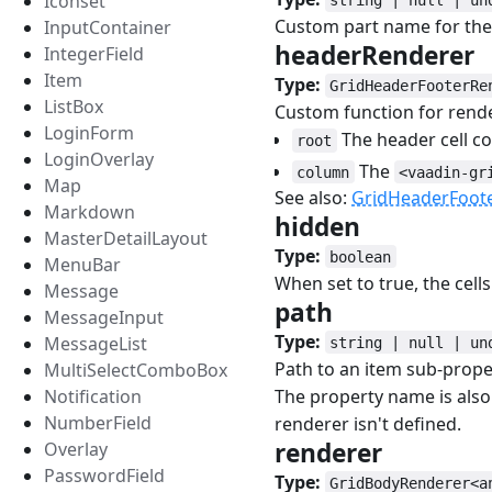
Iconset
Custom part name for the 
InputContainer
headerRenderer
IntegerField
Item
Type:
GridHeaderFooterRe
ListBox
Custom function for rend
LoginForm
The header cell c
root
LoginOverlay
The
column
<vaadin-gr
Map
See also:
GridHeaderFoot
Markdown
hidden
#
MasterDetailLayout
Type:
boolean
MenuBar
When set to true, the cell
Message
path
#
MessageInput
Type:
MessageList
string | null | un
Path to an item sub-prope
MultiSelectComboBox
The property name is also
Notification
NumberField
renderer isn't defined.
renderer
#
Overlay
PasswordField
Type:
GridBodyRenderer<a