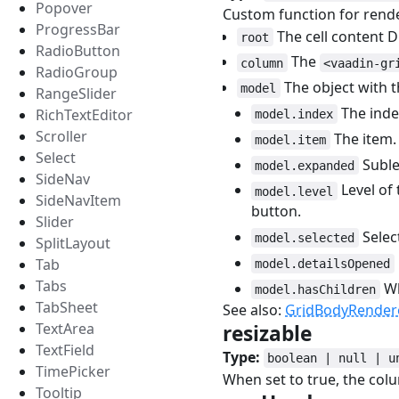
Popover
Custom function for rende
ProgressBar
The cell content 
root
RadioButton
The
column
<vaadin-gr
RadioGroup
The object with t
model
RangeSlider
The index
RichTextEditor
model.index
Scroller
The item.
model.item
Select
Sublev
model.expanded
SideNav
Level of 
model.level
SideNavItem
button.
Slider
Selec
model.selected
SplitLayout
Tab
model.detailsOpened
Tabs
Wh
model.hasChildren
TabSheet
See also:
GridBodyRender
TextArea
resizable
#
TextField
Type:
boolean | null | u
TimePicker
When set to true, the colu
Tooltip