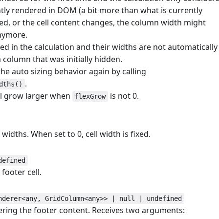
tly rendered in DOM (a bit more than what is currently
rolled, or the cell content changes, the column width might
nymore.
d in the calculation and their widths are not automatically
olumn that was initially hidden.
he auto sizing behavior again by calling
.
dths()
ll grow larger when
is not 0.
flexGrow
 widths. When set to 0, cell width is fixed.
#
defined
footer cell.
nderer<any, GridColumn<any>> | null | undefined
ring the footer content. Receives two arguments: