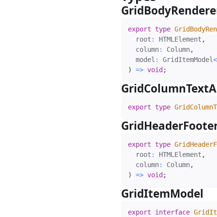
GridBodyRender
export
type
GridBodyRen
  root
:
 HTMLElement
,
  column
:
 Column
,
  model
:
 GridItemModel
<
)
=>
void
;
GridColumnTextA
export
type
GridColumnT
GridHeaderFoote
export
type
GridHeaderF
  root
:
 HTMLElement
,
  column
:
 Column
,
)
=>
void
;
GridItemModel
#
export
interface
GridIt