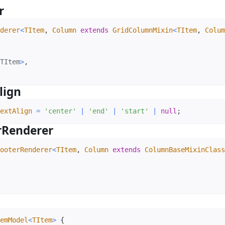
er
#
derer
<
TItem
,
 Column 
extends
 GridColumnMixin
<
TItem
,
 Colum
TItem
>
,
lign
#
extAlign
=
'center'
|
'end'
|
'start'
|
null
;
rRenderer
#
ooterRenderer
<
TItem
,
 Column 
extends
 ColumnBaseMixinClass
emModel
<
TItem
>
{