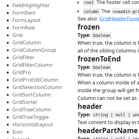
The footer cell co
root
FieldHighlighter
The
column
<vaadin-gr
FormItem
See also:
GridHeaderFoot
FormLayout
frozen
#
FormRow
Type:
Grid
boolean
GridColumn
When true, the column is 
GridColumnGroup
all of the sibling columns 
frozenToEnd
#
GridFilter
GridFilterColumn
Type:
boolean
GridPro
When true, the column is f
GridProEditColumn
When a column inside of a 
GridSelectionColumn
inside the group will get f
GridSortColumn
Column can not be set as
GridSorter
header
#
GridTreeColumn
Type:
string | null | un
GridTreeToggle
Text content to display in
HorizontalLayout
headerPartNam
Icon
Type:
string | null | un