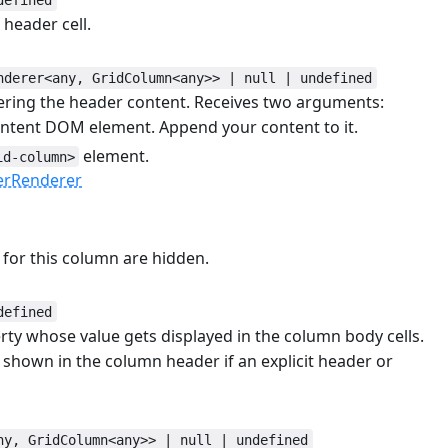
header cell.
#
nderer<any, GridColumn<any>> | null | undefined
ering the header content. Receives two arguments:
ontent DOM element. Append your content to it.
element.
id-column>
erRenderer
s for this column are hidden.
defined
rty whose value gets displayed in the column body cells.
 shown in the column header if an explicit header or
ny, GridColumn<any>> | null | undefined