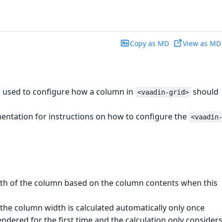
Copy as MD
View as MD
s used to configure how a column in
should
<vaadin-grid>
ntation for instructions on how to configure the
<vaadin
dth of the column based on the column contents when this
he column width is calculated automatically only once
ndered for the first time and the calculation only consider