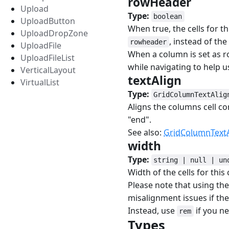
rowHeader
#
Upload
Type:
boolean
UploadButton
When true, the cells for t
UploadDropZone
, instead of the
rowheader
UploadFile
When a column is set as ro
UploadFileList
while navigating to help u
VerticalLayout
textAlign
#
VirtualList
Type:
GridColumnTextAlig
Aligns the columns cell co
"end".
See also:
GridColumnTextA
width
#
Type:
string | null | un
Width of the cells for this
Please note that using th
misalignment issues if the 
Instead, use
if you ne
rem
Types
#