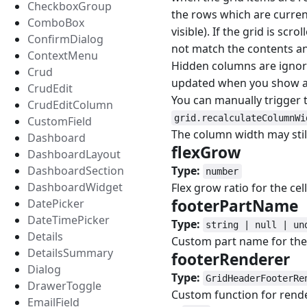
CheckboxGroup
the rows which are curren
ComboBox
visible). If the grid is sc
ConfirmDialog
not match the contents a
ContextMenu
Hidden columns are ignore
Crud
updated when you show a c
CrudEdit
You can manually trigger t
CrudEditColumn
grid.recalculateColumnWi
CustomField
The column width may sti
Dashboard
flexGrow
#
DashboardLayout
DashboardSection
Type:
number
DashboardWidget
Flex grow ratio for the cell
footerPartName
DatePicker
DateTimePicker
Type:
string | null | un
Details
Custom part name for the 
DetailsSummary
footerRenderer
#
Dialog
Type:
GridHeaderFooterRe
DrawerToggle
Custom function for rende
EmailField