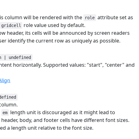
his column will be rendered with the
attribute set as
role
role value used by default.
gridcell
w header, its cells will be announced by screen readers
ser identify the current row as uniquely as possible.
n | undefined
ntent horizontally. Supported values: "start", "center" and
lign
defined
 column.
e
length unit is discouraged as it might lead to
em
header, body, and footer cells have different font sizes.
ed a length unit relative to the font size.