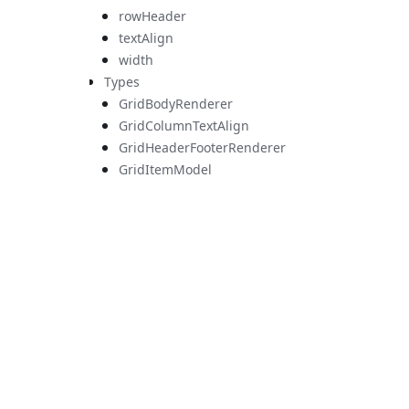
rowHeader
textAlign
width
Types
GridBodyRenderer
GridColumnTextAlign
GridHeaderFooterRenderer
GridItemModel