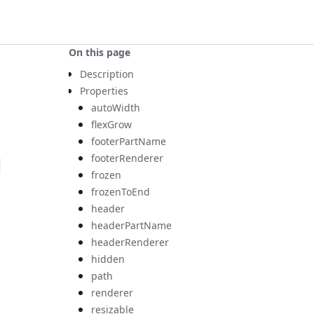
On this page
Description
Properties
autoWidth
flexGrow
footerPartName
footerRenderer
-
frozen
frozenToEnd
header
headerPartName
headerRenderer
hidden
path
renderer
resizable
s