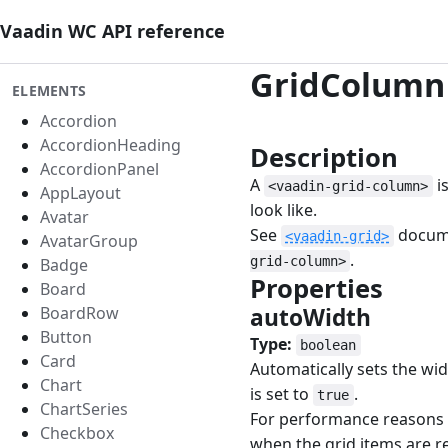
Vaadin WC API reference
GridColumn
ELEMENTS
Accordion
AccordionHeading
Description
#
AccordionPanel
A
i
<vaadin-grid-column>
AppLayout
look like.
Avatar
See
docume
<vaadin-grid>
AvatarGroup
.
grid-column>
Badge
Properties
#
Board
BoardRow
autoWidth
#
Button
Type:
boolean
Card
Automatically sets the wi
Chart
is set to
.
true
ChartSeries
For performance reasons t
Checkbox
when the grid items are re