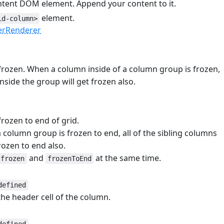
ntent DOM element. Append your content to it.
element.
id-column>
erRenderer
frozen. When a column inside of a column group is frozen,
inside the group will get frozen also.
rozen to end of grid.
column group is frozen to end, all of the sibling columns
rozen to end also.
and
at the same time.
frozen
frozenToEnd
defined
 the header cell of the column.
e
#
defined