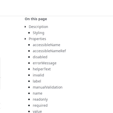
On this page
Description
Styling
Properties
accessibleName
accessibleNameRef
disabled
errorMessage
helperText
invalid
tton
>
label
manualValidation
name
readonly
required
value