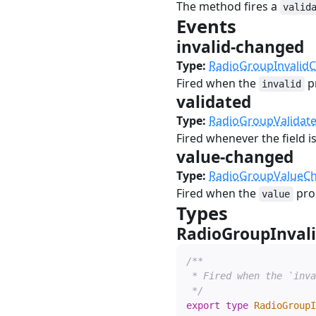
The method fires a
valid
Events
#
invalid-changed
Type:
RadioGroupInvalid
Fired when the
p
invalid
validated
#
Type:
RadioGroupValidat
Fired whenever the field is
value-changed
#
Type:
RadioGroupValueC
Fired when the
pro
value
Types
#
RadioGroupInval
/**

 * Fired when the `inva
 */
export
type
RadioGroupI