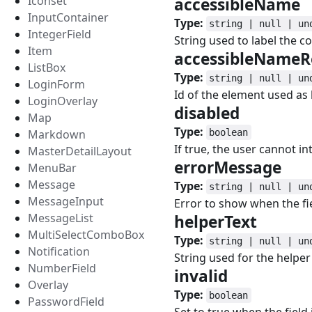
Iconset
accessibleName
InputContainer
Type:
string | null | un
IntegerField
String used to label the 
Item
accessibleNameR
ListBox
Type:
string | null | un
LoginForm
Id of the element used as
LoginOverlay
disabled
#
Map
Type:
Markdown
boolean
If true, the user cannot in
MasterDetailLayout
errorMessage
#
MenuBar
Message
Type:
string | null | un
MessageInput
Error to show when the fiel
MessageList
helperText
#
MultiSelectComboBox
Type:
string | null | un
Notification
String used for the helper 
NumberField
invalid
#
Overlay
Type:
boolean
PasswordField