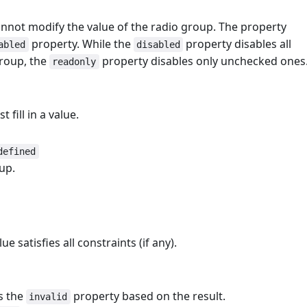
nnot modify the value of the radio group. The property
property. While the
property disables all
abled
disabled
group, the
property disables only unchecked ones
readonly
 fill in a value.
defined
up.
ue satisfies all constraints (if any).
ts the
property based on the result.
invalid