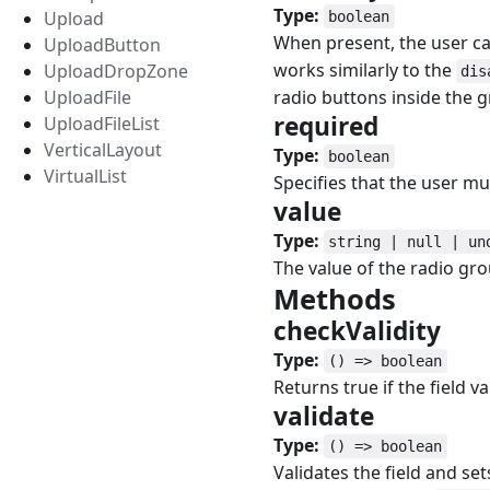
Type:
Upload
boolean
When present, the user ca
UploadButton
works similarly to the
UploadDropZone
dis
UploadFile
radio buttons inside the 
required
#
UploadFileList
VerticalLayout
Type:
boolean
VirtualList
Specifies that the user must
value
#
Type:
string | null | un
The value of the radio gro
Methods
#
checkValidity
#
Type:
() => boolean
Returns true if the field val
validate
#
Type:
() => boolean
Validates the field and se