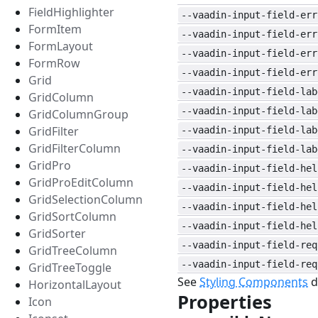
FieldHighlighter
--vaadin-input-field-err
FormItem
--vaadin-input-field-err
FormLayout
--vaadin-input-field-err
FormRow
--vaadin-input-field-err
Grid
--vaadin-input-field-lab
GridColumn
--vaadin-input-field-lab
GridColumnGroup
GridFilter
--vaadin-input-field-lab
GridFilterColumn
--vaadin-input-field-lab
GridPro
--vaadin-input-field-hel
GridProEditColumn
--vaadin-input-field-hel
GridSelectionColumn
--vaadin-input-field-hel
GridSortColumn
--vaadin-input-field-hel
GridSorter
--vaadin-input-field-req
GridTreeColumn
--vaadin-input-field-req
GridTreeToggle
See
Styling Components
d
HorizontalLayout
Properties
#
Icon