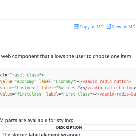
Copy as MD
View as MD
a web component that allows the user to choose one item
el
=
"
Travel class
"
>
value
=
"
economy
"
label
=
"
Economy
"
>
</
vaadin-radio-button
>
value
=
"
business
"
label
=
"
Business
"
>
</
vaadin-radio-button
>
value
=
"
firstClass
"
label
=
"
First Class
"
>
</
vaadin-radio-bu
parts are available for styling:
DESCRIPTION
The slotted label element wrapper