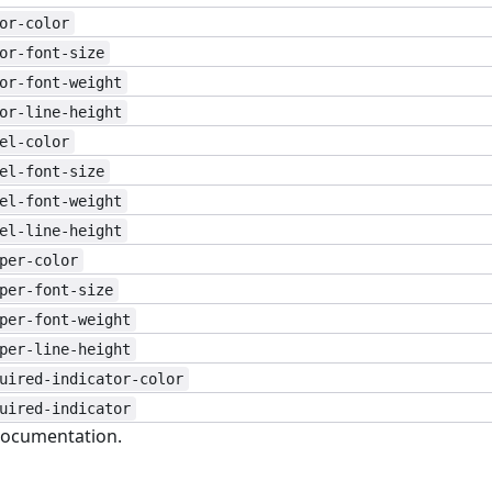
or-color
or-font-size
or-font-weight
or-line-height
el-color
el-font-size
el-font-weight
el-line-height
per-color
per-font-size
per-font-weight
per-line-height
uired-indicator-color
uired-indicator
ocumentation.