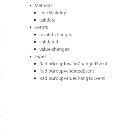
Methods
checkValidity
validate
Events
invalid-changed
validated
value-changed
Types
RadioGroupInvalidChangedEvent
RadioGroupValidatedEvent
RadioGroupValueChangedEvent