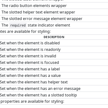
The radio button elements wrapper
The slotted helper text element wrapper
The slotted error message element wrapper
The
state indicator element
required
tes are available for styling:
DESCRIPTION
Set when the element is disabled
Set when the element is readonly
Set when the element is invalid
Set when the element is focused
Set when the element has a label
Set when the element has a value
Set when the element has helper text
Set when the element has an error message
Set when the element has a slotted tooltip
roperties are available for styling: