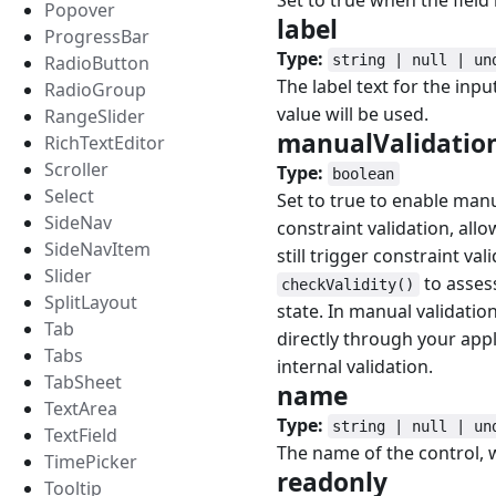
Set to true when the field i
Popover
label
#
ProgressBar
Type:
RadioButton
string | null | un
The label text for the inpu
RadioGroup
value will be used.
RangeSlider
manualValidatio
RichTextEditor
Scroller
Type:
boolean
Select
Set to true to enable man
SideNav
constraint validation, all
SideNavItem
still trigger constraint va
Slider
to assess
checkValidity()
SplitLayout
state. In manual validati
Tab
directly through your appl
Tabs
internal validation.
TabSheet
name
#
TextArea
Type:
string | null | un
TextField
The name of the control, 
TimePicker
readonly
#
Tooltip