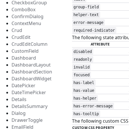
CheckboxGroup
group-field
ComboBox
helper-text
ConfirmDialog
ContextMenu
error-message
Crud
required-indicator
CrudEdit
The following state attribu
CrudEditColumn
ATTRIBUTE
CustomField
disabled
Dashboard
readonly
DashboardLayout
invalid
DashboardSection
focused
DashboardWidget
has-label
DatePicker
has-value
DateTimePicker
has-helper
Details
DetailsSummary
has-error-message
Dialog
has-tooltip
DrawerToggle
The following custom CSS p
EmailField
CUSTOM CSS PROPERTY