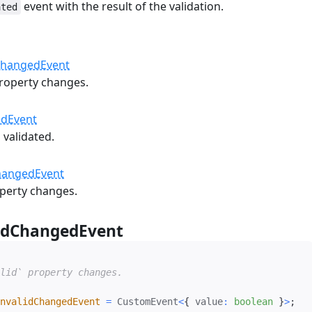
event with the result of the validation.
ated
#
ChangedEvent
roperty changes.
edEvent
 validated.
hangedEvent
perty changes.
idChangedEvent
#
lid` property changes.

nvalidChangedEvent
=
 CustomEvent
<
{
 value
:
boolean
}
>
;