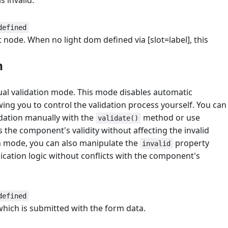
s invalid.
defined
t node. When no light dom defined via [slot=label], this
n
#
ual validation mode. This mode disables automatic
owing you to control the validation process yourself. You can
lidation manually with the
method or use
validate()
 the component's validity without affecting the invalid
on mode, you can also manipulate the
property
invalid
ication logic without conflicts with the component's
defined
which is submitted with the form data.