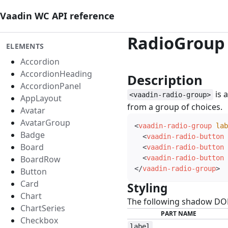
Vaadin WC API reference
RadioGroup
ELEMENTS
Accordion
AccordionHeading
Description
#
AccordionPanel
is 
<vaadin-radio-group>
AppLayout
from a group of choices.
Avatar
AvatarGroup
<
vaadin-radio-group
lab
Badge
<
vaadin-radio-button
Board
<
vaadin-radio-button
BoardRow
<
vaadin-radio-button
</
vaadin-radio-group
>
Button
Card
Styling
#
Chart
The following shadow DOM 
ChartSeries
PART NAME
Checkbox
label