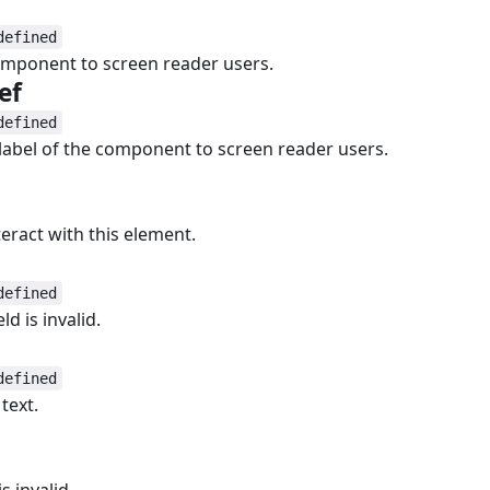
#
defined
component to screen reader users.
ef
#
defined
 label of the component to screen reader users.
teract with this element.
defined
d is invalid.
defined
text.