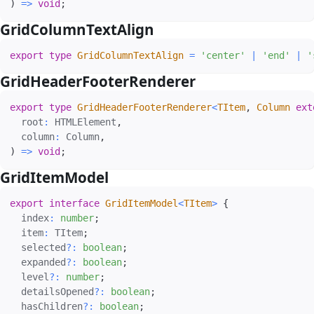
)
=>
void
;
GridColumnTextAlign
#
export
type
GridColumnTextAlign
=
'center'
|
'end'
|
'
GridHeaderFooterRenderer
#
export
type
GridHeaderFooterRenderer
<
TItem
,
 Column 
ext
  root
:
 HTMLElement
,
  column
:
 Column
,
)
=>
void
;
GridItemModel
#
export
interface
GridItemModel
<
TItem
>
{
  index
:
number
;
  item
:
 TItem
;
  selected
?
:
boolean
;
  expanded
?
:
boolean
;
  level
?
:
number
;
  detailsOpened
?
:
boolean
;
  hasChildren
?
:
boolean
;