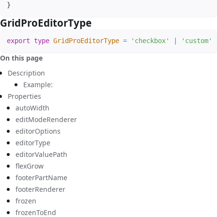
}
GridProEditorType
#
export
type
GridProEditorType
=
'checkbox'
|
'custom'
On this page
Description
Example:
Properties
autoWidth
editModeRenderer
editorOptions
editorType
editorValuePath
flexGrow
footerPartName
footerRenderer
frozen
frozenToEnd