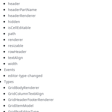
header
headerPartName
headerRenderer
hidden
isCellEditable
path
renderer
resizable
rowHeader
textAlign
width
Events
editor-type-changed
Types
GridBodyRenderer
GridColumnTextAlign
GridHeaderFooterRenderer
GridItemModel
GridProEditorType