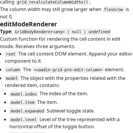
calling
.
grid.recalculateColumnWidths()
The column width may still grow larger when
is
flexGrow
not 0.
editModeRenderer
#
Type:
GridBodyRenderer<any> | null | undefined
Custom function for rendering the cell content in edit
mode. Receives three arguments:
The cell content DOM element. Append your editor
root
component to it.
The
element.
column
<vaadin-grid-pro-edit-column>
The object with the properties related with the
model
rendered item, contains:
The index of the item.
model.index
The item.
model.item
Sublevel toggle state.
model.expanded
Level of the tree represented with a
model.level
horizontal offset of the toggle button.