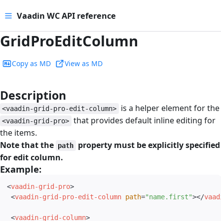
Vaadin WC API reference
GridProEditColumn
Copy as MD
View as MD
Description
#
is a helper element for the
<vaadin-grid-pro-edit-column>
that provides default inline editing for
<vaadin-grid-pro>
the items.
Note that the
property must be explicitly specified
path
for edit column.
Example:
#
<
vaadin-grid-pro
>
<
vaadin-grid-pro-edit-column
path
=
"
name.first
"
>
</
vaad
<
vaadin-grid-column
>