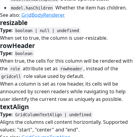
Whether the item has children.
model.hasChildren
See also:
GridBodyRenderer
resizable
#
Type:
boolean | null | undefined
When set to true, the column is user-resizable.
rowHeader
#
Type:
boolean
When true, the cells for this column will be rendered with
the
attribute set as
, instead of the
role
rowheader
role value used by default.
gridcell
When a column is set as row header, its cells will be
announced by screen readers while navigating to help
user identify the current row as uniquely as possible.
textAlign
#
Type:
GridColumnTextAlign | undefined
Aligns the columns cell content horizontally. Supported
values: "start", "center" and "end".