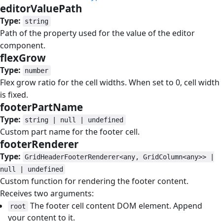
editorValuePath
#
Type:
string
Path of the property used for the value of the editor
component.
flexGrow
#
Type:
number
Flex grow ratio for the cell widths. When set to 0, cell width
is fixed.
footerPartName
#
Type:
string | null | undefined
Custom part name for the footer cell.
footerRenderer
#
Type:
GridHeaderFooterRenderer<any, GridColumn<any>> |
null | undefined
Custom function for rendering the footer content.
Receives two arguments:
The footer cell content DOM element. Append
root
your content to it.