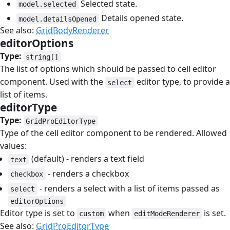
Selected state.
model.selected
Details opened state.
model.detailsOpened
See also:
GridBodyRenderer
editorOptions
#
Type:
string[]
The list of options which should be passed to cell editor
component. Used with the
editor type, to provide a
select
list of items.
editorType
#
Type:
GridProEditorType
Type of the cell editor component to be rendered. Allowed
values:
(default) - renders a text field
text
- renders a checkbox
checkbox
- renders a select with a list of items passed as
select
editorOptions
Editor type is set to
when
is set.
custom
editModeRenderer
See also:
GridProEditorType