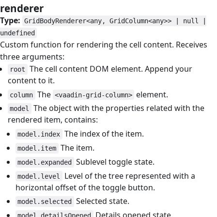
renderer
#
Type:
GridBodyRenderer<any, GridColumn<any>> | null |
undefined
Custom function for rendering the cell content. Receives
three arguments:
The cell content DOM element. Append your
root
content to it.
The
element.
column
<vaadin-grid-column>
The object with the properties related with the
model
rendered item, contains:
The index of the item.
model.index
The item.
model.item
Sublevel toggle state.
model.expanded
Level of the tree represented with a
model.level
horizontal offset of the toggle button.
Selected state.
model.selected
Details opened state.
model.detailsOpened