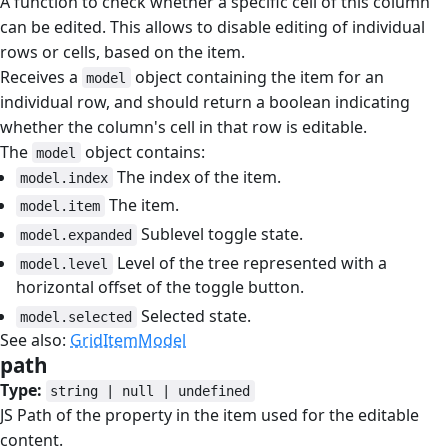
A function to check whether a specific cell of this column
can be edited. This allows to disable editing of individual
rows or cells, based on the item.
Receives a
object containing the item for an
model
individual row, and should return a boolean indicating
whether the column's cell in that row is editable.
The
object contains:
model
The index of the item.
model.index
The item.
model.item
Sublevel toggle state.
model.expanded
Level of the tree represented with a
model.level
horizontal offset of the toggle button.
Selected state.
model.selected
See also:
GridItemModel
path
#
Type:
string | null | undefined
JS Path of the property in the item used for the editable
content.