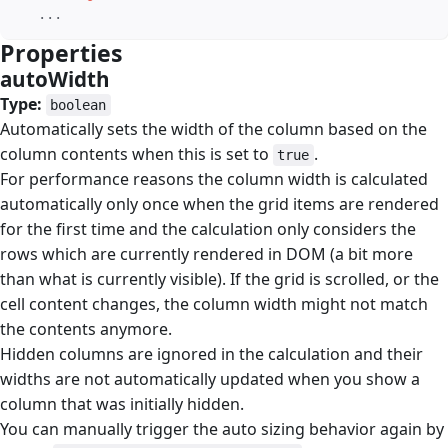
   ...
Properties
#
autoWidth
#
Type:
boolean
Automatically sets the width of the column based on the
column contents when this is set to
.
true
For performance reasons the column width is calculated
automatically only once when the grid items are rendered
for the first time and the calculation only considers the
rows which are currently rendered in DOM (a bit more
than what is currently visible). If the grid is scrolled, or the
cell content changes, the column width might not match
the contents anymore.
Hidden columns are ignored in the calculation and their
widths are not automatically updated when you show a
column that was initially hidden.
You can manually trigger the auto sizing behavior again by