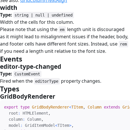
See also:
GridColumnTextAlign
width
#
Type:
string | null | undefined
Width of the cells for this column.
Please note that using the
length unit is discouraged
em
as it might lead to misalignment issues if the header, body,
and footer cells have different font sizes. Instead, use
rem
if you need a length unit relative to the font size.
Events
#
editor-type-changed
#
Type:
CustomEvent
Fired when the
property changes.
editorType
Types
#
GridBodyRenderer
#
export
type
GridBodyRenderer
<
TItem
,
 Column 
extends
 Gri
  root
:
 HTMLElement
,
  column
:
 Column
,
  model
:
 GridItemModel
<
TItem
>
,