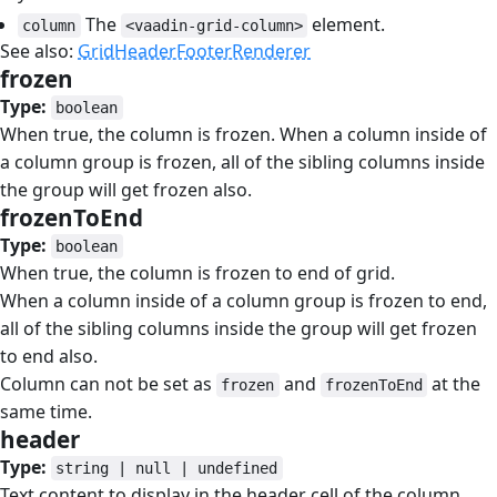
The
element.
column
<vaadin-grid-column>
See also:
GridHeaderFooterRenderer
frozen
#
Type:
boolean
When true, the column is frozen. When a column inside of
a column group is frozen, all of the sibling columns inside
the group will get frozen also.
frozenToEnd
#
Type:
boolean
When true, the column is frozen to end of grid.
When a column inside of a column group is frozen to end,
all of the sibling columns inside the group will get frozen
to end also.
Column can not be set as
and
at the
frozen
frozenToEnd
same time.
header
#
Type:
string | null | undefined
Text content to display in the header cell of the column.