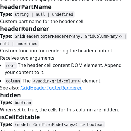
headerPartName
#
Type:
string | null | undefined
Custom part name for the header cell.
headerRenderer
#
Type:
GridHeaderFooterRenderer<any, GridColumn<any>> |
null | undefined
Custom function for rendering the header content.
Receives two arguments:
The header cell content DOM element. Append
root
your content to it.
The
element.
column
<vaadin-grid-column>
See also:
GridHeaderFooterRenderer
hidden
#
Type:
boolean
When set to true, the cells for this column are hidden.
isCellEditable
#
Type:
(model: GridItemModel<any>) => boolean