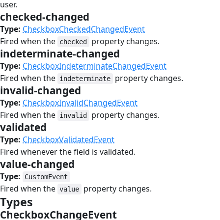
user.
checked-changed
#
Type:
CheckboxCheckedChangedEvent
Fired when the
property changes.
checked
indeterminate-changed
#
Type:
CheckboxIndeterminateChangedEvent
Fired when the
property changes.
indeterminate
invalid-changed
#
Type:
CheckboxInvalidChangedEvent
Fired when the
property changes.
invalid
validated
#
Type:
CheckboxValidatedEvent
Fired whenever the field is validated.
value-changed
#
Type:
CustomEvent
Fired when the
property changes.
value
Types
#
CheckboxChangeEvent
#