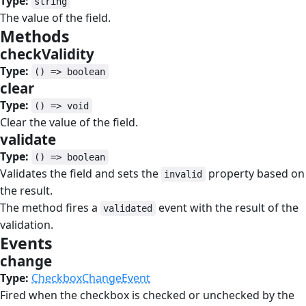
Type:
string
The value of the field.
Methods
#
checkValidity
#
Type:
() => boolean
clear
#
Type:
() => void
Clear the value of the field.
validate
#
Type:
() => boolean
Validates the field and sets the
property based on
invalid
the result.
The method fires a
event with the result of the
validated
validation.
Events
#
change
#
Type:
CheckboxChangeEvent
Fired when the checkbox is checked or unchecked by the