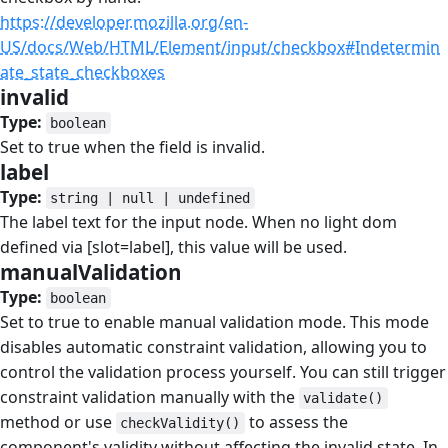
https://developer.mozilla.org/en-
US/docs/Web/HTML/Element/input/checkbox#Indetermin
ate_state_checkboxes
invalid
#
Type:
boolean
Set to true when the field is invalid.
label
#
Type:
string | null | undefined
The label text for the input node. When no light dom
defined via [slot=label], this value will be used.
manualValidation
#
Type:
boolean
Set to true to enable manual validation mode. This mode
disables automatic constraint validation, allowing you to
control the validation process yourself. You can still trigger
constraint validation manually with the
validate()
method or use
to assess the
checkValidity()
component's validity without affecting the invalid state. In