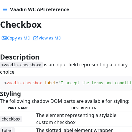
Vaadin WC API reference
Checkbox
Copy as MD
View as MD
Description
#
is an input field representing a binary
<vaadin-checkbox>
choice.
<
vaadin-checkbox
label
=
"
I accept the terms and conditi
Styling
#
The following shadow DOM parts are available for styling:
PART NAME
DESCRIPTION
The element representing a stylable
checkbox
custom checkbox
The slotted label element wrapper
label