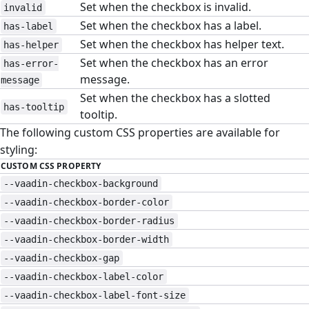
Set when the checkbox is invalid.
invalid
Set when the checkbox has a label.
has-label
Set when the checkbox has helper text.
has-helper
Set when the checkbox has an error
has-error-
message.
message
Set when the checkbox has a slotted
has-tooltip
tooltip.
The following custom CSS properties are available for
styling:
CUSTOM CSS PROPERTY
--vaadin-checkbox-background
--vaadin-checkbox-border-color
--vaadin-checkbox-border-radius
--vaadin-checkbox-border-width
--vaadin-checkbox-gap
--vaadin-checkbox-label-color
--vaadin-checkbox-label-font-size