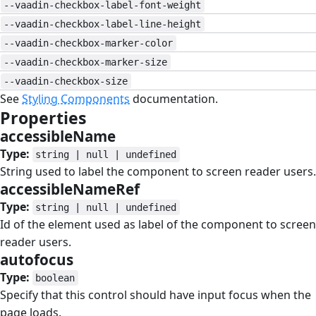
--vaadin-checkbox-label-font-weight
--vaadin-checkbox-label-line-height
--vaadin-checkbox-marker-color
--vaadin-checkbox-marker-size
--vaadin-checkbox-size
See
Styling Components
documentation.
Properties
#
accessibleName
#
Type:
string | null | undefined
String used to label the component to screen reader users.
accessibleNameRef
#
Type:
string | null | undefined
Id of the element used as label of the component to screen
reader users.
autofocus
#
Type:
boolean
Specify that this control should have input focus when the
page loads.