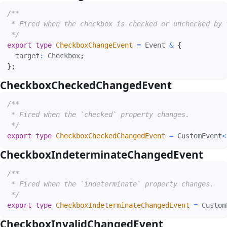
/**

 * Fired when the checkbox is checked or unchecked by t
 */
export
type
CheckboxChangeEvent
=
 Event 
&
{
  target
:
 Checkbox
;
}
;
CheckboxCheckedChangedEvent
#
/**

 * Fired when the `checked` property changes.

 */
export
type
CheckboxCheckedChangedEvent
=
 CustomEvent
<
CheckboxIndeterminateChangedEvent
#
/**

 * Fired when the `indeterminate` property changes.

 */
export
type
CheckboxIndeterminateChangedEvent
=
 Custom
CheckboxInvalidChangedEvent
#