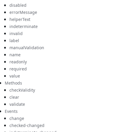
disabled
errorMessage
helperText
indeterminate
invalid
label
manualValidation
name
readonly
required
value
Methods
checkValidity
clear
validate
Events
change
checked-changed