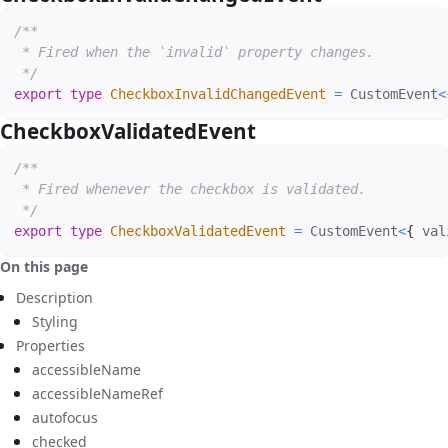
/**

 * Fired when the `invalid` property changes.

 */
export
type
CheckboxInvalidChangedEvent
=
 CustomEvent
<
CheckboxValidatedEvent
#
/**

 * Fired whenever the checkbox is validated.

 */
export
type
CheckboxValidatedEvent
=
 CustomEvent
<
{
 val
On this page
Description
Styling
Properties
accessibleName
accessibleNameRef
autofocus
checked