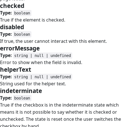
checked
#
Type:
boolean
True if the element is checked.
disabled
#
Type:
boolean
If true, the user cannot interact with this element.
errorMessage
#
Type:
string | null | undefined
Error to show when the field is invalid.
helperText
#
Type:
string | null | undefined
String used for the helper text.
indeterminate
#
Type:
boolean
True if the checkbox is in the indeterminate state which
means it is not possible to say whether it is checked or
unchecked. The state is reset once the user switches the
checkbox by hand.