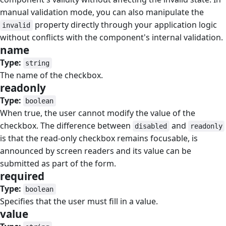
manual validation mode, you can also manipulate the
property directly through your application logic
invalid
without conflicts with the component's internal validation.
name
#
Type:
string
The name of the checkbox.
readonly
#
Type:
boolean
When true, the user cannot modify the value of the
checkbox. The difference between
and
disabled
readonly
is that the read-only checkbox remains focusable, is
announced by screen readers and its value can be
submitted as part of the form.
required
#
Type:
boolean
Specifies that the user must fill in a value.
value
#