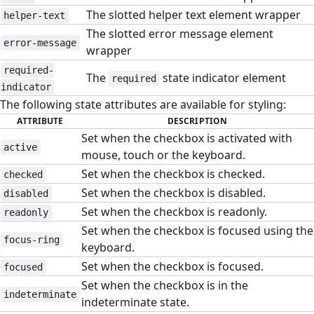
The slotted helper text element wrapper
helper-text
The slotted error message element
error-message
wrapper
required-
The
state indicator element
required
indicator
The following state attributes are available for styling:
ATTRIBUTE
DESCRIPTION
Set when the checkbox is activated with
active
mouse, touch or the keyboard.
Set when the checkbox is checked.
checked
Set when the checkbox is disabled.
disabled
Set when the checkbox is readonly.
readonly
Set when the checkbox is focused using the
focus-ring
keyboard.
Set when the checkbox is focused.
focused
Set when the checkbox is in the
indeterminate
indeterminate state.