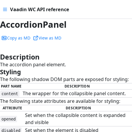
Vaadin WC API reference
AccordionPanel
Copy as MD
View as MD
Description
#
The accordion panel element.
Styling
#
The following shadow DOM parts are exposed for styling:
PART NAME
DESCRIPTION
The wrapper for the collapsible panel content.
content
The following state attributes are available for styling:
ATTRIBUTE
DESCRIPTION
Set when the collapsible content is expanded
opened
and visible
Set when the element is disabled
disabled