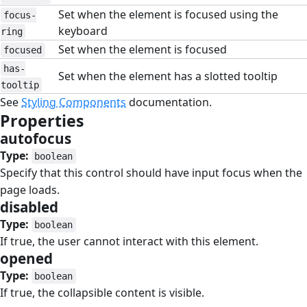
Set when the element is focused using the
focus-
keyboard
ring
Set when the element is focused
focused
has-
Set when the element has a slotted tooltip
tooltip
See
Styling Components
documentation.
Properties
#
autofocus
#
Type:
boolean
Specify that this control should have input focus when the
page loads.
disabled
#
Type:
boolean
If true, the user cannot interact with this element.
opened
#
Type:
boolean
If true, the collapsible content is visible.