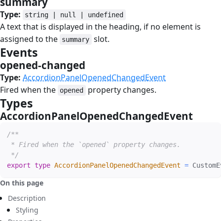
summary
#
Type:
string | null | undefined
A text that is displayed in the heading, if no element is
assigned to the
slot.
summary
Events
#
opened-changed
#
Type:
AccordionPanelOpenedChangedEvent
Fired when the
property changes.
opened
Types
#
AccordionPanelOpenedChangedEvent
#
/**

 * Fired when the `opened` property changes.

 */
export
type
AccordionPanelOpenedChangedEvent
=
 CustomE
On this page
Description
Styling