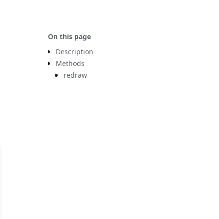
On this page
Description
Methods
redraw