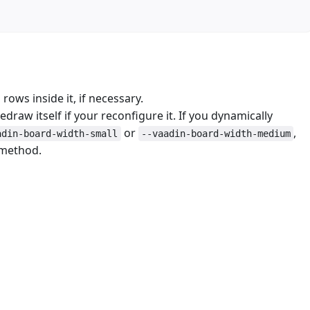
rows inside it, if necessary.
edraw itself if your reconfigure it. If you dynamically
or
,
adin-board-width-small
--vaadin-board-width-medium
 method.