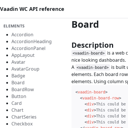
Vaadin WC API reference
Board
ELEMENTS
Accordion
AccordionHeading
Description
#
AccordionPanel
is a web c
<vaadin-board>
AppLayout
nice looking dashboards.
Avatar
A
is built
<vaadin-board>
AvatarGroup
elements. Each board row 
Badge
elements. Using column sp
Board
BoardRow
<
vaadin-board
>
Button
<
vaadin-board-row
>
Card
<
div
>
This could be 
Chart
<
div
>
This could be 
ChartSeries
<
div
>
This could be 
<
div
>
This could be 
Checkbox