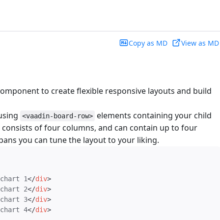
Copy as MD
View as MD
omponent to create flexible responsive layouts and build
 using
elements containing your child
<vaadin-board-row>
consists of four columns, and can contain up to four
ans you can tune the layout to your liking.
chart 1
</
div
>
chart 2
</
div
>
chart 3
</
div
>
chart 4
</
div
>