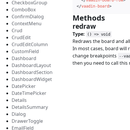
</
vaadin-board-row
>
CheckboxGroup
</
vaadin-board
>
ComboBox
Methods
#
ConfirmDialog
ContextMenu
redraw
#
Crud
Type:
() => void
CrudEdit
Redraws the board and all 
CrudEditColumn
In most cases, board will r
CustomField
change breakpoints
--va
Dashboard
then you need to call this
DashboardLayout
DashboardSection
DashboardWidget
DatePicker
DateTimePicker
Details
DetailsSummary
Dialog
DrawerToggle
EmailField