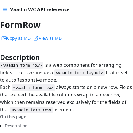
Vaadin WC API reference
FormRow
Copy as MD
View as MD
Description
#
is a web component for arranging
<vaadin-form-row>
fields into rows inside a
that is set
<vaadin-form-layout>
to autoResponsive mode.
Each
always starts on a new row. Fields
<vaadin-form-row>
that exceed the available columns wrap to a new row,
which then remains reserved exclusively for the fields of
that
element.
<vaadin-form-row>
On this page
Description