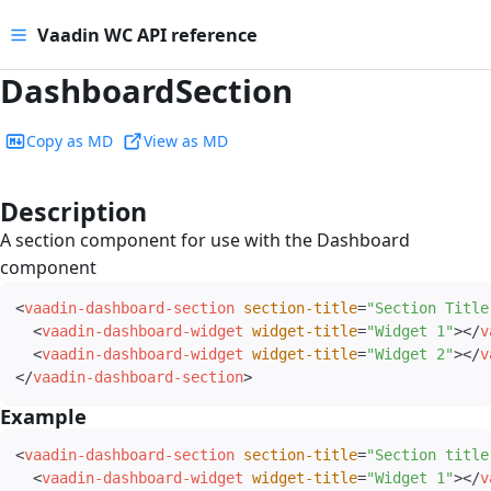
Vaadin WC API reference
DashboardSection
Copy as MD
View as MD
Description
#
A section component for use with the Dashboard
component
<
vaadin-dashboard-section
section-title
=
"
Section Title
<
vaadin-dashboard-widget
widget-title
=
"
Widget 1
"
>
</
v
<
vaadin-dashboard-widget
widget-title
=
"
Widget 2
"
>
</
v
</
vaadin-dashboard-section
>
Example
#
<
vaadin-dashboard-section
section-title
=
"
Section title
<
vaadin-dashboard-widget
widget-title
=
"
Widget 1
"
>
</
v