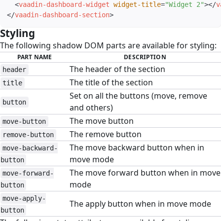
<
vaadin-dashboard-widget
widget-title
=
"
Widget 2
"
>
</
v
</
vaadin-dashboard-section
>
Styling
#
The following shadow DOM parts are available for styling:
PART NAME
DESCRIPTION
The header of the section
header
The title of the section
title
Set on all the buttons (move, remove
button
and others)
The move button
move-button
The remove button
remove-button
The move backward button when in
move-backward-
move mode
button
The move forward button when in move
move-forward-
mode
button
move-apply-
The apply button when in move mode
button