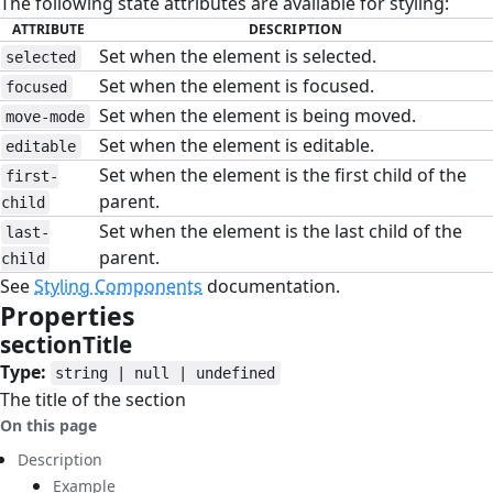
The following state attributes are available for styling:
ATTRIBUTE
DESCRIPTION
Set when the element is selected.
selected
Set when the element is focused.
focused
Set when the element is being moved.
move-mode
Set when the element is editable.
editable
Set when the element is the first child of the
first-
parent.
child
Set when the element is the last child of the
last-
parent.
child
See
Styling Components
documentation.
Properties
#
sectionTitle
#
Type:
string | null | undefined
The title of the section
On this page
Description
Example