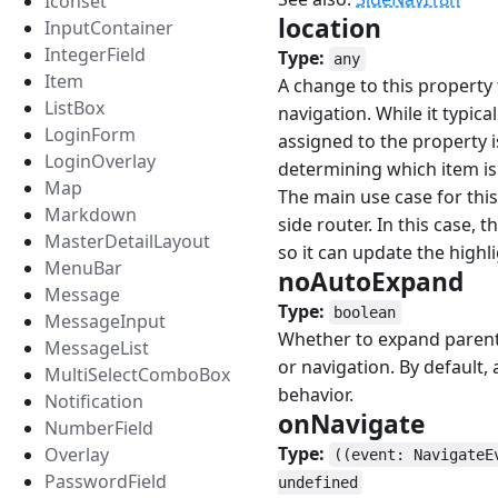
Iconset
location
#
InputContainer
IntegerField
Type:
any
Item
A change to this property 
ListBox
navigation. While it typic
LoginForm
assigned to the property i
LoginOverlay
determining which item is
Map
The main use case for this
Markdown
side router. In this case
MasterDetailLayout
so it can update the highl
MenuBar
noAutoExpand
#
Message
Type:
boolean
MessageInput
Whether to expand parent 
MessageList
or navigation. By default, 
MultiSelectComboBox
behavior.
Notification
onNavigate
#
NumberField
Type:
Overlay
((event: NavigateE
PasswordField
undefined