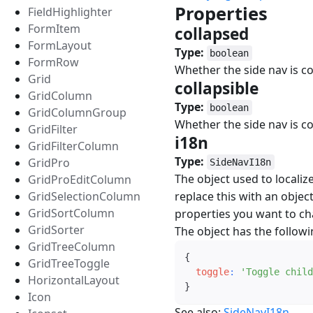
Properties
#
FieldHighlighter
FormItem
collapsed
#
FormLayout
Type:
boolean
FormRow
Whether the side nav is c
Grid
collapsible
#
GridColumn
Type:
boolean
GridColumnGroup
Whether the side nav is co
GridFilter
i18n
#
GridFilterColumn
Type:
GridPro
SideNavI18n
The object used to localiz
GridProEditColumn
GridSelectionColumn
replace this with an object
GridSortColumn
properties you want to c
GridSorter
The object has the followi
GridTreeColumn
{
GridTreeToggle
toggle
:
'Toggle child
HorizontalLayout
}
Icon
See also:
SideNavI18n