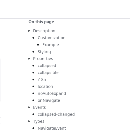
On this page
Description
Customization
Example
Styling
Properties
collapsed
collapsible
i18n
location
noAutoExpand
onNavigate
Events
collapsed-changed
Types
NavigateEvent