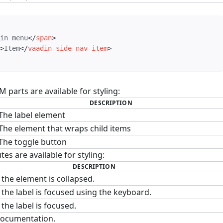
in menu
</
span
>
>
Item
</
vaadin-side-nav-item
>
parts are available for styling:
DESCRIPTION
The label element
The element that wraps child items
The toggle button
tes are available for styling:
DESCRIPTION
the element is collapsed.
the label is focused using the keyboard.
the label is focused.
ocumentation.