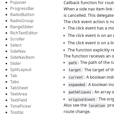
Popover
Callback function for rout
ProgressBar
When a side nav item link i
RadioButton
is cancelled. This delegate
RadioGroup
The click event action is n
RangeSlider
The click event has a mo
RichTextEditor
The click event is on an 
Scroller
The click event is on a l
Select
The function explicitly 
SideNav
The function receives an o
SideNavItem
: The path of the n
Slider
path
SplitLayout
: The target of t
target
Tab
: A boolean ind
current
Tabs
: A boolean in
expanded
TabSheet
: An array 
pathAliases
TextArea
: The ori
TextField
originalEvent
Also see the
pro
TimePicker
location
route change.
Tooltip