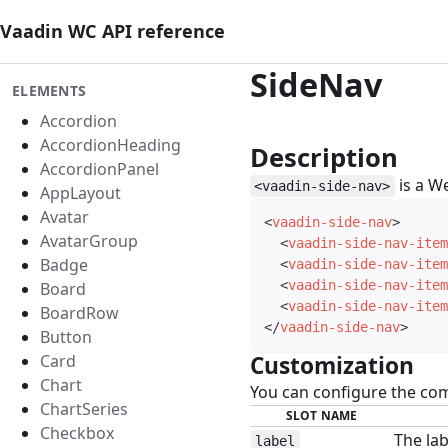
Vaadin WC API reference
SideNav
ELEMENTS
Accordion
AccordionHeading
Description
#
AccordionPanel
is a W
<vaadin-side-nav>
AppLayout
Avatar
<
vaadin-side-nav
>
AvatarGroup
<
vaadin-side-nav-item
Badge
<
vaadin-side-nav-item
<
vaadin-side-nav-item
Board
<
vaadin-side-nav-item
BoardRow
</
vaadin-side-nav
>
Button
Card
Customization
#
Chart
You can configure the co
ChartSeries
SLOT NAME
Checkbox
The lab
label