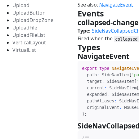
See also:
NavigateEvent
Upload
Events
#
UploadButton
UploadDropZone
collapsed-chang
UploadFile
Type:
SideNavCollapsedC
UploadFileList
Fired when the
collapsed
VerticalLayout
Types
#
VirtualList
NavigateEvent
#
export
type
NavigateEve
  path
:
 SideNavItem
[
'pa
  target
:
 SideNavItem
[
'
  current
:
 SideNavItem
[
  expanded
:
 SideNavItem
  pathAliases
:
 SideNavI
  originalEvent
:
 MouseE
}
;
SideNavCollapse
/**
