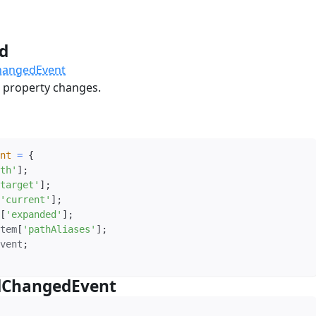
ed
#
hangedEvent
property changes.
nt
=
{
th'
]
;
target'
]
;
'current'
]
;
[
'expanded'
]
;
tem
[
'pathAliases'
]
;
vent
;
dChangedEvent
#