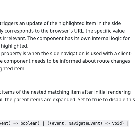
triggers an update of the highlighted item in the side
ally corresponds to the browser's URL, the specific value
s irrelevant. The component has its own internal logic for
 highlighted.
 property is when the side navigation is used with a client-
, the component needs to be informed about route changes
ighted item.
items of the nested matching item after initial rendering
all the parent items are expanded. Set to true to disable this
vent) => boolean) | ((event: NavigateEvent) => void) |