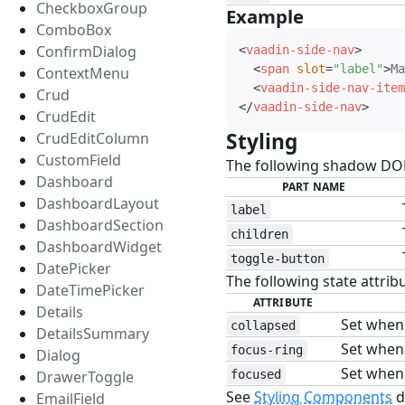
CheckboxGroup
Example
#
ComboBox
ConfirmDialog
<
vaadin-side-nav
>
<
span
slot
=
"
label
"
>
Ma
ContextMenu
<
vaadin-side-nav-item
Crud
</
vaadin-side-nav
>
CrudEdit
Styling
#
CrudEditColumn
CustomField
The following shadow DOM 
Dashboard
PART NAME
DashboardLayout
label
DashboardSection
children
DashboardWidget
toggle-button
DatePicker
The following state attribu
DateTimePicker
ATTRIBUTE
Details
Set when 
collapsed
DetailsSummary
Set when 
focus-ring
Dialog
Set when 
DrawerToggle
focused
See
Styling Components
d
EmailField