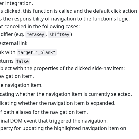
er integration.
s clicked, this function is called and the default click action
s the responsibility of navigation to the function's logic.
ot cancelled in the following cases:
difier (e.g.
,
)
metaKey
shiftKey
external link
ink with
target="_blank"
returns
false
bject with the properties of the clicked side-nav item:
avigation item.
he navigation item.
icating whether the navigation item is currently selected.
dicating whether the navigation item is expanded.
of path aliases for the navigation item.
ginal DOM event that triggered the navigation.
perty for updating the highlighted navigation item on