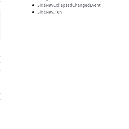
SideNavCollapsedChangedEvent
SideNavI18n