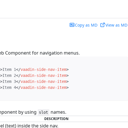
Copy as MD
View as MD
eb Component for navigation menus.
>
Item 1
</
vaadin-side-nav-item
>
>
Item 2
</
vaadin-side-nav-item
>
>
Item 3
</
vaadin-side-nav-item
>
>
Item 4
</
vaadin-side-nav-item
>
mponent by using
names.
slot
DESCRIPTION
el (text) inside the side nav.