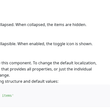
ollapsed. When collapsed, the items are hidden.
llapsible. When enabled, the toggle icon is shown.
e this component. To change the default localization,
 that provides all properties, or just the individual
hange.
ng structure and default values:
 items'