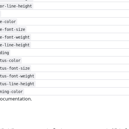
or-line-height
e-color
e-font-size
e-font-weight
e-line-height
ding
tus-color
tus-font-size
tus-font-weight
tus-line-height
ning-color
ocumentation.