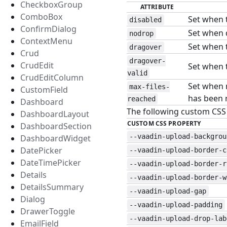
CheckboxGroup
ATTRIBUTE
ComboBox
Set when 
disabled
ConfirmDialog
Set when d
nodrop
ContextMenu
Set when t
dragover
Crud
dragover-
CrudEdit
Set when t
valid
CrudEditColumn
Set when 
max-files-
CustomField
has been 
reached
Dashboard
The following custom CSS p
DashboardLayout
CUSTOM CSS PROPERTY
DashboardSection
--vaadin-upload-backgrou
DashboardWidget
DatePicker
--vaadin-upload-border-c
DateTimePicker
--vaadin-upload-border-r
Details
--vaadin-upload-border-w
DetailsSummary
--vaadin-upload-gap
Dialog
--vaadin-upload-padding
DrawerToggle
--vaadin-upload-drop-lab
EmailField