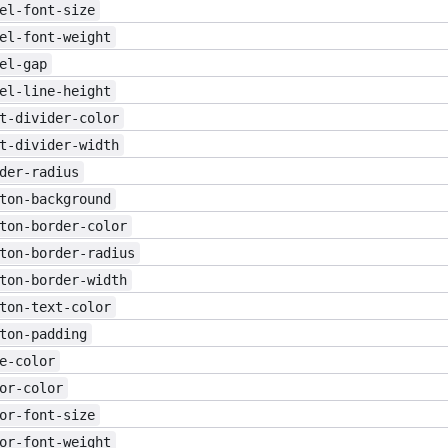
el-font-size
el-font-weight
el-gap
el-line-height
t-divider-color
t-divider-width
der-radius
ton-background
ton-border-color
ton-border-radius
ton-border-width
ton-text-color
ton-padding
e-color
or-color
or-font-size
or-font-weight