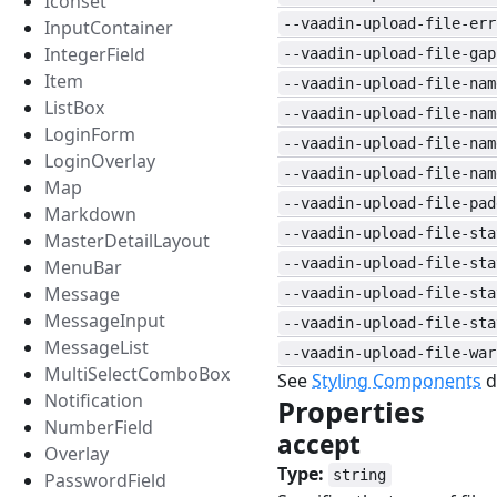
Iconset
--vaadin-upload-file-err
InputContainer
IntegerField
--vaadin-upload-file-gap
Item
--vaadin-upload-file-nam
ListBox
--vaadin-upload-file-nam
LoginForm
--vaadin-upload-file-nam
LoginOverlay
--vaadin-upload-file-nam
Map
--vaadin-upload-file-pad
Markdown
--vaadin-upload-file-sta
MasterDetailLayout
--vaadin-upload-file-sta
MenuBar
Message
--vaadin-upload-file-sta
MessageInput
--vaadin-upload-file-sta
MessageList
--vaadin-upload-file-war
MultiSelectComboBox
See
Styling Components
d
Notification
Properties
#
NumberField
accept
#
Overlay
Type:
string
PasswordField