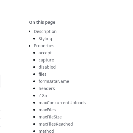
On this page
Description
Styling
Properties
accept
capture
disabled
files
formDataName
headers
i18n
maxConcurrentUploads
maxFiles
maxFileSize
maxFilesReached
method