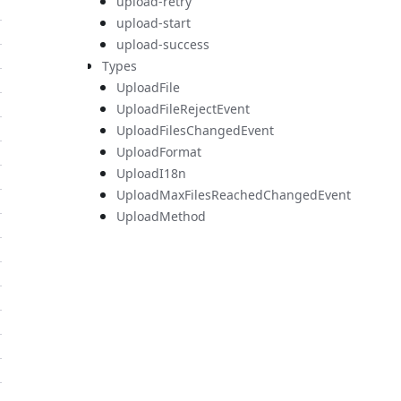
upload-retry
upload-start
upload-success
Types
UploadFile
UploadFileRejectEvent
UploadFilesChangedEvent
UploadFormat
UploadI18n
UploadMaxFilesReachedChangedEvent
UploadMethod