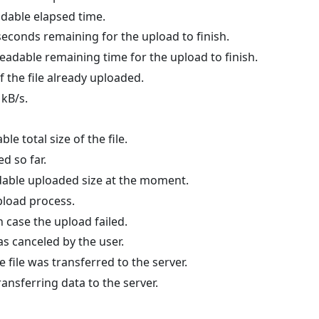
dable elapsed time.
econds remaining for the upload to finish.
adable remaining time for the upload to finish.
f the file already uploaded.
 kB/s.
e total size of the file.
ed so far.
able uploaded size at the moment.
upload process.
n case the upload failed.
was canceled by the user.
e file was transferred to the server.
ransferring data to the server.
#