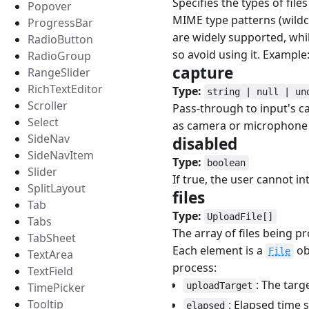
Specifies the types of file
Popover
MIME type patterns (wildc
ProgressBar
are widely supported, whil
RadioButton
so avoid using it. Exampl
RadioGroup
capture
#
RangeSlider
RichTextEditor
Type:
string | null | un
Scroller
Pass-through to input's ca
Select
as camera or microphone 
SideNav
disabled
#
SideNavItem
Type:
boolean
Slider
If true, the user cannot in
SplitLayout
files
#
Tab
Type:
UploadFile[]
Tabs
The array of files being p
TabSheet
Each element is a
ob
File
TextArea
process:
TextField
: The targ
TimePicker
uploadTarget
Tooltip
: Elapsed time 
elapsed