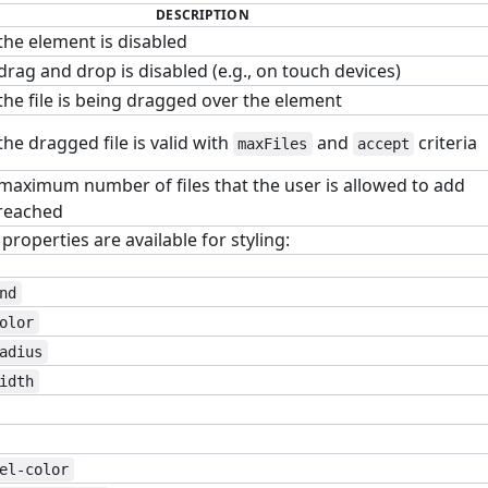
DESCRIPTION
the element is disabled
rag and drop is disabled (e.g., on touch devices)
he file is being dragged over the element
he dragged file is valid with
and
criteria
maxFiles
accept
maximum number of files that the user is allowed to add
reached
roperties are available for styling:
nd
olor
adius
idth
el-color