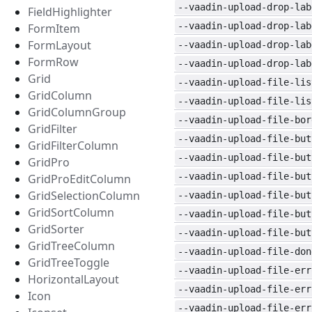
--vaadin-upload-drop-lab
FieldHighlighter
--vaadin-upload-drop-lab
FormItem
FormLayout
--vaadin-upload-drop-lab
FormRow
--vaadin-upload-drop-lab
Grid
--vaadin-upload-file-lis
GridColumn
--vaadin-upload-file-lis
GridColumnGroup
--vaadin-upload-file-bor
GridFilter
--vaadin-upload-file-but
GridFilterColumn
--vaadin-upload-file-but
GridPro
--vaadin-upload-file-but
GridProEditColumn
GridSelectionColumn
--vaadin-upload-file-but
GridSortColumn
--vaadin-upload-file-but
GridSorter
--vaadin-upload-file-but
GridTreeColumn
--vaadin-upload-file-don
GridTreeToggle
--vaadin-upload-file-err
HorizontalLayout
--vaadin-upload-file-err
Icon
--vaadin-upload-file-err