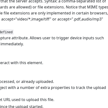
s that the server accepts. Syntax: a comma-separated list of
ards are allowed) or file extensions. Notice that MIME type
e file extensions are only implemented in certain browsers
e: accept="video/*,image/tiff" or accept=".pdf,audio/mp3"
defined
pture attribute. Allows user to trigger device inputs such
immediately.
teract with this element.
rocessed, or already uploaded.
ject with a number of extra properties to track the upload
et URL used to upload this file.
since the upload started.