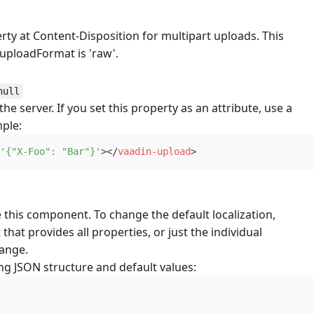
rty at Content-Disposition for multipart uploads. This
uploadFormat is 'raw'.
null
e server. If you set this property as an attribute, use a
mple:
'
{"X-Foo": "Bar"}
'
>
</
vaadin-upload
>
e this component. To change the default localization,
 that provides all properties, or just the individual
hange.
ng JSON structure and default values: