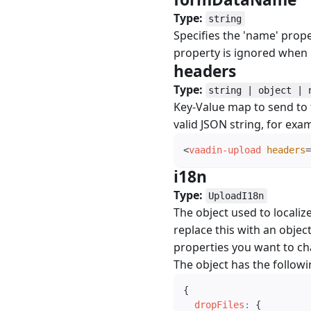
Type:
string
Specifies the 'name' prope
property is ignored when 
headers
#
Type:
string | object | 
Key-Value map to send to th
valid JSON string, for exa
<
vaadin-upload
headers
=
i18n
#
Type:
UploadI18n
The object used to localiz
replace this with an object
properties you want to c
The object has the followi
{
dropFiles
:
{