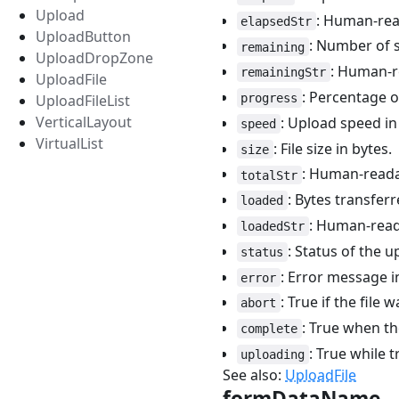
Upload
: Human-rea
elapsedStr
UploadButton
: Number of s
remaining
UploadDropZone
: Human-re
remainingStr
UploadFile
: Percentage o
progress
UploadFileList
VerticalLayout
: Upload speed in
speed
VirtualList
: File size in bytes.
size
: Human-readabl
totalStr
: Bytes transferr
loaded
: Human-read
loadedStr
: Status of the 
status
: Error message i
error
: True if the file 
abort
: True when th
complete
: True while t
uploading
See also:
UploadFile
formDataName