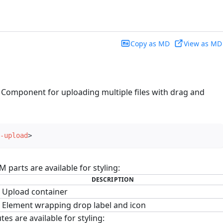
Copy as MD
View as MD
 Component for uploading multiple files with drag and
-upload
>
parts are available for styling:
DESCRIPTION
Upload container
Element wrapping drop label and icon
tes are available for styling: