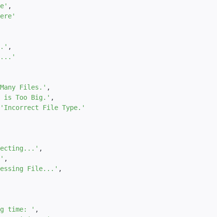
e'
,
ere'
.'
,
...'
Many Files.'
,
 is Too Big.'
,
'Incorrect File Type.'
ecting...'
,
'
,
essing File...'
,
g time: '
,