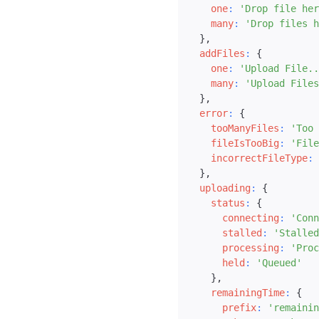
one
:
'Drop file her
many
:
'Drop files h
}
,
addFiles
:
{
one
:
'Upload File..
many
:
'Upload Files
}
,
error
:
{
tooManyFiles
:
'Too 
fileIsTooBig
:
'File
incorrectFileType
:
}
,
uploading
:
{
status
:
{
connecting
:
'Conn
stalled
:
'Stalled
processing
:
'Proc
held
:
'Queued'
}
,
remainingTime
:
{
prefix
:
'remainin