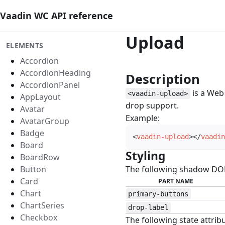
Vaadin WC API reference
Upload
ELEMENTS
Accordion
AccordionHeading
Description
#
AccordionPanel
is a Web
<vaadin-upload>
AppLayout
drop support.
Avatar
Example:
AvatarGroup
Badge
<
vaadin-upload
>
</
vaadin
Board
Styling
#
BoardRow
Button
The following shadow DOM 
Card
PART NAME
Chart
primary-buttons
ChartSeries
drop-label
Checkbox
The following state attribu