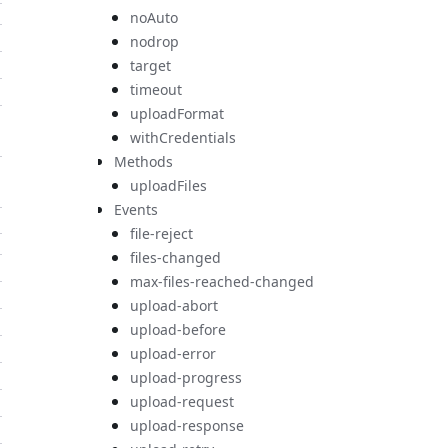
noAuto
nodrop
target
timeout
uploadFormat
withCredentials
Methods
uploadFiles
Events
file-reject
files-changed
max-files-reached-changed
upload-abort
upload-before
upload-error
upload-progress
upload-request
upload-response