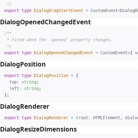
 */
export
type
DialogDragStartEvent
=
 CustomEvent
<
DialogR
DialogOpenedChangedEvent
#
/**

 * Fired when the `opened` property changes.

 */
export
type
DialogOpenedChangedEvent
=
 CustomEvent
<
{
 v
DialogPosition
#
export
type
DialogPosition
=
{
  top
:
string
;
  left
:
string
;
}
;
DialogRenderer
#
export
type
DialogRenderer
=
(
root
:
 HTMLElement
,
 dialo
DialogResizeDimensions
#