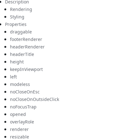
Description
Rendering
Styling
Properties
draggable
footerRenderer
headerRenderer
headerTitle
height
keepInViewport
left
modeless
noCloseOnEsc
noCloseOnOutsideClick
noFocusTrap
opened
overlayRole
renderer
resizable