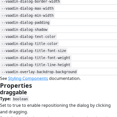
--vaadin-dialog-border-width
--vaadin-dialog-max-width
--vaadin-dialog-min-width
--vaadin-dialog-padding
--vaadin-dialog-shadow
--vaadin-dialog-text-color
--vaadin-dialog-title-color
--vaadin-dialog-title-font-size
--vaadin-dialog-title-font-weight
--vaadin-dialog-title-line-height
--vaadin-overlay-backdrop-background
See
Styling Components
documentation.
Properties
#
draggable
#
Type:
boolean
Set to true to enable repositioning the dialog by clicking
and dragging.