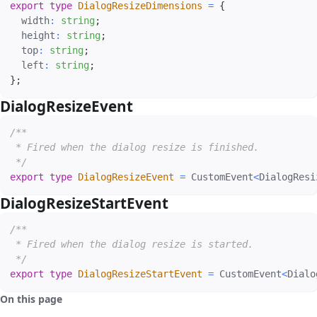
export
type
DialogResizeDimensions
=
{
  width
:
string
;
  height
:
string
;
  top
:
string
;
  left
:
string
;
}
;
DialogResizeEvent
#
/**

 * Fired when the dialog resize is finished.

 */
export
type
DialogResizeEvent
=
 CustomEvent
<
DialogResi
DialogResizeStartEvent
#
/**

 * Fired when the dialog resize is started.

 */
export
type
DialogResizeStartEvent
=
 CustomEvent
<
Dialo
On this page