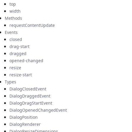
top
width
Methods
requestContentUpdate
Events
closed
drag-start
dragged
opened-changed
resize
resize-start
Types
DialogClosedEvent
DialogDraggedEvent
DialogDragStartEvent
DialogOpenedChangedEvent
DialogPosition
DialogRenderer
DialogResizeDimensions