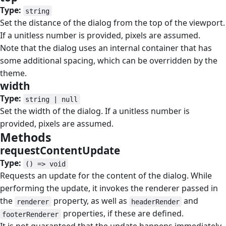
Type:
string
Set the distance of the dialog from the top of the viewport.
If a unitless number is provided, pixels are assumed.
Note that the dialog uses an internal container that has
some additional spacing, which can be overridden by the
theme.
width
#
Type:
string | null
Set the width of the dialog. If a unitless number is
provided, pixels are assumed.
Methods
#
requestContentUpdate
#
Type:
() => void
Requests an update for the content of the dialog. While
performing the update, it invokes the renderer passed in
the
property, as well as
and
renderer
headerRender
properties, if these are defined.
footerRenderer