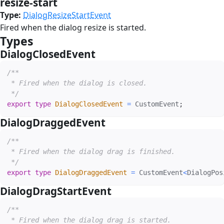
resize-start
#
Type:
DialogResizeStartEvent
Fired when the dialog resize is started.
Types
#
DialogClosedEvent
#
/**

 * Fired when the dialog is closed.

 */
export
type
DialogClosedEvent
=
 CustomEvent
;
DialogDraggedEvent
#
/**

 * Fired when the dialog drag is finished.

 */
export
type
DialogDraggedEvent
=
 CustomEvent
<
DialogPos
DialogDragStartEvent
#
/**

 * Fired when the dialog drag is started.
