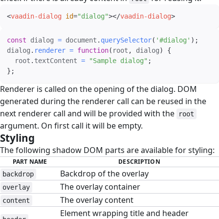
<
vaadin-dialog
id
=
"
dialog
"
>
</
vaadin-dialog
>
const
 dialog 
=
 document
.
querySelector
(
'#dialog'
)
;
dialog
.
renderer
=
function
(
root
,
 dialog
)
{
  root
.
textContent 
=
"Sample dialog"
;
}
;
Renderer is called on the opening of the dialog. DOM
generated during the renderer call can be reused in the
next renderer call and will be provided with the
root
argument. On first call it will be empty.
Styling
#
The following shadow DOM parts are available for styling:
PART NAME
DESCRIPTION
Backdrop of the overlay
backdrop
The overlay container
overlay
The overlay content
content
Element wrapping title and header