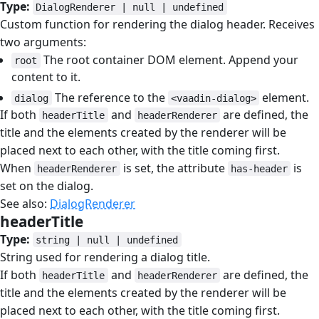
Type:
DialogRenderer | null | undefined
Custom function for rendering the dialog header. Receives
two arguments:
The root container DOM element. Append your
root
content to it.
The reference to the
element.
dialog
<vaadin-dialog>
If both
and
are defined, the
headerTitle
headerRenderer
title and the elements created by the renderer will be
placed next to each other, with the title coming first.
When
is set, the attribute
is
headerRenderer
has-header
set on the dialog.
See also:
DialogRenderer
headerTitle
#
Type:
string | null | undefined
String used for rendering a dialog title.
If both
and
are defined, the
headerTitle
headerRenderer
title and the elements created by the renderer will be
placed next to each other, with the title coming first.