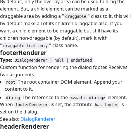
By default, only the overlay area can be used to drag the
element. But, a child element can be marked as a
draggable area by adding a "
" class to it, this will
draggable
by default make all of its children draggable also. If you
want a child element to be draggable but still have its
children non-draggable (by default), mark it with
"
" class name.
draggable-leaf-only
footerRenderer
#
Type:
DialogRenderer | null | undefined
Custom function for rendering the dialog footer. Receives
two arguments:
The root container DOM element. Append your
root
content to it.
The reference to the
element.
dialog
<vaadin-dialog>
When
is set, the attribute
is
footerRenderer
has-footer
set on the dialog.
See also:
DialogRenderer
headerRenderer
#