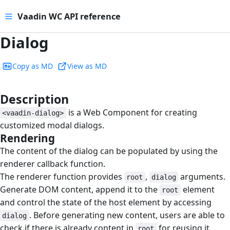
Vaadin WC API reference
Dialog
Copy as MD
View as MD
Description
#
is a Web Component for creating
<vaadin-dialog>
customized modal dialogs.
Rendering
#
The content of the dialog can be populated by using the
renderer callback function.
The renderer function provides
,
arguments.
root
dialog
Generate DOM content, append it to the
element
root
and control the state of the host element by accessing
. Before generating new content, users are able to
dialog
check if there is already content in
for reusing it.
root