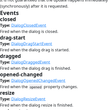
It is not guaranteed that the update happens immediately
(synchronously) after it is requested.
Events
#
closed
#
Type:
DialogClosedEvent
Fired when the dialog is closed.
drag-start
#
Type:
DialogDragStartEvent
Fired when the dialog drag is started.
dragged
#
Type:
DialogDraggedEvent
Fired when the dialog drag is finished.
opened-changed
#
Type:
DialogOpenedChangedEvent
Fired when the
property changes.
opened
resize
#
Type:
DialogResizeEvent
Fired when the dialog resize is finished.