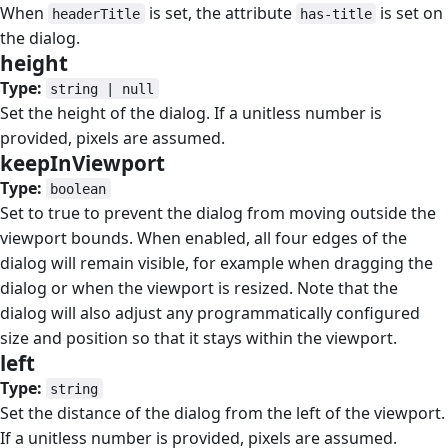
When
is set, the attribute
is set on
headerTitle
has-title
the dialog.
height
#
Type:
string | null
Set the height of the dialog. If a unitless number is
provided, pixels are assumed.
keepInViewport
#
Type:
boolean
Set to true to prevent the dialog from moving outside the
viewport bounds. When enabled, all four edges of the
dialog will remain visible, for example when dragging the
dialog or when the viewport is resized. Note that the
dialog will also adjust any programmatically configured
size and position so that it stays within the viewport.
left
#
Type:
string
Set the distance of the dialog from the left of the viewport.
If a unitless number is provided, pixels are assumed.