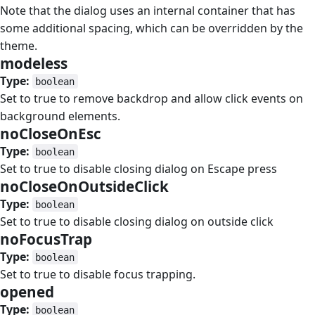
Note that the dialog uses an internal container that has
some additional spacing, which can be overridden by the
theme.
modeless
#
Type:
boolean
Set to true to remove backdrop and allow click events on
background elements.
noCloseOnEsc
#
Type:
boolean
Set to true to disable closing dialog on Escape press
noCloseOnOutsideClick
#
Type:
boolean
Set to true to disable closing dialog on outside click
noFocusTrap
#
Type:
boolean
Set to true to disable focus trapping.
opened
#
Type:
boolean