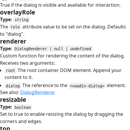
True if the dialog is visible and available for interaction.
overlayRole
#
Type:
string
The
attribute value to be set on the dialog. Defaults
role
to "dialog".
renderer
#
Type:
DialogRenderer | null | undefined
Custom function for rendering the content of the dialog.
Receives two arguments:
The root container DOM element. Append your
root
content to it.
The reference to the
element.
dialog
<vaadin-dialog>
See also:
DialogRenderer
resizable
#
Type:
boolean
Set to true to enable resizing the dialog by dragging the
corners and edges.
top
#