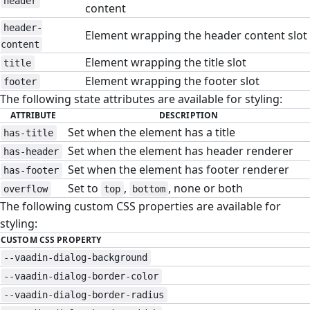
header
content
header-
Element wrapping the header content slot
content
Element wrapping the title slot
title
Element wrapping the footer slot
footer
The following state attributes are available for styling:
ATTRIBUTE
DESCRIPTION
Set when the element has a title
has-title
Set when the element has header renderer
has-header
Set when the element has footer renderer
has-footer
Set to
,
, none or both
overflow
top
bottom
The following custom CSS properties are available for
styling:
CUSTOM CSS PROPERTY
--vaadin-dialog-background
--vaadin-dialog-border-color
--vaadin-dialog-border-radius