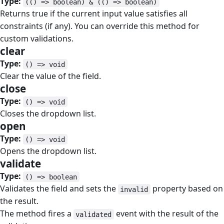
Type:
(() => boolean) & (() => boolean)
Returns true if the current input value satisfies all
constraints (if any). You can override this method for
custom validations.
clear
#
Type:
() => void
Clear the value of the field.
close
#
Type:
() => void
Closes the dropdown list.
open
#
Type:
() => void
Opens the dropdown list.
validate
#
Type:
() => boolean
Validates the field and sets the
property based on
invalid
the result.
The method fires a
event with the result of the
validated