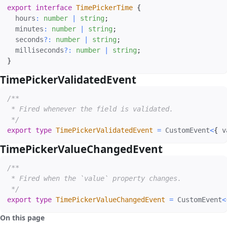
export
interface
TimePickerTime
{
  hours
:
number
|
string
;
  minutes
:
number
|
string
;
  seconds
?
:
number
|
string
;
  milliseconds
?
:
number
|
string
;
}
TimePickerValidatedEvent
#
/**

 * Fired whenever the field is validated.

 */
export
type
TimePickerValidatedEvent
=
 CustomEvent
<
{
 v
TimePickerValueChangedEvent
#
/**

 * Fired when the `value` property changes.

 */
export
type
TimePickerValueChangedEvent
=
 CustomEvent
<
On this page