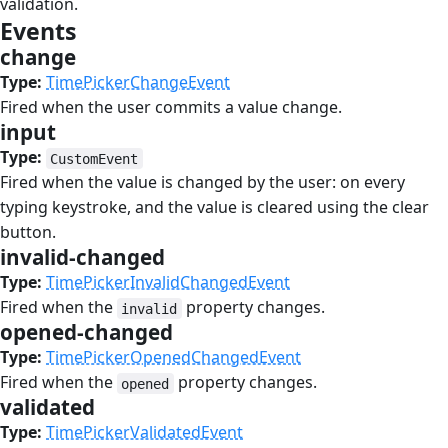
validation.
Events
#
change
#
Type:
TimePickerChangeEvent
Fired when the user commits a value change.
input
#
Type:
CustomEvent
Fired when the value is changed by the user: on every
typing keystroke, and the value is cleared using the clear
button.
invalid-changed
#
Type:
TimePickerInvalidChangedEvent
Fired when the
property changes.
invalid
opened-changed
#
Type:
TimePickerOpenedChangedEvent
Fired when the
property changes.
opened
validated
#
Type:
TimePickerValidatedEvent