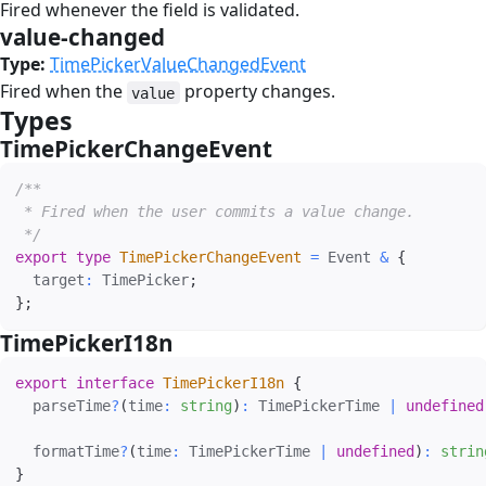
Fired whenever the field is validated.
value-changed
#
Type:
TimePickerValueChangedEvent
Fired when the
property changes.
value
Types
#
TimePickerChangeEvent
#
/**

 * Fired when the user commits a value change.

 */
export
type
TimePickerChangeEvent
=
 Event 
&
{
  target
:
 TimePicker
;
}
;
TimePickerI18n
#
export
interface
TimePickerI18n
{
  parseTime
?
(
time
:
string
)
:
 TimePickerTime 
|
undefined
  formatTime
?
(
time
:
 TimePickerTime 
|
undefined
)
:
strin
}