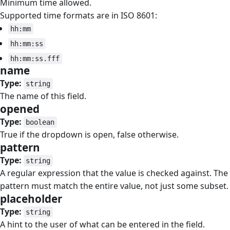
Minimum time allowed.
Supported time formats are in ISO 8601:
hh:mm
hh:mm:ss
hh:mm:ss.fff
name
#
Type:
string
The name of this field.
opened
#
Type:
boolean
True if the dropdown is open, false otherwise.
pattern
#
Type:
string
A regular expression that the value is checked against. The
pattern must match the entire value, not just some subset.
placeholder
#
Type:
string
A hint to the user of what can be entered in the field.