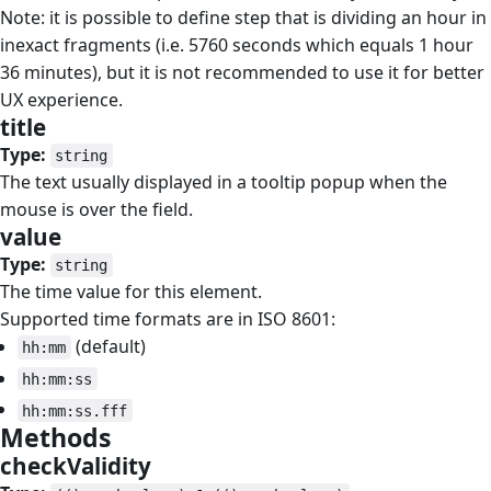
Note: it is possible to define step that is dividing an hour in
inexact fragments (i.e. 5760 seconds which equals 1 hour
36 minutes), but it is not recommended to use it for better
UX experience.
title
#
Type:
string
The text usually displayed in a tooltip popup when the
mouse is over the field.
value
#
Type:
string
The time value for this element.
Supported time formats are in ISO 8601:
(default)
hh:mm
hh:mm:ss
hh:mm:ss.fff
Methods
#
checkValidity
#