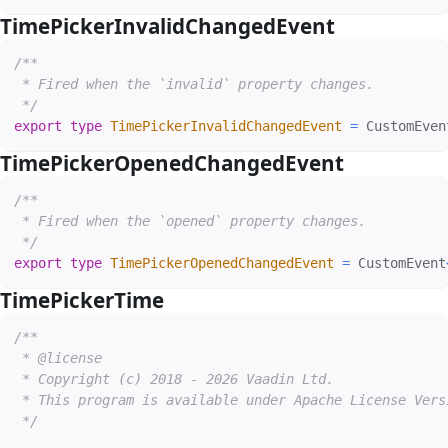
TimePickerInvalidChangedEvent
#
/**

 * Fired when the `invalid` property changes.

 */
export
type
TimePickerInvalidChangedEvent
=
 CustomEven
TimePickerOpenedChangedEvent
#
/**

 * Fired when the `opened` property changes.

 */
export
type
TimePickerOpenedChangedEvent
=
 CustomEvent
TimePickerTime
#
/**

 * @license

 * Copyright (c) 2018 - 2026 Vaadin Ltd.

 * This program is available under Apache License Vers
 */