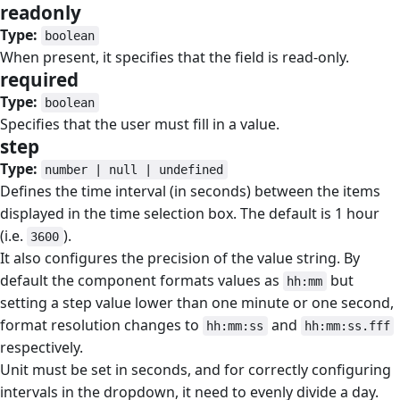
readonly
#
Type:
boolean
When present, it specifies that the field is read-only.
required
#
Type:
boolean
Specifies that the user must fill in a value.
step
#
Type:
number | null | undefined
Defines the time interval (in seconds) between the items
displayed in the time selection box. The default is 1 hour
(i.e.
).
3600
It also configures the precision of the value string. By
default the component formats values as
but
hh:mm
setting a step value lower than one minute or one second,
format resolution changes to
and
hh:mm:ss
hh:mm:ss.fff
respectively.
Unit must be set in seconds, and for correctly configuring
intervals in the dropdown, it need to evenly divide a day.