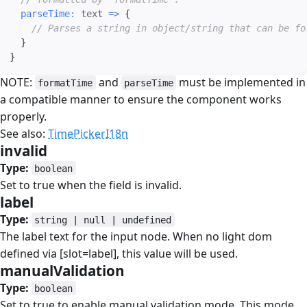
parseTime
:
text
=>
{
// Parses a string in object/string that can be fo
}
}
NOTE:
and
must be implemented in
formatTime
parseTime
a compatible manner to ensure the component works
properly.
See also:
TimePickerI18n
invalid
#
Type:
boolean
Set to true when the field is invalid.
label
#
Type:
string | null | undefined
The label text for the input node. When no light dom
defined via [slot=label], this value will be used.
manualValidation
#
Type:
boolean
Set to true to enable manual validation mode. This mode