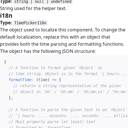
Type:
string | null | undefined
String used for the helper text.
i18n
#
Type:
TimePickerI18n
The object used to localize this component. To change the
default localization, replace this with an object that
provides both the time parsing and formatting functions.
The object has the following JSON structure:
{
// A function to format given `Object` as
// time string. Object is in the format `{ hours: ..
formatTime
:
(
time
)
=>
{
// returns a string representation of the given
// object in `hh` / 'hh:mm' / 'hh:mm:ss' / 'hh:mm:
}
,
// A function to parse the given text to an `Object`
// `{ hours: ..., minutes: ..., seconds: ..., millis
// Must properly parse (at least) text
// formatted by `formatTime`.