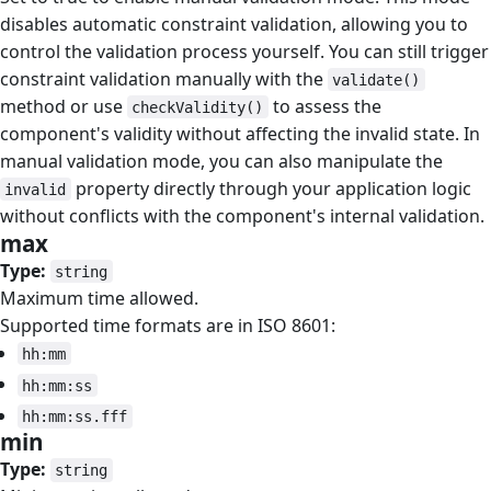
disables automatic constraint validation, allowing you to
control the validation process yourself. You can still trigger
constraint validation manually with the
validate()
method or use
to assess the
checkValidity()
component's validity without affecting the invalid state. In
manual validation mode, you can also manipulate the
property directly through your application logic
invalid
without conflicts with the component's internal validation.
max
#
Type:
string
Maximum time allowed.
Supported time formats are in ISO 8601:
hh:mm
hh:mm:ss
hh:mm:ss.fff
min
#
Type:
string