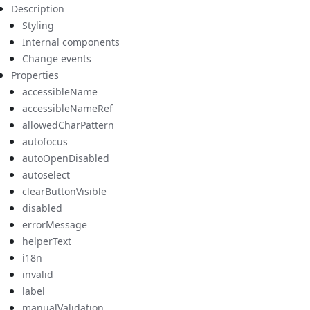
Description
Styling
Internal components
Change events
Properties
accessibleName
accessibleNameRef
allowedCharPattern
autofocus
autoOpenDisabled
autoselect
clearButtonVisible
disabled
errorMessage
helperText
i18n
invalid
label
manualValidation