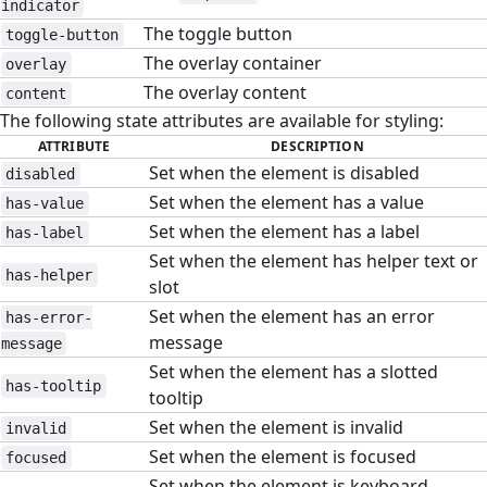
indicator
The toggle button
toggle-button
The overlay container
overlay
The overlay content
content
The following state attributes are available for styling:
ATTRIBUTE
DESCRIPTION
Set when the element is disabled
disabled
Set when the element has a value
has-value
Set when the element has a label
has-label
Set when the element has helper text or
has-helper
slot
Set when the element has an error
has-error-
message
message
Set when the element has a slotted
has-tooltip
tooltip
Set when the element is invalid
invalid
Set when the element is focused
focused
Set when the element is keyboard