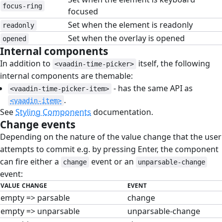
focus-ring
focused
Set when the element is readonly
readonly
Set when the overlay is opened
opened
Internal components
#
In addition to
itself, the following
<vaadin-time-picker>
internal components are themable:
- has the same API as
<vaadin-time-picker-item>
.
<vaadin-item>
See
Styling Components
documentation.
Change events
#
Depending on the nature of the value change that the user
attempts to commit e.g. by pressing Enter, the component
can fire either a
event or an
change
unparsable-change
event:
VALUE CHANGE
EVENT
empty => parsable
change
empty => unparsable
unparsable-change