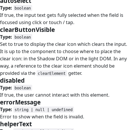
autoselect
#
Type:
boolean
If true, the input text gets fully selected when the field is
focused using click or touch / tap.
clearButtonVisible
#
Type:
boolean
Set to true to display the clear icon which clears the input.
It is up to the component to choose where to place the
clear icon: in the Shadow DOM or in the light DOM. In any
way, a reference to the clear icon element should be
provided via the
getter.
clearElement
disabled
#
Type:
boolean
If true, the user cannot interact with this element.
errorMessage
#
Type:
string | null | undefined
Error to show when the field is invalid.
helperText
#