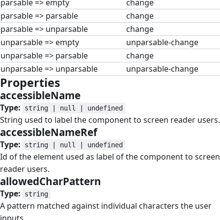
parsable => empty
change
parsable => parsable
change
parsable => unparsable
change
unparsable => empty
unparsable-change
unparsable => parsable
change
unparsable => unparsable
unparsable-change
Properties
#
accessibleName
#
Type:
string | null | undefined
String used to label the component to screen reader users.
accessibleNameRef
#
Type:
string | null | undefined
Id of the element used as label of the component to screen
reader users.
allowedCharPattern
#
Type:
string
A pattern matched against individual characters the user
inputs.