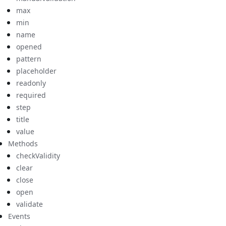
max
min
name
opened
pattern
placeholder
readonly
required
step
title
value
Methods
checkValidity
clear
close
open
validate
Events