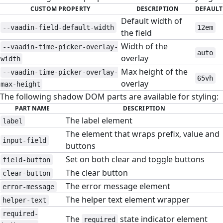
CUSTOM PROPERTY
DESCRIPTION
DEFAULT
Default width of
--vaadin-field-default-width
12em
the field
Width of the
--vaadin-time-picker-overlay-
auto
overlay
width
Max height of the
--vaadin-time-picker-overlay-
65vh
overlay
max-height
The following shadow DOM parts are available for styling:
PART NAME
DESCRIPTION
The label element
label
The element that wraps prefix, value and
input-field
buttons
Set on both clear and toggle buttons
field-button
The clear button
clear-button
The error message element
error-message
The helper text element wrapper
helper-text
required-
The
state indicator element
required