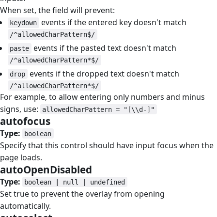
When set, the field will prevent:
events if the entered key doesn't match
keydown
/^allowedCharPattern$/
events if the pasted text doesn't match
paste
/^allowedCharPattern*$/
events if the dropped text doesn't match
drop
/^allowedCharPattern*$/
For example, to allow entering only numbers and minus
signs, use:
allowedCharPattern = "[\\d-]"
autofocus
#
Type:
boolean
Specify that this control should have input focus when the
page loads.
autoOpenDisabled
#
Type:
boolean | null | undefined
Set true to prevent the overlay from opening
automatically.