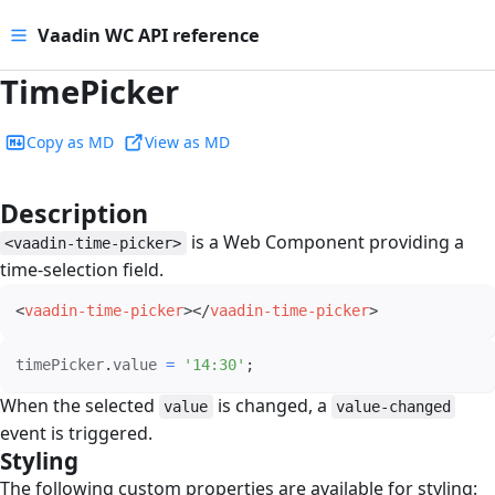
Vaadin WC API reference
TimePicker
Copy as MD
View as MD
Description
#
is a Web Component providing a
<vaadin-time-picker>
time-selection field.
<
vaadin-time-picker
>
</
vaadin-time-picker
>
timePicker
.
value 
=
'14:30'
;
When the selected
is changed, a
value
value-changed
event is triggered.
Styling
#
The following custom properties are available for styling: