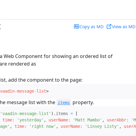
t
Copy as MD
View as MD
 a Web Component for showing an ordered list of
are rendered as
ist, add the component to the page:
vaadin-message-list
>
he message list with the
property.
items
'vaadin-message-list'
)
.
items 
=
[
time
:
'yesterday'
,
userName
:
'Matt Mambo'
,
userAbbr
:
'M
age'
,
time
:
'right now'
,
userName
:
'Linsey Listy'
,
userA