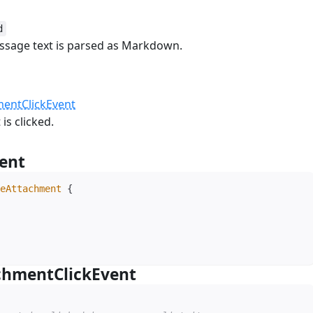
d
essage text is parsed as Markdown.
k
#
entClickEvent
is clicked.
ent
#
eAttachment
{
chmentClickEvent
#