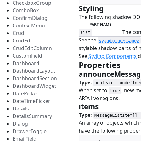
CheckboxGroup
Styling
#
ComboBox
The following shadow DOM 
ConfirmDialog
PART NAME
ContextMenu
The con
Crud
list
See the
CrudEdit
<vaadin-message>
CrudEditColumn
stylable shadow parts of
CustomField
See
Styling Components
d
Properties
#
Dashboard
DashboardLayout
announceMessa
DashboardSection
Type:
boolean | undefine
DashboardWidget
When set to
, new m
true
DatePicker
ARIA live regions.
DateTimePicker
items
#
Details
Type:
DetailsSummary
MessageListItem[] 
An array of objects which
Dialog
have the following propert
DrawerToggle
EmailField