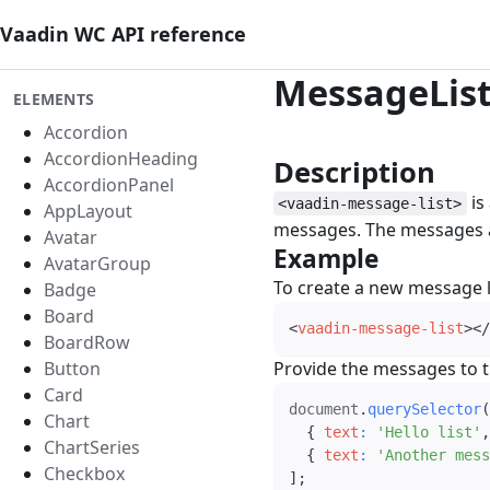
Vaadin WC API reference
MessageLis
ELEMENTS
Accordion
AccordionHeading
Description
#
AccordionPanel
is
<vaadin-message-list>
AppLayout
messages. The messages 
Avatar
Example
#
AvatarGroup
To create a new message l
Badge
Board
<
vaadin-message-list
>
</
BoardRow
Button
Provide the messages to t
Card
document
.
querySelector
(
Chart
{
text
:
'Hello list'
,
ChartSeries
{
text
:
'Another mess
Checkbox
]
;