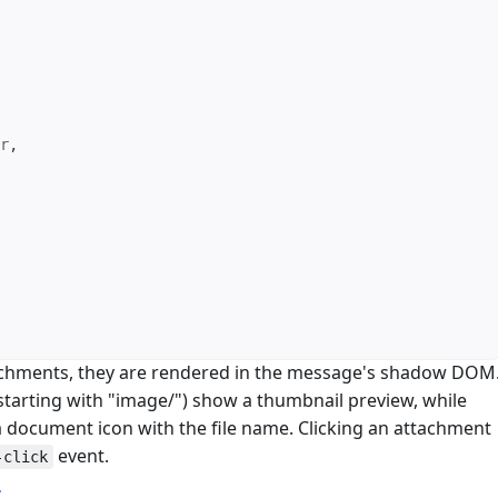
r
,
chments, they are rendered in the message's shadow DOM
tarting with "image/") show a thumbnail preview, while
document icon with the file name. Clicking an attachment
event.
-click
m