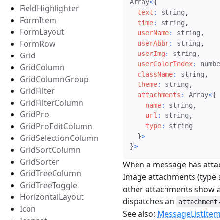
Array
<
{
FieldHighlighter
text
:
 string
,
FormItem
time
:
 string
,
FormLayout
userName
:
 string
,
FormRow
userAbbr
:
 string
,
userImg
:
 string
,
Grid
userColorIndex
:
 numbe
GridColumn
className
:
 string
,
GridColumnGroup
theme
:
 string
,
GridFilter
attachments
:
 Array
<
{
GridFilterColumn
name
:
 string
,
GridPro
url
:
 string
,
GridProEditColumn
type
:
 string

}
>
GridSelectionColumn
}
>
GridSortColumn
GridSorter
When a message has atta
GridTreeColumn
Image attachments (type s
GridTreeToggle
other attachments show a 
HorizontalLayout
dispatches an
attachment
Icon
See also:
MessageListIte