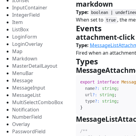
Iconset
markdown
#
InputContainer
Type:
boolean | undefine
IntegerField
When set to
, the m
true
Item
Events
#
ListBox
attachment-clic
LoginForm
LoginOverlay
Type:
MessageListAttachm
Map
Fired when an attachment 
Markdown
Types
#
MasterDetailLayout
MessageAttachm
MenuBar
Message
export
interface
Messag
MessageInput
  name
?
:
string
;
MessageList
  url
?
:
string
;
  type
?
:
string
;
MultiSelectComboBox
}
Notification
NumberField
MessageListAtta
Overlay
PasswordField
/**
