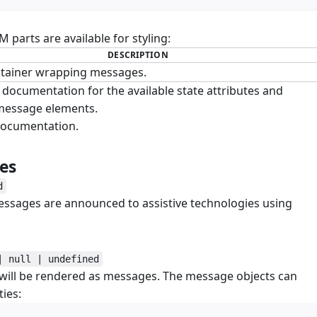
parts are available for styling:
DESCRIPTION
tainer wrapping messages.
documentation for the available state attributes and
 message elements.
ocumentation.
ges
#
d
essages are announced to assistive technologies using
| null | undefined
 will be rendered as messages. The message objects can
ies: