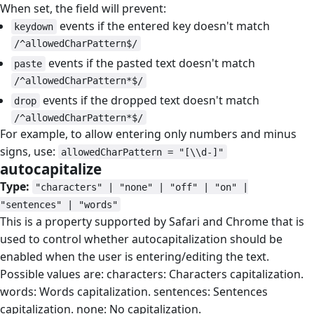
When set, the field will prevent:
events if the entered key doesn't match
keydown
/^allowedCharPattern$/
events if the pasted text doesn't match
paste
/^allowedCharPattern*$/
events if the dropped text doesn't match
drop
/^allowedCharPattern*$/
For example, to allow entering only numbers and minus
signs, use:
allowedCharPattern = "[\\d-]"
autocapitalize
#
Type:
"characters" | "none" | "off" | "on" |
"sentences" | "words"
This is a property supported by Safari and Chrome that is
used to control whether autocapitalization should be
enabled when the user is entering/editing the text.
Possible values are: characters: Characters capitalization.
words: Words capitalization. sentences: Sentences
capitalization. none: No capitalization.