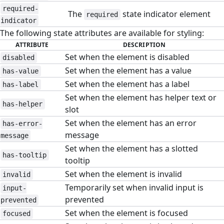
required-
The
state indicator element
required
indicator
The following state attributes are available for styling:
ATTRIBUTE
DESCRIPTION
Set when the element is disabled
disabled
Set when the element has a value
has-value
Set when the element has a label
has-label
Set when the element has helper text or
has-helper
slot
Set when the element has an error
has-error-
message
message
Set when the element has a slotted
has-tooltip
tooltip
Set when the element is invalid
invalid
Temporarily set when invalid input is
input-
prevented
prevented
Set when the element is focused
focused