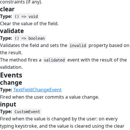
constraints (if any).
clear
#
Type:
() => void
Clear the value of the field.
validate
#
Type:
() => boolean
Validates the field and sets the
property based on
invalid
the result.
The method fires a
event with the result of the
validated
validation.
Events
#
change
#
Type:
TextFieldChangeEvent
Fired when the user commits a value change.
input
#
Type:
CustomEvent
Fired when the value is changed by the user: on every
typing keystroke, and the value is cleared using the clear