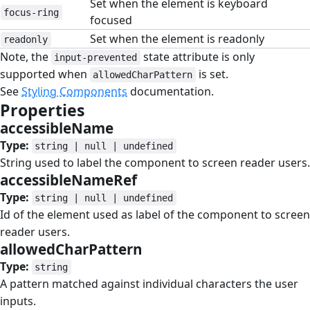
Set when the element is keyboard
focus-ring
focused
Set when the element is readonly
readonly
Note, the
state attribute is only
input-prevented
supported when
is set.
allowedCharPattern
See
Styling Components
documentation.
Properties
#
accessibleName
#
Type:
string | null | undefined
String used to label the component to screen reader users.
accessibleNameRef
#
Type:
string | null | undefined
Id of the element used as label of the component to screen
reader users.
allowedCharPattern
#
Type:
string
A pattern matched against individual characters the user
inputs.