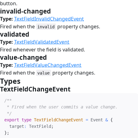
button.
invalid-changed
#
Type:
TextFieldInvalidChangedEvent
Fired when the
property changes.
invalid
validated
#
Type:
TextFieldValidatedEvent
Fired whenever the field is validated.
value-changed
#
Type:
TextFieldValueChangedEvent
Fired when the
property changes.
value
Types
#
TextFieldChangeEvent
#
/**

 * Fired when the user commits a value change.

 */
export
type
TextFieldChangeEvent
=
 Event 
&
{
  target
:
 TextField
;
}
;