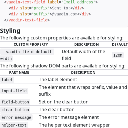
<
vaadin-text-field
label
=
"
Email address
"
>
<
div
slot
=
"
prefix
"
>
Sent to:
</
div
>
<
div
slot
=
"
suffix
"
>
@vaadin.com
</
div
>
</
vaadin-text-field
>
Styling
#
The following custom properties are available for styling:
CUSTOM PROPERTY
DESCRIPTION
DEFAULT
Default width of the
--vaadin-field-default-
12em
field
width
The following shadow DOM parts are available for styling:
PART NAME
DESCRIPTION
The label element
label
The element that wraps prefix, value and
input-field
suffix
Set on the clear button
field-button
The clear button
clear-button
The error message element
error-message
The helper text element wrapper
helper-text