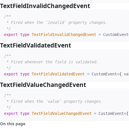
TextFieldInvalidChangedEvent
#
/**

 * Fired when the `invalid` property changes.

 */
export
type
TextFieldInvalidChangedEvent
=
 CustomEvent
TextFieldValidatedEvent
#
/**

 * Fired whenever the field is validated.

 */
export
type
TextFieldValidatedEvent
=
 CustomEvent
<
{
 va
TextFieldValueChangedEvent
#
/**

 * Fired when the `value` property changes.

 */
export
type
TextFieldValueChangedEvent
=
 CustomEvent
<
{
On this page