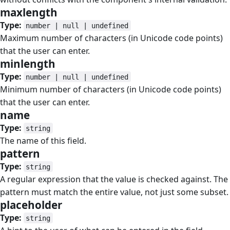
maxlength
#
Type:
number | null | undefined
Maximum number of characters (in Unicode code points)
that the user can enter.
minlength
#
Type:
number | null | undefined
Minimum number of characters (in Unicode code points)
that the user can enter.
name
#
Type:
string
The name of this field.
pattern
#
Type:
string
A regular expression that the value is checked against. The
pattern must match the entire value, not just some subset.
placeholder
#
Type:
string