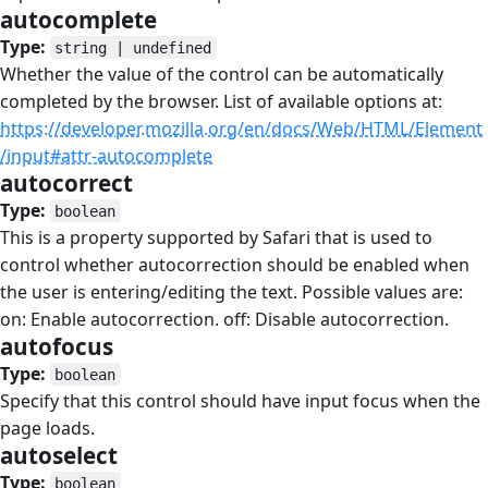
autocomplete
#
Type:
string | undefined
Whether the value of the control can be automatically
completed by the browser. List of available options at:
https://developer.mozilla.org/en/docs/Web/HTML/Element
/input#attr-autocomplete
autocorrect
#
Type:
boolean
This is a property supported by Safari that is used to
control whether autocorrection should be enabled when
the user is entering/editing the text. Possible values are:
on: Enable autocorrection. off: Disable autocorrection.
autofocus
#
Type:
boolean
Specify that this control should have input focus when the
page loads.
autoselect
#
Type:
boolean