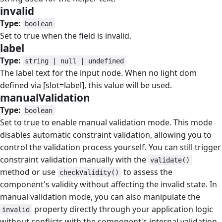
invalid
#
Type:
boolean
Set to true when the field is invalid.
label
#
Type:
string | null | undefined
The label text for the input node. When no light dom
defined via [slot=label], this value will be used.
manualValidation
#
Type:
boolean
Set to true to enable manual validation mode. This mode
disables automatic constraint validation, allowing you to
control the validation process yourself. You can still trigger
constraint validation manually with the
validate()
method or use
to assess the
checkValidity()
component's validity without affecting the invalid state. In
manual validation mode, you can also manipulate the
property directly through your application logic
invalid
without conflicts with the component's internal validation.