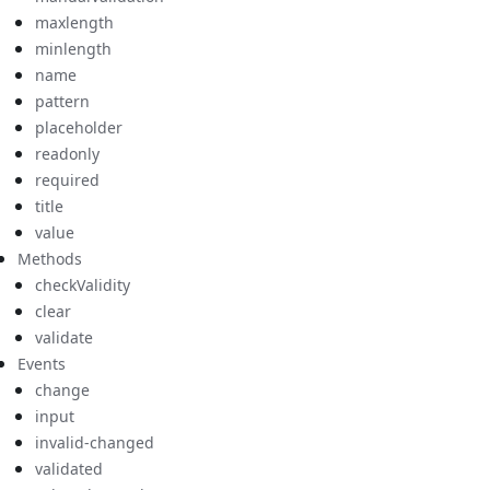
maxlength
minlength
name
pattern
placeholder
readonly
required
title
value
Methods
checkValidity
clear
validate
Events
change
input
invalid-changed
validated