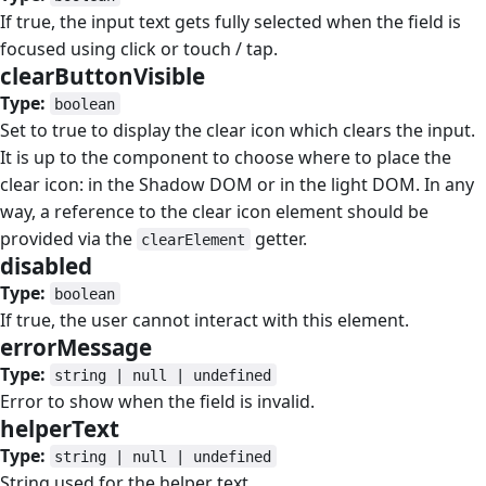
If true, the input text gets fully selected when the field is
focused using click or touch / tap.
clearButtonVisible
#
Type:
boolean
Set to true to display the clear icon which clears the input.
It is up to the component to choose where to place the
clear icon: in the Shadow DOM or in the light DOM. In any
way, a reference to the clear icon element should be
provided via the
getter.
clearElement
disabled
#
Type:
boolean
If true, the user cannot interact with this element.
errorMessage
#
Type:
string | null | undefined
Error to show when the field is invalid.
helperText
#
Type:
string | null | undefined
String used for the helper text.