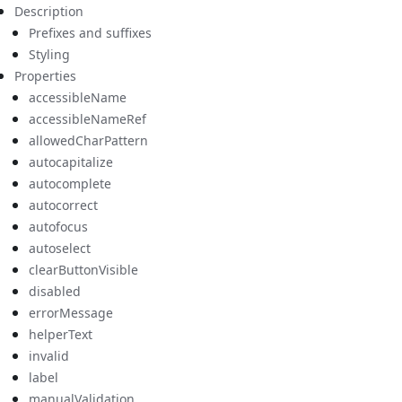
Description
Prefixes and suffixes
Styling
Properties
accessibleName
accessibleNameRef
allowedCharPattern
autocapitalize
autocomplete
autocorrect
autofocus
autoselect
clearButtonVisible
disabled
errorMessage
helperText
invalid
label
manualValidation