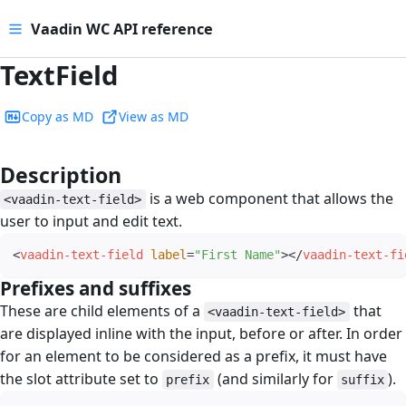
Vaadin WC API reference
TextField
Copy as MD
View as MD
Description
#
is a web component that allows the
<vaadin-text-field>
user to input and edit text.
<
vaadin-text-field
label
=
"
First Name
"
>
</
vaadin-text-fi
Prefixes and suffixes
#
These are child elements of a
that
<vaadin-text-field>
are displayed inline with the input, before or after. In order
for an element to be considered as a prefix, it must have
the slot attribute set to
(and similarly for
).
prefix
suffix