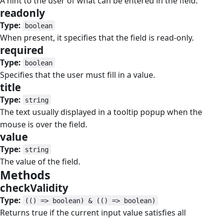
A hint to the user of what can be entered in the field.
readonly
#
Type:
boolean
When present, it specifies that the field is read-only.
required
#
Type:
boolean
Specifies that the user must fill in a value.
title
#
Type:
string
The text usually displayed in a tooltip popup when the
mouse is over the field.
value
#
Type:
string
The value of the field.
Methods
#
checkValidity
#
Type:
(() => boolean) & (() => boolean)
Returns true if the current input value satisfies all