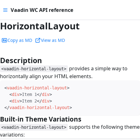
Vaadin WC API reference
HorizontalLayout
Copy as MD
View as MD
Description
#
provides a simple way to
<vaadin-horizontal-layout>
horizontally align your HTML elements.
<
vaadin-horizontal-layout
>
<
div
>
Item 1
</
div
>
<
div
>
Item 2
</
div
>
</
vaadin-horizontal-layout
>
Built-in Theme Variations
#
supports the following theme
<vaadin-horizontal-layout>
variations: