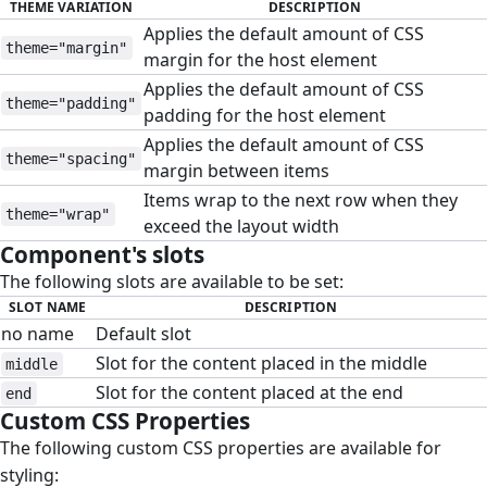
THEME VARIATION
DESCRIPTION
Applies the default amount of CSS
theme="margin"
margin for the host element
Applies the default amount of CSS
theme="padding"
padding for the host element
Applies the default amount of CSS
theme="spacing"
margin between items
Items wrap to the next row when they
theme="wrap"
exceed the layout width
Component's slots
#
The following slots are available to be set:
SLOT NAME
DESCRIPTION
no name
Default slot
Slot for the content placed in the middle
middle
Slot for the content placed at the end
end
Custom CSS Properties
#
The following custom CSS properties are available for
styling: